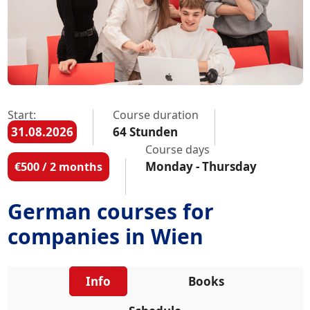
Start:
Course duration
31.08.2026
64 Stunden
Course days
Monday - Thursday
€500 / 2 months
German courses for
companies in Wien
Info
Books