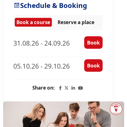
Schedule & Booking
Book a course
Reserve a place
31.08.26 - 24.09.26
Book
05.10.26 - 29.10.26
Book
Share on: