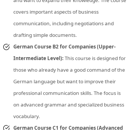
and want to expand their knowledge. The course
covers important aspects of business
communication, including negotiations and
drafting simple documents.
German Course B2 for Companies (Upper-
Intermediate Level):
This course is designed for
those who already have a good command of the
German language but want to improve their
professional communication skills. The focus is
on advanced grammar and specialized business
vocabulary.
German Course C1 for Companies (Advanced