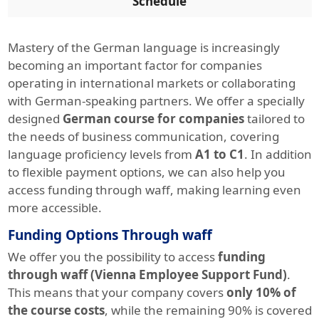
Schedule
Mastery of the German language is increasingly
becoming an important factor for companies
operating in international markets or collaborating
with German-speaking partners. We offer a specially
designed
German course for companies
tailored to
the needs of business communication, covering
language proficiency levels from
A1 to C1
. In addition
to flexible payment options, we can also help you
access funding through waff, making learning even
more accessible.
Funding Options Through waff
We offer you the possibility to access
funding
through waff (Vienna Employee Support Fund)
.
This means that your company covers
only 10% of
the course costs
, while the remaining 90% is covered