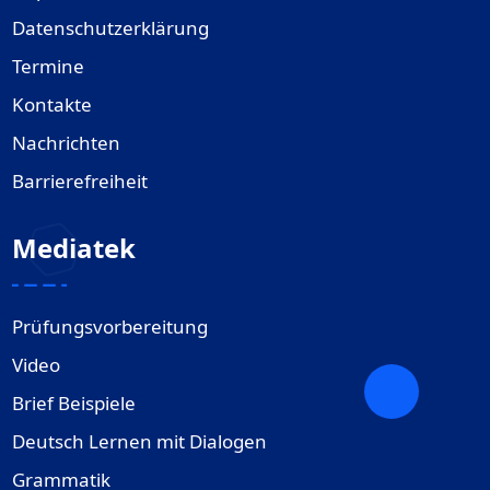
Datenschutzerklärung
Termine
Kontakte
Nachrichten
Barrierefreiheit
Mediatek
Prüfungsvorbereitung
Video
Brief Beispiele
Deutsch Lernen mit Dialogen
Grammatik