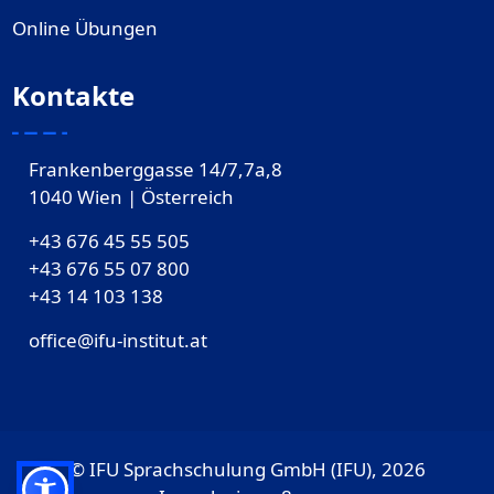
Online Übungen
Kontakte
Frankenberggasse 14/7,7a,8
1040 Wien | Österreich
+43 676 45 55 505
+43 676 55 07 800
‎+43 14 103 138
office@ifu-institut.at
© IFU Sprachschulung GmbH (IFU), 2026