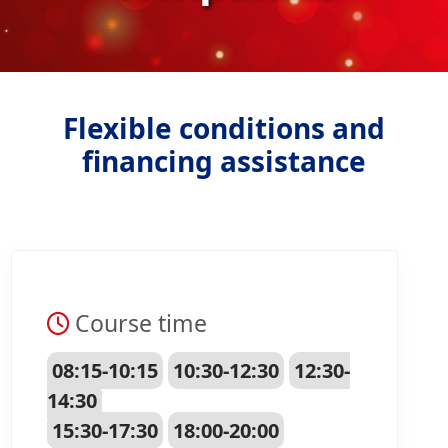
Flexible conditions and
financing assistance
Course time
08:15-10:15
10:30-12:30
12:30-
14:30
15:30-17:30
18:00-20:00