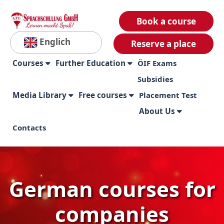
Book a course
Englich
Reserve a place
Courses
Further Education
ÖIF Exams
Subsidies
Media Library
Free courses
Placement Test
About Us
Contacts
German courses for
companies