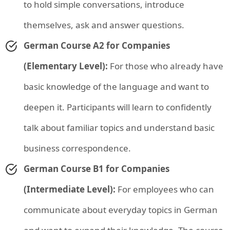
to hold simple conversations, introduce
themselves, ask and answer questions.
German Course A2 for Companies
(Elementary Level):
For those who already have
basic knowledge of the language and want to
deepen it. Participants will learn to confidently
talk about familiar topics and understand basic
business correspondence.
German Course B1 for Companies
(Intermediate Level):
For employees who can
communicate about everyday topics in German