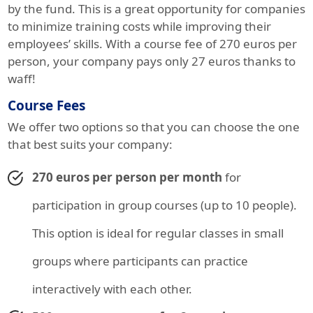
by the fund. This is a great opportunity for companies
to minimize training costs while improving their
employees’ skills. With a course fee of 270 euros per
person, your company pays only 27 euros thanks to
waff!
Course Fees
We offer two options so that you can choose the one
that best suits your company:
270 euros per person per month
for
participation in group courses (up to 10 people).
This option is ideal for regular classes in small
groups where participants can practice
interactively with each other.