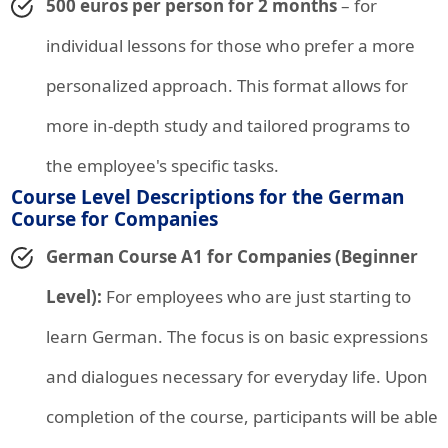
500 euros per person for 2 months
– for
individual lessons for those who prefer a more
personalized approach. This format allows for
more in-depth study and tailored programs to
the employee's specific tasks.
Course Level Descriptions for the German
Course for Companies
German Course A1 for Companies (Beginner
Level):
For employees who are just starting to
learn German. The focus is on basic expressions
and dialogues necessary for everyday life. Upon
completion of the course, participants will be able