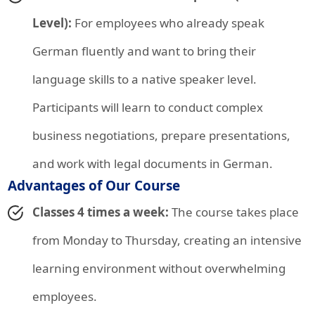
Level):
For employees who already speak
German fluently and want to bring their
language skills to a native speaker level.
Participants will learn to conduct complex
business negotiations, prepare presentations,
and work with legal documents in German.
Advantages of Our Course
Classes 4 times a week:
The course takes place
from Monday to Thursday, creating an intensive
learning environment without overwhelming
employees.