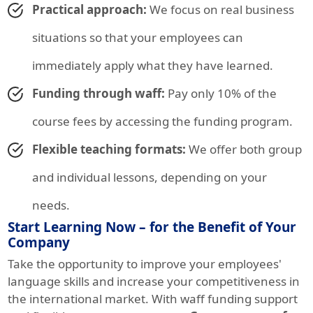
Practical approach:
We focus on real business
situations so that your employees can
immediately apply what they have learned.
Funding through waff:
Pay only 10% of the
course fees by accessing the funding program.
Flexible teaching formats:
We offer both group
and individual lessons, depending on your
needs.
Start Learning Now – for the Benefit of Your
Company
Take the opportunity to improve your employees'
language skills and increase your competitiveness in
the international market. With waff funding support