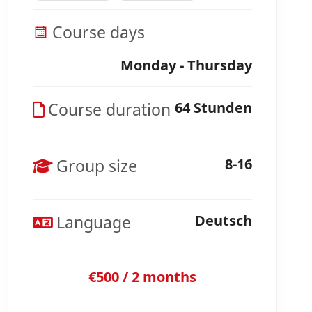
Course days
Monday - Thursday
Course duration
64 Stunden
Group size
8-16
Language
Deutsch
€500 / 2 months