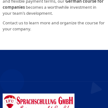
and flexible payment terms, our
German course for
companies
becomes a worthwhile investment in
your team's development.
Contact us to learn more and organize the course for
your company.