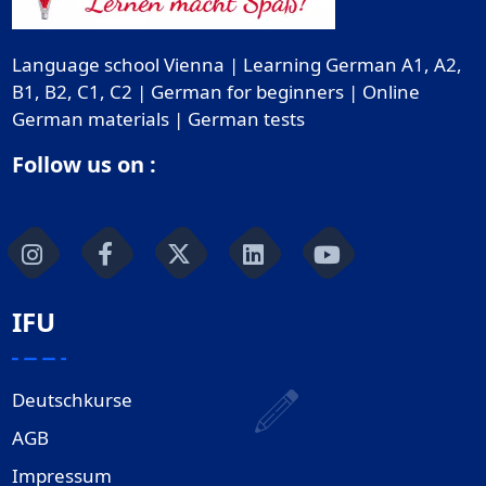
Language school Vienna | Learning German A1, A2,
B1, B2, C1, C2 | German for beginners | Online
German materials | German tests
Follow us on :
IFU
Deutschkurse
AGB
Impressum