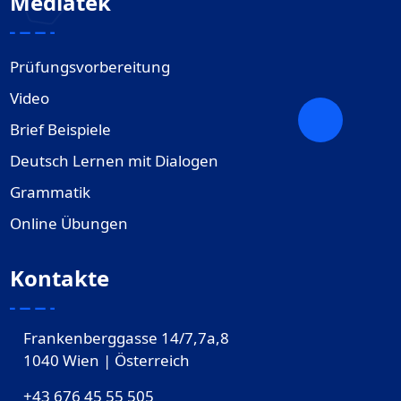
Mediatek
Prüfungsvorbereitung
Video
Brief Beispiele
Deutsch Lernen mit Dialogen
Grammatik
Online Übungen
Kontakte
Frankenberggasse 14/7,7a,8
1040 Wien | Österreich
+43 676 45 55 505