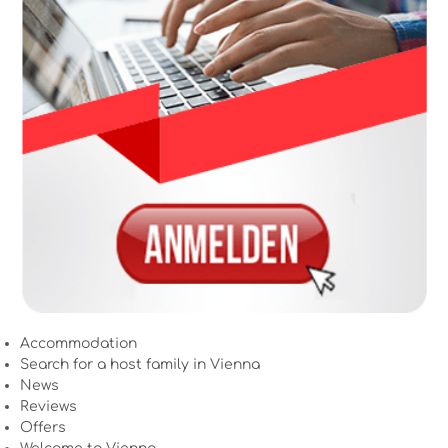
Accommodation
Search for a host family in Vienna
News
Reviews
Offers