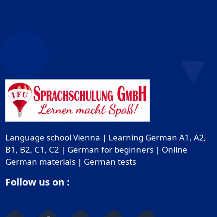
Language school Vienna | Learning German A1, A2,
B1, B2, C1, C2 | German for beginners | Online
German materials | German tests
Follow us on :