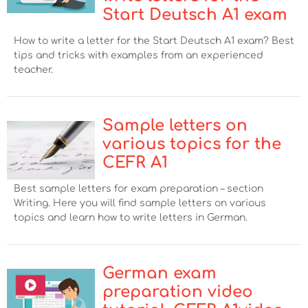
Start Deutsch A1 exam
How to write a letter for the Start Deutsch A1 exam? Best
tips and tricks with examples from an experienced
teacher.
Sample letters on
various topics for the
CEFR A1
Best sample letters for exam preparation – section
Writing. Here you will find sample letters on various
topics and learn how to write letters in German.
German exam
preparation video