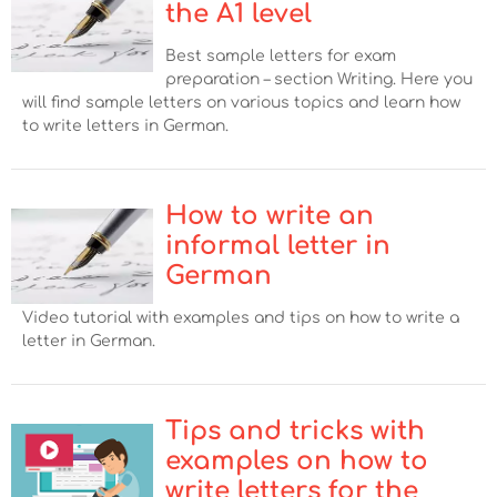
the A1 level
Best sample letters for exam
preparation – section Writing. Here you
will find sample letters on various topics and learn how
to write letters in German.
How to write an
informal letter in
German
Video tutorial with examples and tips on how to write a
letter in German.
Tips and tricks with
examples on how to
write letters for the