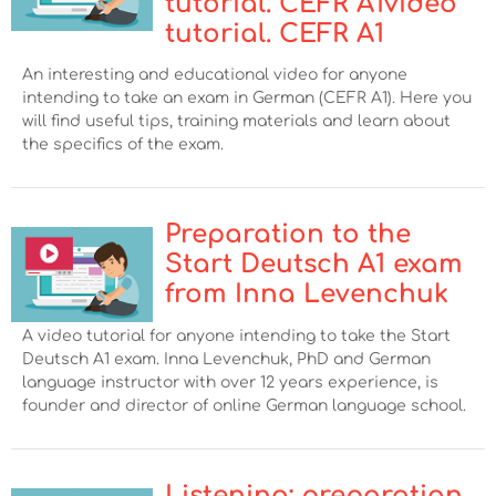
tutorial. CEFR A1video
tutorial. CEFR A1
An interesting and educational video for anyone
intending to take an exam in German (CEFR A1). Here you
will find useful tips, training materials and learn about
the specifics of the exam.
Preparation to the
Start Deutsch А1 exam
from Inna Levenchuk
A video tutorial for anyone intending to take the Start
Deutsch А1 exam. Inna Levenchuk, PhD and German
language instructor with over 12 years experience, is
founder and director of online German language school.
Listening: preparation