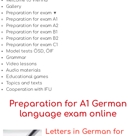
Welcome to Vienna
Gallery
Preparation for exam ▼
Preparation for exam A1
Preparation for exam A2
Preparation for exam B1
Preparation for exam B2
Preparation for exam C1
Model tests ÖSD, ÖIF
Grammar
Video lessons
Audio materials
Educational games
Topics and texts
Cooperation with IFU
Preparation for A1 German
language exam online
Letters in German for