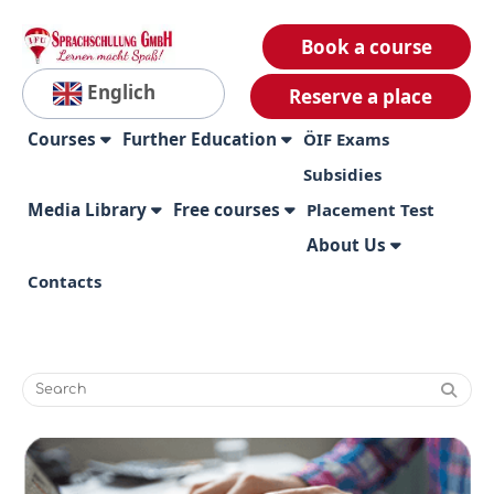
Book a course
Englich
Reserve a place
Courses
Further Education
ÖIF Exams
Subsidies
Media Library
Free courses
Placement Test
About Us
Contacts