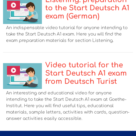
to the Start Deutsch A1
exam (German)
An indispensable video tutorial for anyone intending to
take the Start Deutsch A1 exam. Here you will find the
exam preparation materials for section Listening.
Video tutorial for the
Start Deutsch А1 exam
from Deutsch Turist
An interesting and educational video for anyone
intending to take the Start Deutsch А1 exam at Goethe-
Institut. Here you will find useful tips, educational
materials, sample letters, activities with cards, question-
answer activities easily accessible.