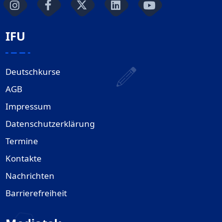
IFU
Deutschkurse
AGB
Impressum
Datenschutzerklärung
Termine
Kontakte
Nachrichten
Barrierefreiheit