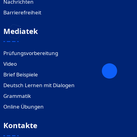
Nachrichten
Barrierefreiheit
Mediatek
Prüfungsvorbereitung
Video
Brief Beispiele
Deutsch Lernen mit Dialogen
Grammatik
Online Übungen
Kontakte