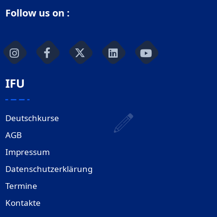
Follow us on :
IFU
Deutschkurse
AGB
Impressum
Datenschutzerklärung
Termine
Kontakte