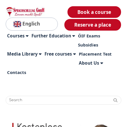
Book a course
Englich
Reserve a place
Courses
Further Education
ÖIF Exams
Subsidies
Media Library
Free courses
Placement Test
About Us
Contacts