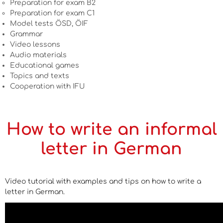
Preparation for exam B2
Preparation for exam C1
Model tests ÖSD, ÖIF
Grammar
Video lessons
Audio materials
Educational games
Topics and texts
Cooperation with IFU
How to write an informal
letter in German
Video tutorial with examples and tips on how to write a
letter in German.