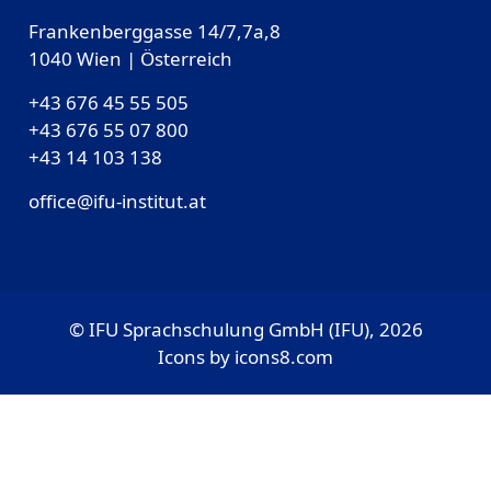
Frankenberggasse 14/7,7a,8
1040 Wien | Österreich
+43 676 45 55 505
+43 676 55 07 800
‎+43 14 103 138
office@ifu-institut.at
© IFU Sprachschulung GmbH (IFU), 2026
Icons by
icons8.com