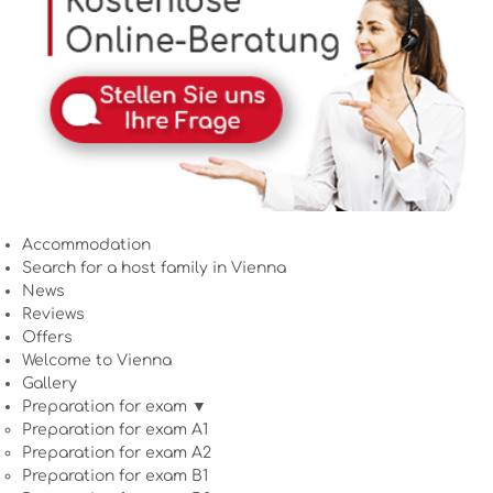
Accommodation
Search for a host family in Vienna
News
Reviews
Offers
Welcome to Vienna
Gallery
Preparation for exam ▼
Preparation for exam A1
Preparation for exam A2
Preparation for exam B1