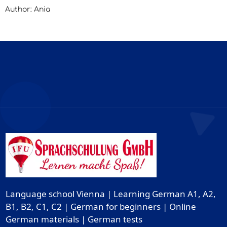
Author: Ania
Language school Vienna | Learning German A1, A2,
B1, B2, C1, C2 | German for beginners | Online
German materials | German tests