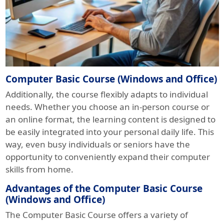
Computer Basic Course (Windows and Office)
Additionally, the course flexibly adapts to individual
needs. Whether you choose an in-person course or
an online format, the learning content is designed to
be easily integrated into your personal daily life. This
way, even busy individuals or seniors have the
opportunity to conveniently expand their computer
skills from home.
Advantages of the Computer Basic Course
(Windows and Office)
The Computer Basic Course offers a variety of