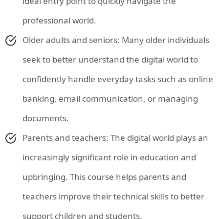
ideal entry point to quickly navigate the
professional world.
Older adults and seniors: Many older individuals
seek to better understand the digital world to
confidently handle everyday tasks such as online
banking, email communication, or managing
documents.
Parents and teachers: The digital world plays an
increasingly significant role in education and
upbringing. This course helps parents and
teachers improve their technical skills to better
support children and students.