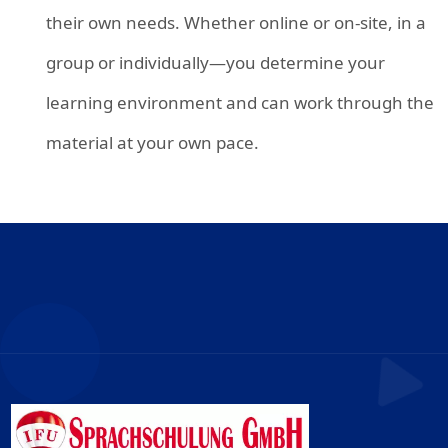
their own needs. Whether online or on-site, in a
group or individually—you determine your
learning environment and can work through the
material at your own pace.