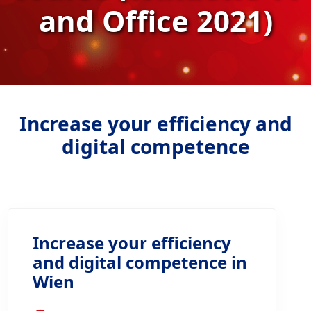
and Office 2021)
Increase your efficiency and
digital competence
Increase your efficiency
and digital competence in
Wien