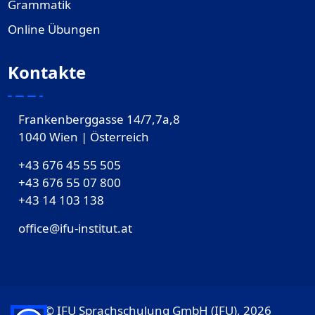
Grammatik
Online Übungen
Kontakte
Frankenberggasse 14/7,7a,8
1040 Wien | Österreich
+43 676 45 55 505
+43 676 55 07 800
‎+43 14 103 138
office@ifu-institut.at
© IFU Sprachschulung GmbH (IFU), 2026