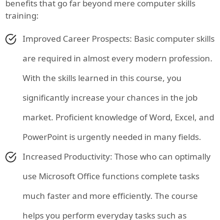
benefits that go far beyond mere computer skills
training:
Improved Career Prospects: Basic computer skills
are required in almost every modern profession.
With the skills learned in this course, you
significantly increase your chances in the job
market. Proficient knowledge of Word, Excel, and
PowerPoint is urgently needed in many fields.
Increased Productivity: Those who can optimally
use Microsoft Office functions complete tasks
much faster and more efficiently. The course
helps you perform everyday tasks such as