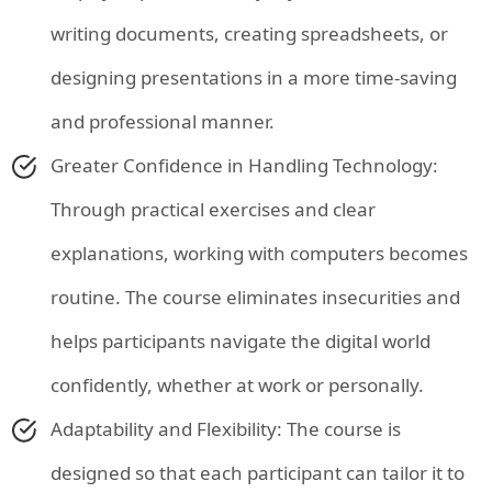
writing documents, creating spreadsheets, or
designing presentations in a more time-saving
and professional manner.
Greater Confidence in Handling Technology:
Through practical exercises and clear
explanations, working with computers becomes
routine. The course eliminates insecurities and
helps participants navigate the digital world
confidently, whether at work or personally.
Adaptability and Flexibility: The course is
designed so that each participant can tailor it to