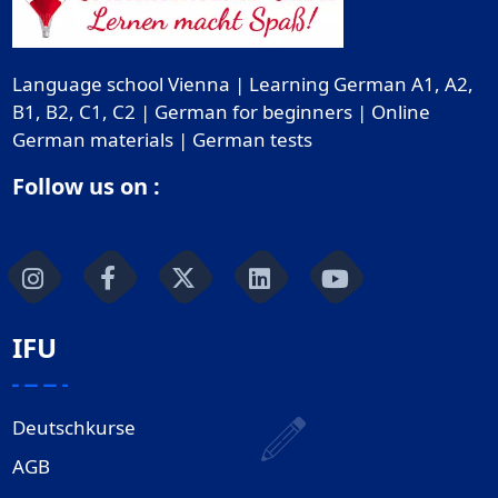
Language school Vienna | Learning German A1, A2,
B1, B2, C1, C2 | German for beginners | Online
German materials | German tests
Follow us on :
IFU
Deutschkurse
AGB