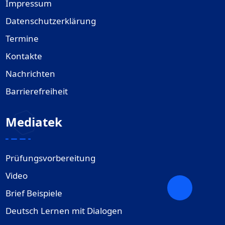
Impressum
Datenschutzerklärung
Termine
Kontakte
Nachrichten
Barrierefreiheit
Mediatek
Prüfungsvorbereitung
Video
Brief Beispiele
Deutsch Lernen mit Dialogen