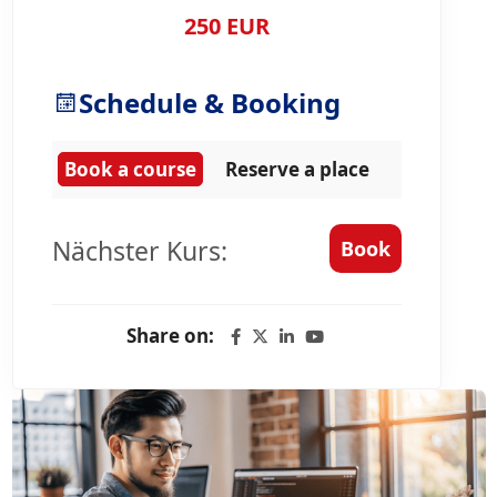
250 EUR
Schedule & Booking
Book a course
Reserve a place
Nächster Kurs:
Book
Share on: