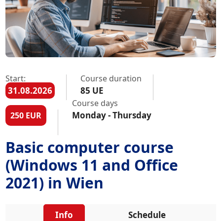
Start:
Course duration
31.08.2026
85 UE
Course days
Monday - Thursday
250 EUR
Basic computer course
(Windows 11 and Office
2021) in Wien
Info
Schedule