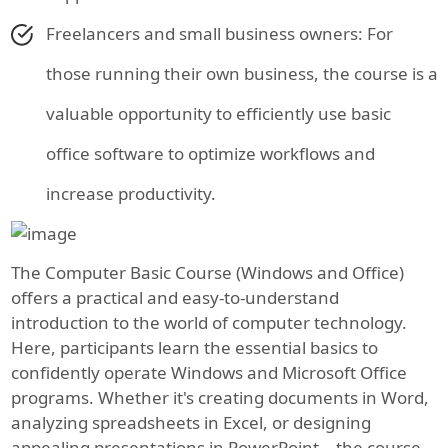
Freelancers and small business owners: For
those running their own business, the course is a
valuable opportunity to efficiently use basic
office software to optimize workflows and
increase productivity.
The Computer Basic Course (Windows and Office)
offers a practical and easy-to-understand
introduction to the world of computer technology.
Here, participants learn the essential basics to
confidently operate Windows and Microsoft Office
programs. Whether it's creating documents in Word,
analyzing spreadsheets in Excel, or designing
appealing presentations in PowerPoint—the course