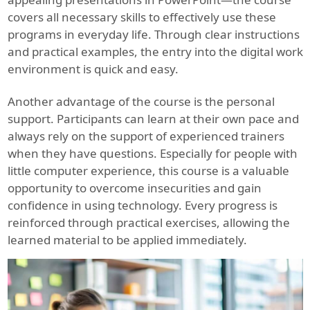
covers all necessary skills to effectively use these
programs in everyday life. Through clear instructions
and practical examples, the entry into the digital work
environment is quick and easy.
Another advantage of the course is the personal
support. Participants can learn at their own pace and
always rely on the support of experienced trainers
when they have questions. Especially for people with
little computer experience, this course is a valuable
opportunity to overcome insecurities and gain
confidence in using technology. Every progress is
reinforced through practical exercises, allowing the
learned material to be applied immediately.