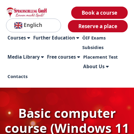
Book a course
Englich
Reserve a place
Courses
Further Education
ÖIF Exams
Subsidies
Media Library
Free courses
Placement Test
About Us
Contacts
Basic computer
course (Windows 11