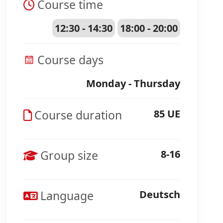
Course time
12:30 - 14:30
18:00 - 20:00
Course days
Monday - Thursday
Course duration
85 UE
Group size
8-16
Language
Deutsch