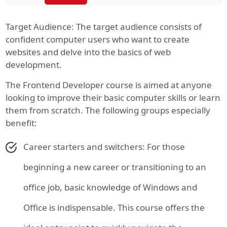
Target Audience: The target audience consists of
confident computer users who want to create
websites and delve into the basics of web
development.
The Frontend Developer course is aimed at anyone
looking to improve their basic computer skills or learn
them from scratch. The following groups especially
benefit:
Career starters and switchers: For those
beginning a new career or transitioning to an
office job, basic knowledge of Windows and
Office is indispensable. This course offers the