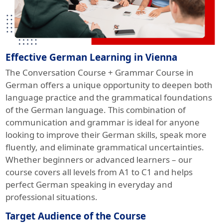
Effective German Learning in Vienna
The Conversation Course + Grammar Course in
German offers a unique opportunity to deepen both
language practice and the grammatical foundations
of the German language. This combination of
communication and grammar is ideal for anyone
looking to improve their German skills, speak more
fluently, and eliminate grammatical uncertainties.
Whether beginners or advanced learners – our
course covers all levels from A1 to C1 and helps
perfect German speaking in everyday and
professional situations.
Target Audience of the Course