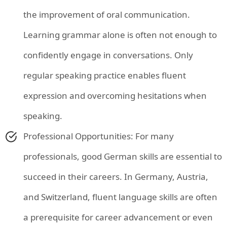
the improvement of oral communication.
Learning grammar alone is often not enough to
confidently engage in conversations. Only
regular speaking practice enables fluent
expression and overcoming hesitations when
speaking.
Professional Opportunities: For many
professionals, good German skills are essential to
succeed in their careers. In Germany, Austria,
and Switzerland, fluent language skills are often
a prerequisite for career advancement or even