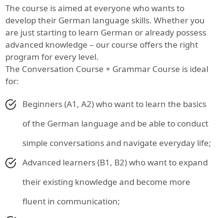
The course is aimed at everyone who wants to
develop their German language skills. Whether you
are just starting to learn German or already possess
advanced knowledge – our course offers the right
program for every level.
The Conversation Course + Grammar Course is ideal
for:
Beginners (A1, A2) who want to learn the basics
of the German language and be able to conduct
simple conversations and navigate everyday life;
Advanced learners (B1, B2) who want to expand
their existing knowledge and become more
fluent in communication;