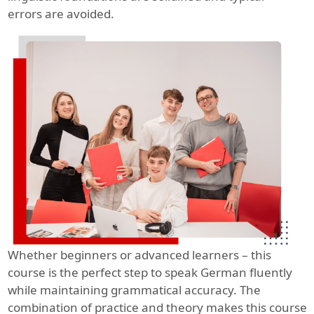
errors are avoided.
Whether beginners or advanced learners – this
course is the perfect step to speak German fluently
while maintaining grammatical accuracy. The
combination of practice and theory makes this course