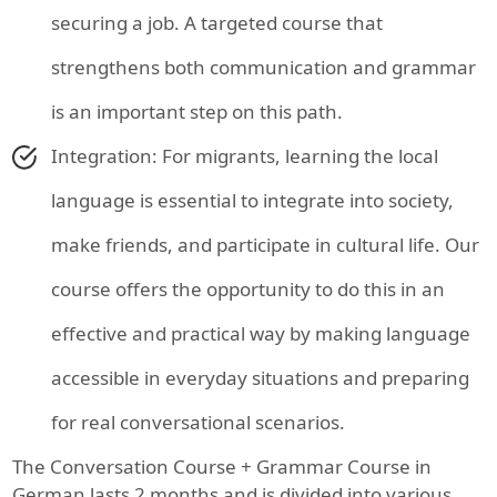
securing a job. A targeted course that
strengthens both communication and grammar
is an important step on this path.
Integration: For migrants, learning the local
language is essential to integrate into society,
make friends, and participate in cultural life. Our
course offers the opportunity to do this in an
effective and practical way by making language
accessible in everyday situations and preparing
for real conversational scenarios.
The Conversation Course + Grammar Course in
German lasts 2 months and is divided into various