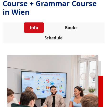
Course + Grammar Course
in Wien
Info
Books
Schedule