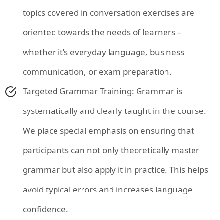
topics covered in conversation exercises are
oriented towards the needs of learners –
whether it’s everyday language, business
communication, or exam preparation.
Targeted Grammar Training: Grammar is
systematically and clearly taught in the course.
We place special emphasis on ensuring that
participants can not only theoretically master
grammar but also apply it in practice. This helps
avoid typical errors and increases language
confidence.