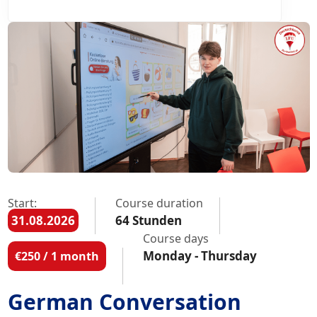
Start:
Course duration
31.08.2026
64 Stunden
Course days
Monday - Thursday
€250 / 1 month
German Conversation