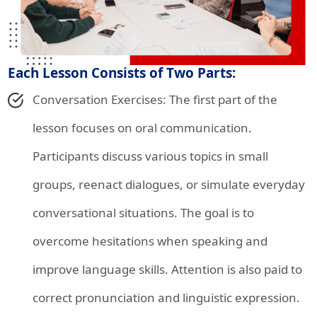
Each Lesson Consists of Two Parts:
Conversation Exercises: The first part of the
lesson focuses on oral communication.
Participants discuss various topics in small
groups, reenact dialogues, or simulate everyday
conversational situations. The goal is to
overcome hesitations when speaking and
improve language skills. Attention is also paid to
correct pronunciation and linguistic expression.