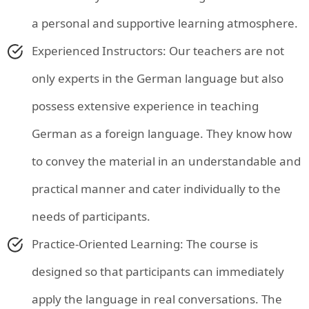
a personal and supportive learning atmosphere.
Experienced Instructors: Our teachers are not
only experts in the German language but also
possess extensive experience in teaching
German as a foreign language. They know how
to convey the material in an understandable and
practical manner and cater individually to the
needs of participants.
Practice-Oriented Learning: The course is
designed so that participants can immediately
apply the language in real conversations. The