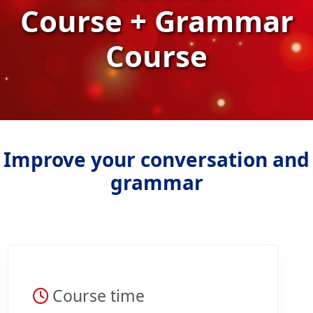
Course + Grammar
Course
Improve your conversation and
grammar
Course time