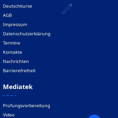
Deutschkurse
AGB
Impressum
Datenschutzerklärung
Termine
Kontakte
Nachrichten
Barrierefreiheit
Mediatek
Prüfungsvorbereitung
Video