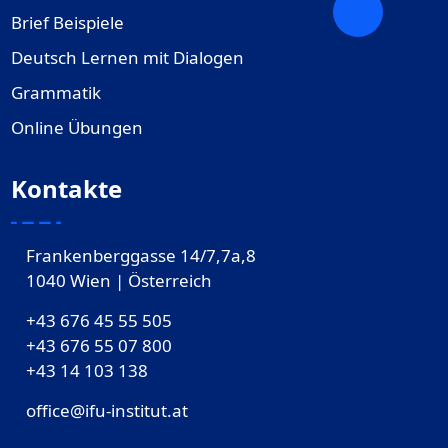
Brief Beispiele
Deutsch Lernen mit Dialogen
Grammatik
Online Übungen
Kontakte
Frankenberggasse 14/7,7a,8
1040 Wien | Österreich
+43 676 45 55 505
+43 676 55 07 800
‎+43 14 103 138
office@ifu-institut.at