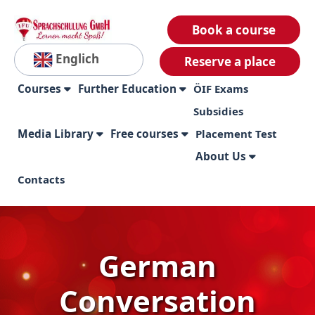
Book a course
Englich
Reserve a place
Courses
Further Education
ÖIF Exams
Subsidies
Media Library
Free courses
Placement Test
About Us
Contacts
German
Conversation