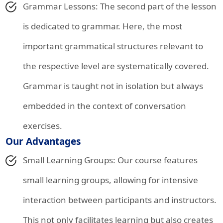
Grammar Lessons: The second part of the lesson
is dedicated to grammar. Here, the most
important grammatical structures relevant to
the respective level are systematically covered.
Grammar is taught not in isolation but always
embedded in the context of conversation
exercises.
Our Advantages
Small Learning Groups: Our course features
small learning groups, allowing for intensive
interaction between participants and instructors.
This not only facilitates learning but also creates