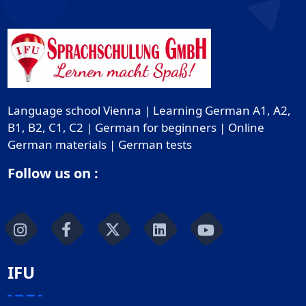
Language school Vienna | Learning German A1, A2,
B1, B2, C1, C2 | German for beginners | Online
German materials | German tests
Follow us on :
IFU