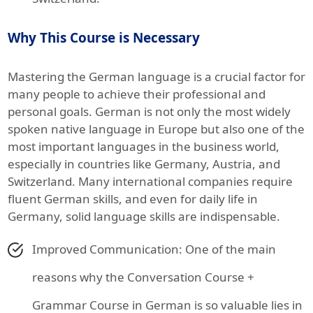
Why This Course is Necessary
Mastering the German language is a crucial factor for
many people to achieve their professional and
personal goals. German is not only the most widely
spoken native language in Europe but also one of the
most important languages in the business world,
especially in countries like Germany, Austria, and
Switzerland. Many international companies require
fluent German skills, and even for daily life in
Germany, solid language skills are indispensable.
Improved Communication: One of the main
reasons why the Conversation Course +
Grammar Course in German is so valuable lies in