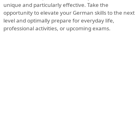
unique and particularly effective. Take the
opportunity to elevate your German skills to the next
level and optimally prepare for everyday life,
professional activities, or upcoming exams.
Pluspunkt Deutsch - Leben in Österreich
vom Verlag Cornelsen