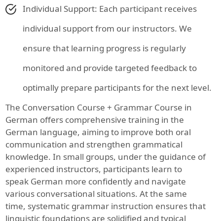
Individual Support: Each participant receives
individual support from our instructors. We
ensure that learning progress is regularly
monitored and provide targeted feedback to
optimally prepare participants for the next level.
The Conversation Course + Grammar Course in
German offers comprehensive training in the
German language, aiming to improve both oral
communication and strengthen grammatical
knowledge. In small groups, under the guidance of
experienced instructors, participants learn to
speak German more confidently and navigate
various conversational situations. At the same
time, systematic grammar instruction ensures that
linguistic foundations are solidified and typical