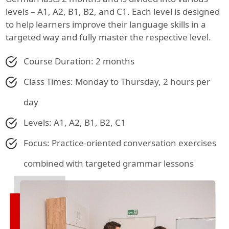
levels – A1, A2, B1, B2, and C1. Each level is designed
to help learners improve their language skills in a
targeted way and fully master the respective level.
Course Duration: 2 months
Class Times: Monday to Thursday, 2 hours per
day
Levels: A1, A2, B1, B2, C1
Focus: Practice-oriented conversation exercises
combined with targeted grammar lessons