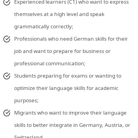
Experienced learners (C1) who want to express
themselves at a high level and speak
grammatically correctly;
Professionals who need German skills for their
job and want to prepare for business or
professional communication;
Students preparing for exams or wanting to
optimize their language skills for academic
purposes;
Migrants who want to improve their language
skills to better integrate in Germany, Austria, or
Switzerland.