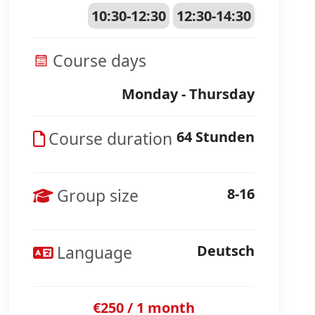
10:30-12:30
12:30-14:30
Course days
Monday - Thursday
Course duration
64 Stunden
Group size
8-16
Language
Deutsch
€250 / 1 month