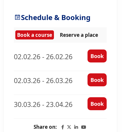
Schedule & Booking
Book a course
Reserve a place
02.02.26 - 26.02.26
Book
02.03.26 - 26.03.26
Book
30.03.26 - 23.04.26
Book
Share on: