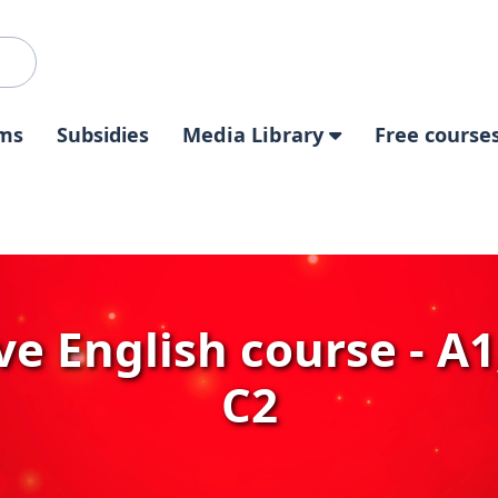
ms
Subsidies
Media Library
Free course
e English course - A1,
C2