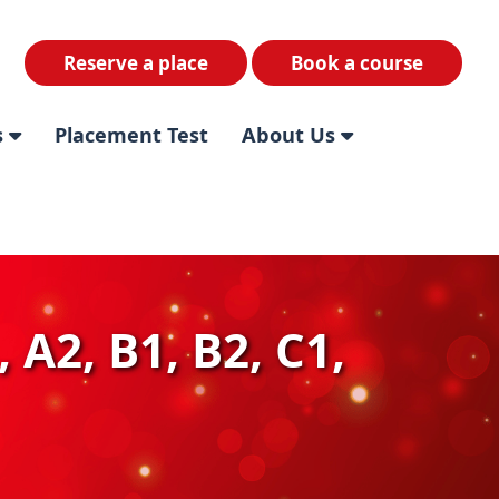
Reserve a place
Book a course
s
Placement Test
About Us
 A2, B1, B2, C1,