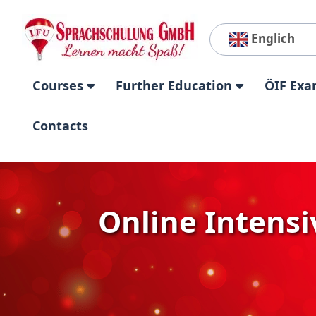
Englich
Courses
Further Education
ÖIF Exa
Contacts
Online Intensiv