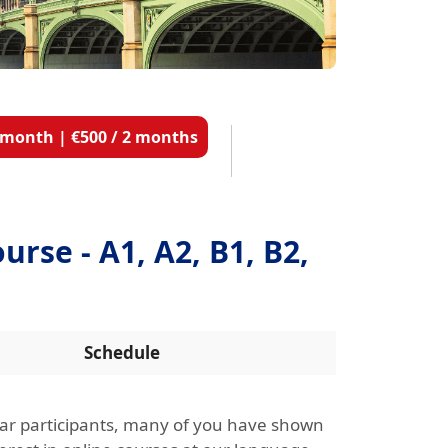
1 month | €500 / 2 months
urse - A1, A2, B1, B2,
Schedule
ar participants, many of you have shown