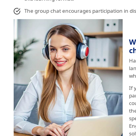
The group chat encourages participation in di
W
c
Ha
la
wh
If 
par
co
th
sp
Eng
sol