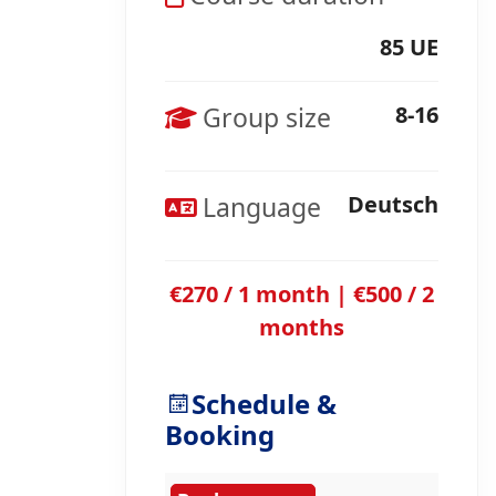
85 UE
Group size
8-16
Language
Deutsch
€270 / 1 month | €500 / 2
months
Schedule &
Booking