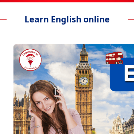
Learn English online