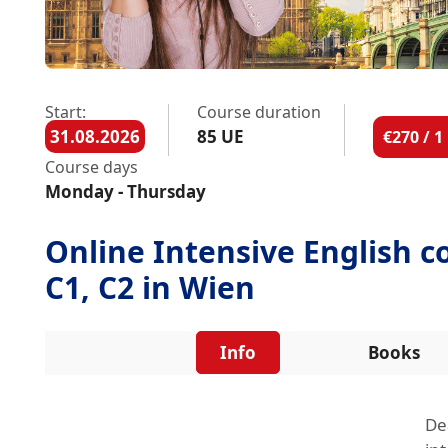
Start:
Course duration
31.08.2026
85 UE
€270 / 
Course days
Monday - Thursday
Online Intensive English co
C1, C2 in Wien
Info
Books
De