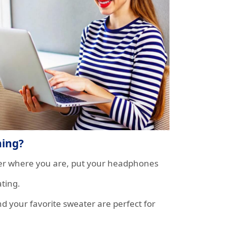
hing?
tter where you are, put your headphones
ting.
nd your favorite sweater are perfect for