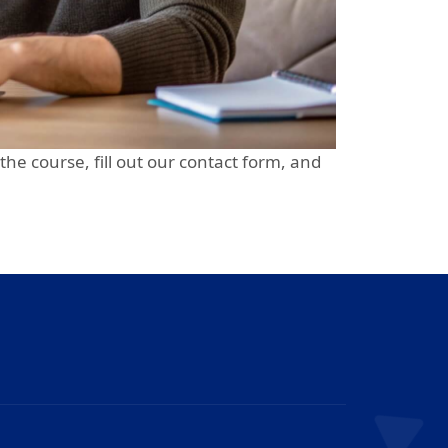
 the course, fill out our contact form, and