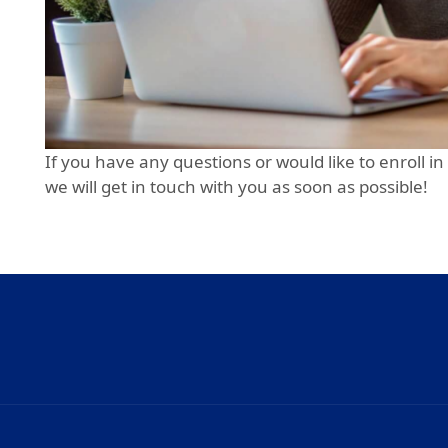
If you have any questions or would like to enroll in
we will get in touch with you as soon as possible!