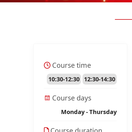
Course time
10:30-12:30
12:30-14:30
Course days
Monday - Thursday
Course duration