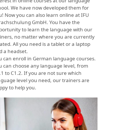
terest in online courses at our language
hool. We have now developed them for
u! Now you can also learn online at IFU
rachschulung GmbH. You have the
portunity to learn the language with our
ainers, no matter where you are currently
ated. All you need is a tablet or a laptop
d a headset.
u can enroll in German language courses.
u can choose any language level, from
1 to C1.2. If you are not sure which
nguage level you need, our trainers are
ppy to help you.