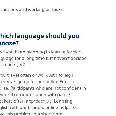
scussions and working on tasks.
hich language should you
hoose?
ve you been planning to learn a foreign
nguage for a long time but haven't decided
ich one yet?
you travel often or work with foreign
tners, sign up for our online English
urse. Participants who are not confident in
eir oral communication with native
eakers often approach us. Learning
lish with our trainers online helps to
ve this problem in a short time.