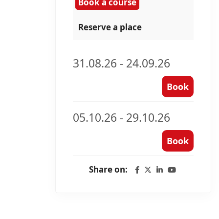
Book a course
Reserve a place
31.08.26 - 24.09.26
Book
05.10.26 - 29.10.26
Book
Share on: