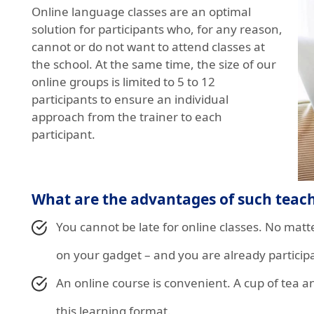
Online language classes are an optimal
solution for participants who, for any reason,
cannot or do not want to attend classes at
the school. At the same time, the size of our
online groups is limited to 5 to 12
participants to ensure an individual
approach from the trainer to each
participant.
What are the advantages of such teac
You cannot be late for online classes. No ma
on your gadget – and you are already participa
An online course is convenient. A cup of tea a
this learning format.