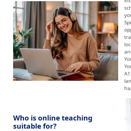
in
sc
yo
Sp
op
tr
loc
an
Yo
Yo
A1.
la
ha
Who is online teaching
suitable for?