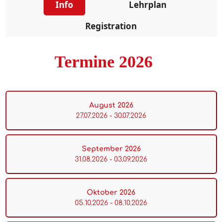
Info
Lehrplan
Registration
Termine 2026
August 2026
27.07.2026 - 30.07.2026
September 2026
31.08.2026 - 03.09.2026
Oktober 2026
05.10.2026 - 08.10.2026