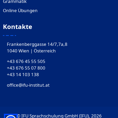
Grammatik
Online Übungen
Kontakte
Frankenberggasse 14/7,7a,8
1040 Wien | Österreich
+43 676 45 55 505
+43 676 55 07 800
‎+43 14 103 138
office@ifu-institut.at
© IFU Sprachschulung GmbH (IFU), 2026