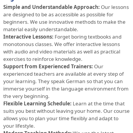
Simple and Understandable Approach:
Our lessons
are designed to be as accessible as possible for
beginners. We use innovative methods to make the
material easily understandable.
Interactive Lessons:
Forget boring textbooks and
monotonous classes. We offer interactive lessons
with audio and video materials as well as practical
exercises to reinforce knowledge.
Support from Experienced Trainers:
Our
experienced teachers are available at every step of
your learning. They speak German so that you can
immerse yourself in the language environment from
the very beginning.
Flexible Learning Schedule:
Learn at the time that
suits you best without leaving your home. Our course
allows you to plan your time flexibly and adapt to
your lifestyle.