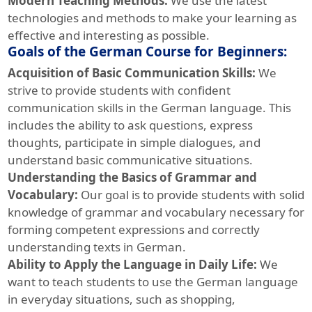
Modern Teaching Methods:
We use the latest
technologies and methods to make your learning as
effective and interesting as possible.
Goals of the German Course for Beginners:
Acquisition of Basic Communication Skills:
We
strive to provide students with confident
communication skills in the German language. This
includes the ability to ask questions, express
thoughts, participate in simple dialogues, and
understand basic communicative situations.
Understanding the Basics of Grammar and
Vocabulary:
Our goal is to provide students with solid
knowledge of grammar and vocabulary necessary for
forming competent expressions and correctly
understanding texts in German.
Ability to Apply the Language in Daily Life:
We
want to teach students to use the German language
in everyday situations, such as shopping,