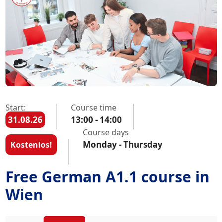
Start:
Course time
31.08.26
13:00 - 14:00
Course days
Monday - Thursday
Kostenlos!
Free German A1.1 course in
Wien