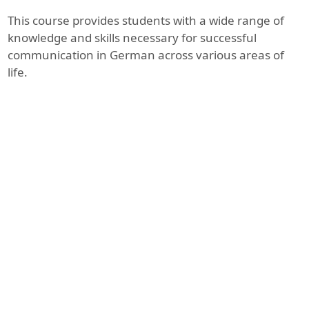
This course provides students with a wide range of
knowledge and skills necessary for successful
communication in German across various areas of
life.
1. Greeting and Introduction
In this lesson, participants learn
how to greet each other in
German, introduce themselves,
and ask simple questions about
names, age, and origin. They
practice basic expressions and
pronunciation.