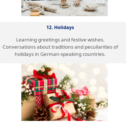
12. Holidays
Learning greetings and festive wishes.
Conversations about traditions and peculiarities of
holidays in German-speaking countries.