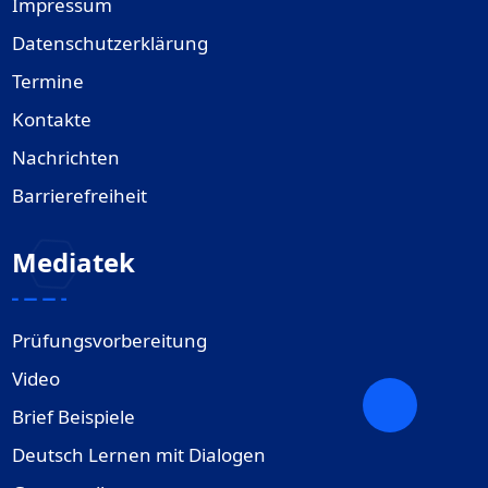
Impressum
Datenschutzerklärung
Termine
Kontakte
Nachrichten
Barrierefreiheit
Mediatek
Prüfungsvorbereitung
Video
Brief Beispiele
Deutsch Lernen mit Dialogen