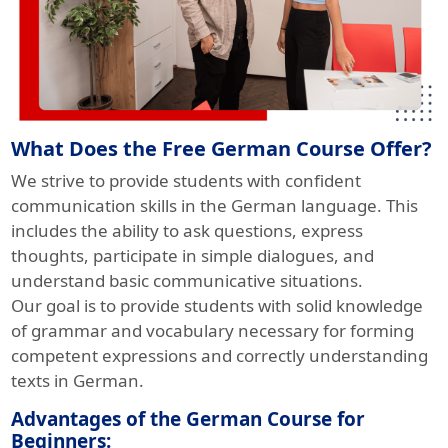
What Does the Free German Course Offer?
We strive to provide students with confident
communication skills in the German language. This
includes the ability to ask questions, express
thoughts, participate in simple dialogues, and
understand basic communicative situations.
Our goal is to provide students with solid knowledge
of grammar and vocabulary necessary for forming
competent expressions and correctly understanding
texts in German.
Advantages of the German Course for
Beginners: