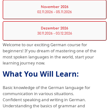
November 2026
02.11.2026 - 05.11.2026
Dezember 2026
30.11.2026 - 03.12.2026
Welcome to our exciting German course for
beginners! If you dream of mastering one of the
most spoken languages in the world, start your
learning journey now.
What You Will Learn:
Basic knowledge of the German language for
communication in various situations.
Confident speaking and writing in German.
Understanding the basics of grammar and