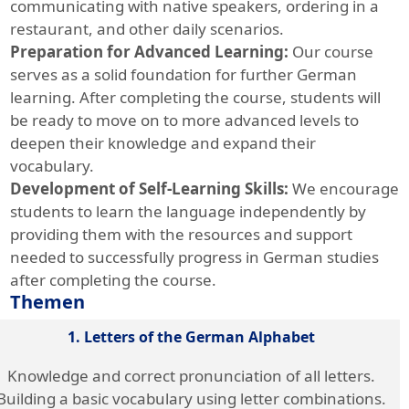
communicating with native speakers, ordering in a
restaurant, and other daily scenarios.
Preparation for Advanced Learning:
Our course
serves as a solid foundation for further German
learning. After completing the course, students will
be ready to move on to more advanced levels to
deepen their knowledge and expand their
vocabulary.
Development of Self-Learning Skills:
We encourage
students to learn the language independently by
providing them with the resources and support
needed to successfully progress in German studies
after completing the course.
Themen
1. Letters of the German Alphabet
Knowledge and correct pronunciation of all letters.
Building a basic vocabulary using letter combinations.