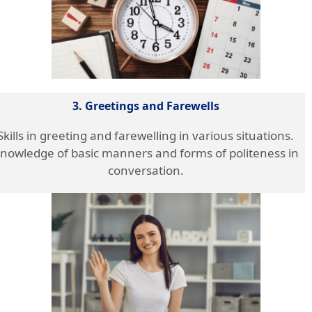
3. Greetings and Farewells
Skills in greeting and farewelling in various situations.
nowledge of basic manners and forms of politeness in
conversation.