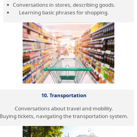
Conversations in stores, describing goods.
Learning basic phrases for shopping.
10. Transportation
Conversations about travel and mobility.
Buying tickets, navigating the transportation system.