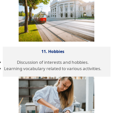
11. Hobbies
Discussion of interests and hobbies.
Learning vocabulary related to various activities.