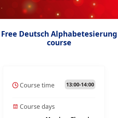
Free Deutsch Alphabetesierung
course
Course time
13:00-14:00
Course days