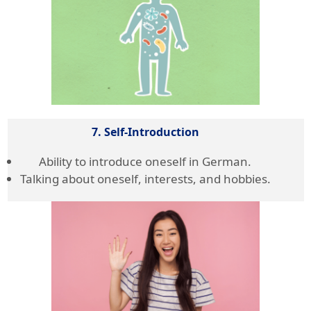
7. Self-Introduction
Ability to introduce oneself in German.
Talking about oneself, interests, and hobbies.