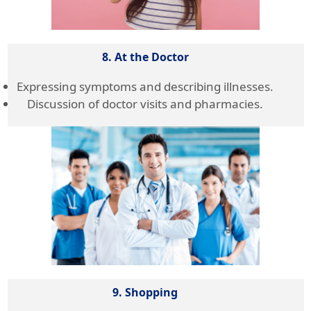
8. At the Doctor
Expressing symptoms and describing illnesses.
Discussion of doctor visits and pharmacies.
9. Shopping