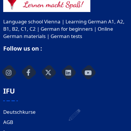
Language school Vienna | Learning German A1, A2,
B1, B2, C1, C2 | German for beginners | Online
German materials | German tests
Follow us on :
IFU
Deutschkurse
AGB