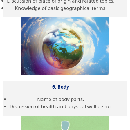
Discussion of place of origin and related topics.
Knowledge of basic geographical terms.
6. Body
Name of body parts.
Discussion of health and physical well-being.