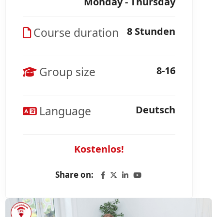
Monday - Thursday
Course duration
8 Stunden
Group size
8-16
Language
Deutsch
Kostenlos!
Share on: