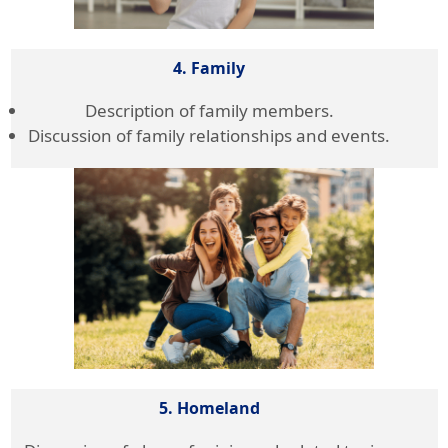
4. Family
Description of family members.
Discussion of family relationships and events.
5. Homeland