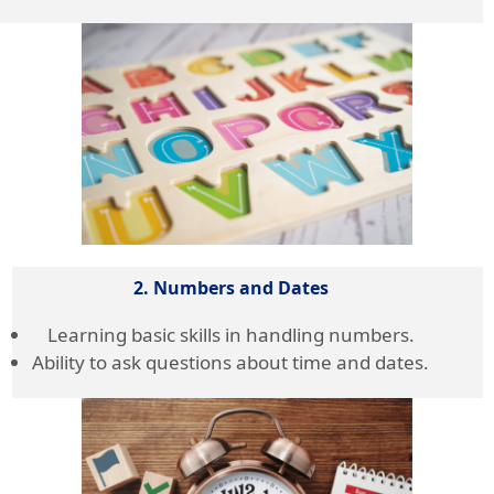
2. Numbers and Dates
Learning basic skills in handling numbers.
Ability to ask questions about time and dates.