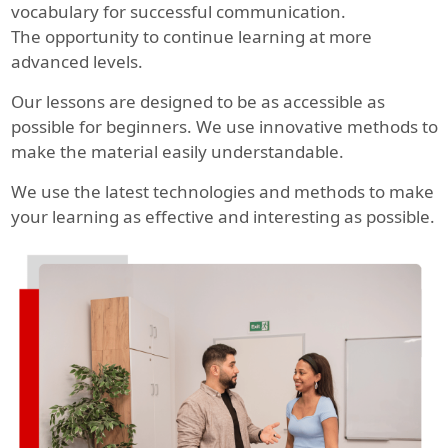
vocabulary for successful communication.
The opportunity to continue learning at more
advanced levels.
Our lessons are designed to be as accessible as
possible for beginners. We use innovative methods to
make the material easily understandable.
We use the latest technologies and methods to make
your learning as effective and interesting as possible.