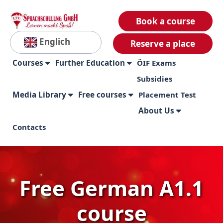
Book a course
Englich
Reserve a place
Courses
Further Education
ÖIF Exams
Subsidies
Media Library
Free courses
Placement Test
About Us
Contacts
Free German A1.1
course