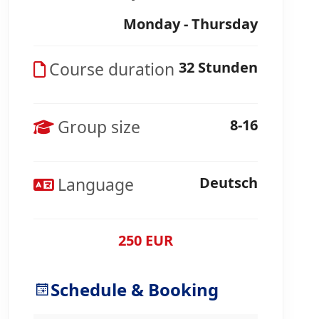
Monday - Thursday
Course duration
32 Stunden
Group size
8-16
Language
Deutsch
250 EUR
Schedule & Booking