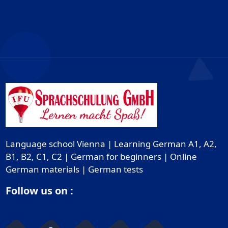
Language school Vienna | Learning German A1, A2,
B1, B2, C1, C2 | German for beginners | Online
German materials | German tests
Follow us on :