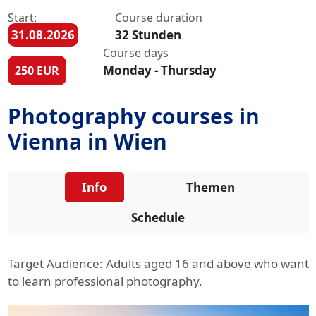
Start:
Course duration
31.08.2026
32 Stunden
Course days
Monday - Thursday
250 EUR
Photography courses in
Vienna in Wien
Info
Themen
Schedule
Target Audience: Adults aged 16 and above who want
to learn professional photography.