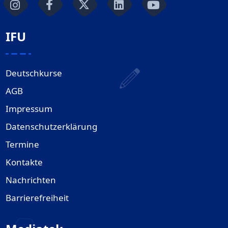
IFU
Deutschkurse
AGB
Impressum
Datenschutzerklärung
Termine
Kontakte
Nachrichten
Barrierefreiheit