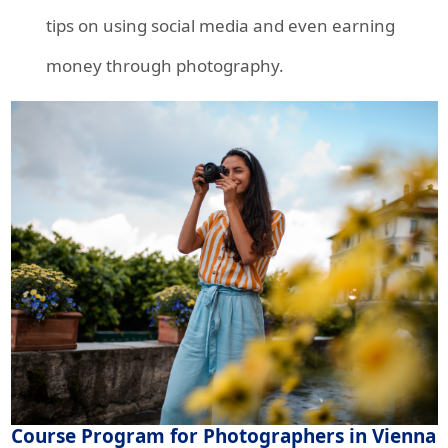
tips on using social media and even earning
money through photography.
Course Program for Photographers in Vienna