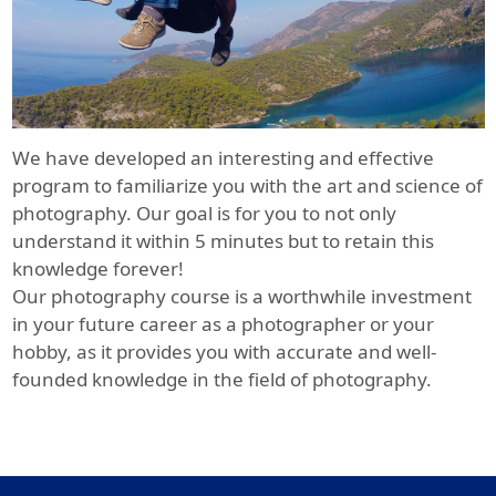
We have developed an interesting and effective
program to familiarize you with the art and science of
photography. Our goal is for you to not only
understand it within 5 minutes but to retain this
knowledge forever!
Our photography course is a worthwhile investment
in your future career as a photographer or your
hobby, as it provides you with accurate and well-
founded knowledge in the field of photography.