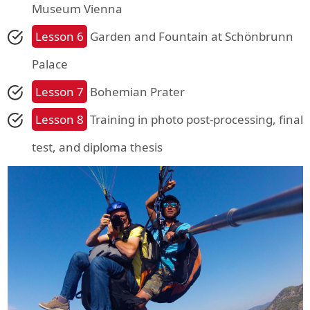
Museum Vienna
Lesson 6
Garden and Fountain at Schönbrunn
Palace
Lesson 7
Bohemian Prater
Lesson 8
Training in photo post-processing, final
test, and diploma thesis