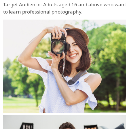
Target Audience: Adults aged 16 and above who want
to learn professional photography.