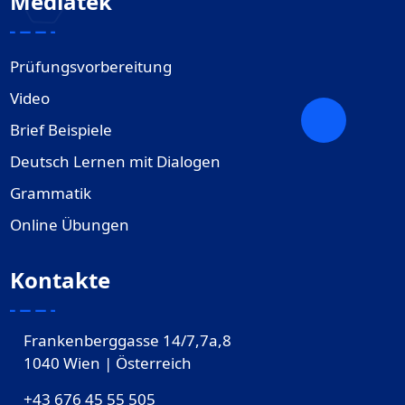
Mediatek
Prüfungsvorbereitung
Video
Brief Beispiele
Deutsch Lernen mit Dialogen
Grammatik
Online Übungen
Kontakte
Frankenberggasse 14/7,7a,8
1040 Wien | Österreich
+43 676 45 55 505