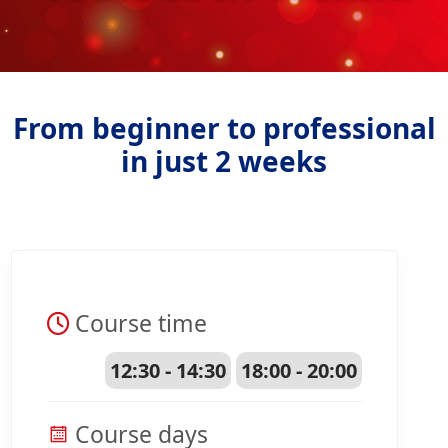
From beginner to professional
in just 2 weeks
Course time
12:30 - 14:30
18:00 - 20:00
Course days