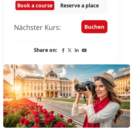
Book a course
Reserve a place
Nächster Kurs:
Buchen
Share on: