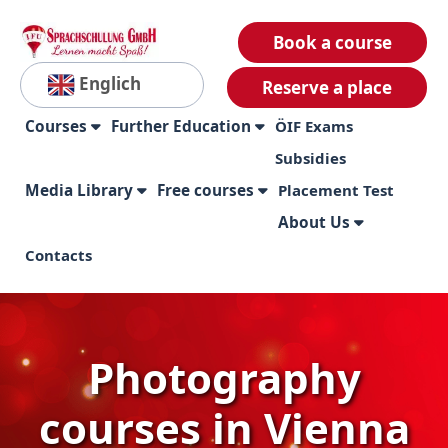
Book a course
Englich
Reserve a place
Courses
Further Education
ÖIF Exams
Subsidies
Media Library
Free courses
Placement Test
About Us
Contacts
Photography
courses in Vienna