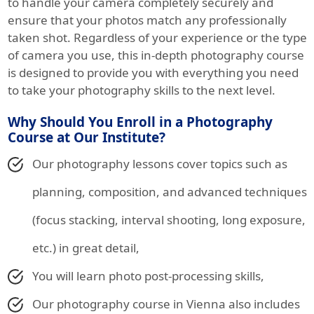
to handle your camera completely securely and
ensure that your photos match any professionally
taken shot. Regardless of your experience or the type
of camera you use, this in-depth photography course
is designed to provide you with everything you need
to take your photography skills to the next level.
Why Should You Enroll in a Photography
Course at Our Institute?
Our photography lessons cover topics such as
planning, composition, and advanced techniques
(focus stacking, interval shooting, long exposure,
etc.) in great detail,
You will learn photo post-processing skills,
Our photography course in Vienna also includes