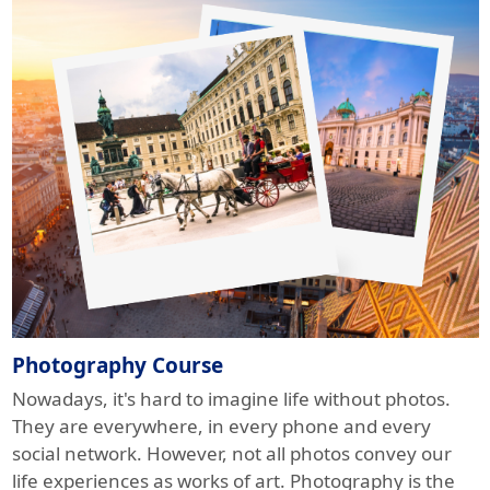
Photography Course
Nowadays, it's hard to imagine life without photos.
They are everywhere, in every phone and every
social network. However, not all photos convey our
life experiences as works of art. Photography is the