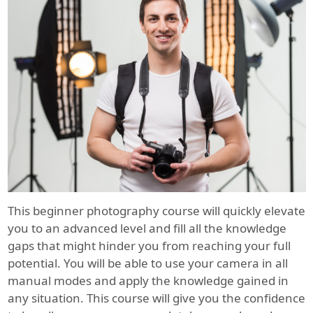
This beginner photography course will quickly elevate
you to an advanced level and fill all the knowledge
gaps that might hinder you from reaching your full
potential. You will be able to use your camera in all
manual modes and apply the knowledge gained in
any situation. This course will give you the confidence