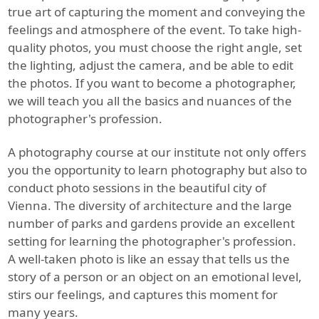
true art of capturing the moment and conveying the
feelings and atmosphere of the event. To take high-
quality photos, you must choose the right angle, set
the lighting, adjust the camera, and be able to edit
the photos. If you want to become a photographer,
we will teach you all the basics and nuances of the
photographer's profession.
A photography course at our institute not only offers
you the opportunity to learn photography but also to
conduct photo sessions in the beautiful city of
Vienna. The diversity of architecture and the large
number of parks and gardens provide an excellent
setting for learning the photographer's profession.
A well-taken photo is like an essay that tells us the
story of a person or an object on an emotional level,
stirs our feelings, and captures this moment for
many years.