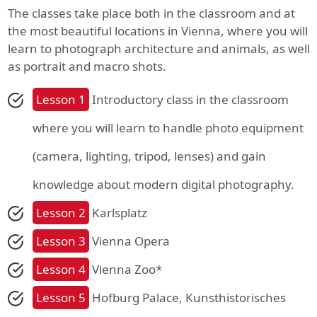
The classes take place both in the classroom and at
the most beautiful locations in Vienna, where you will
learn to photograph architecture and animals, as well
as portrait and macro shots.
Lesson 1
Introductory class in the classroom
where you will learn to handle photo equipment
(camera, lighting, tripod, lenses) and gain
knowledge about modern digital photography.
Lesson 2
Karlsplatz
Lesson 3
Vienna Opera
Lesson 4
Vienna Zoo*
Lesson 5
Hofburg Palace, Kunsthistorisches