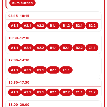
Kurs buchen
08:15–10:15
10:30–12:30
12:30–14:30
15:30–17:30
18:00–20:00