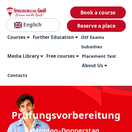
Book a course
Englich
Reserve a place
Courses
Further Education
ÖIF Exams
Subsidies
Media Library
Free courses
Placement Test
About Us
Contacts
Prüfungsvorbereitung
Montag–Donnerstag