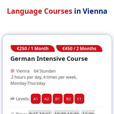
Language Courses
in Vienna
€250 / 1 Month
€450 / 2 Months
German Intensive Course
Vienna
64 Stunden
2 hours per day, 4 times per week,
Monday-Thursday
Levels:
A1
A2
B1
B2
C1