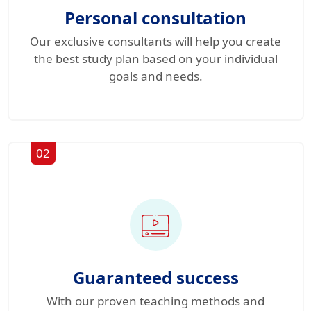
Personal consultation
Our exclusive consultants will help you create
the best study plan based on your individual
goals and needs.
02
Guaranteed success
With our proven teaching methods and