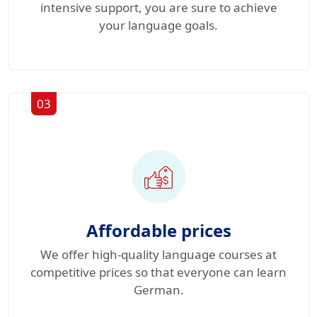
intensive support, you are sure to achieve
your language goals.
03
Affordable prices
We offer high-quality language courses at
competitive prices so that everyone can learn
German.