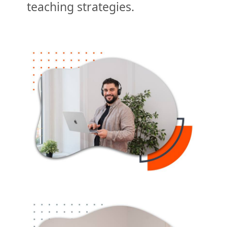
teaching strategies.