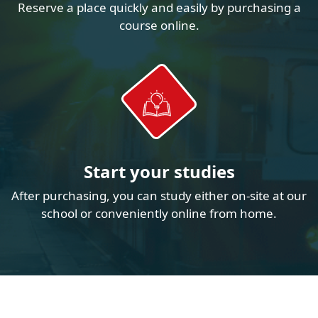
Reserve a place quickly and easily by purchasing a
course online.
Start your studies
After purchasing, you can study either on-site at our
school or conveniently online from home.