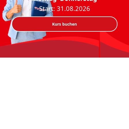
Start: 31.08.2026
Kurs buchen