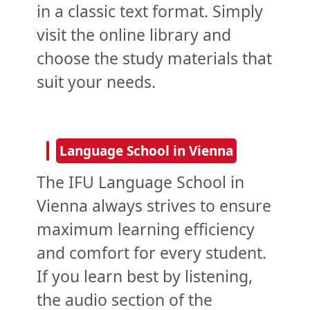
in a classic text format. Simply
visit the online library and
choose the study materials that
suit your needs.
Language School in Vienna
The IFU Language School in
Vienna always strives to ensure
maximum learning efficiency
and comfort for every student.
If you learn best by listening,
the audio section of the