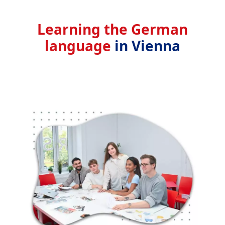
Learning the German
language
in Vienna