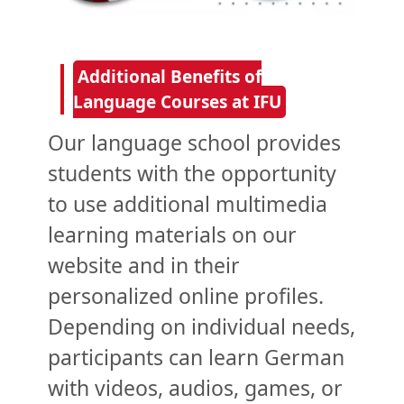
Additional Benefits of
Language Courses at IFU
Our language school provides
students with the opportunity
to use additional multimedia
learning materials on our
website and in their
personalized online profiles.
Depending on individual needs,
participants can learn German
with videos, audios, games, or