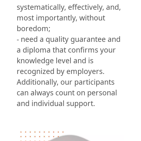
systematically, effectively, and,
most importantly, without
boredom;
- need a quality guarantee and
a diploma that confirms your
knowledge level and is
recognized by employers.
Additionally, our participants
can always count on personal
and individual support.