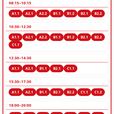
08:15–10:15
10:30–12:30
12:30–14:30
15:30–17:30
18:00–20:00