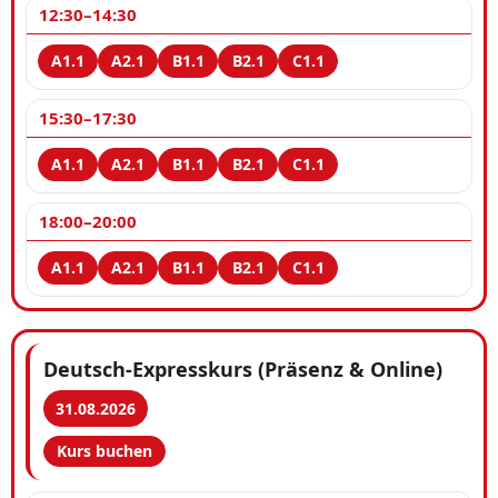
12:30–14:30
15:30–17:30
18:00–20:00
Deutsch-Expresskurs (Präsenz & Online)
31.08.2026
Kurs buchen