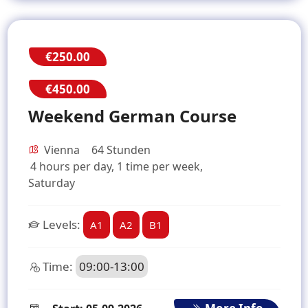
€250.00
€450.00
Weekend German Course
Vienna
64 Stunden
4 hours per day, 1 time per week,
Saturday
Levels:
A1
A2
B1
Time:
09:00-13:00