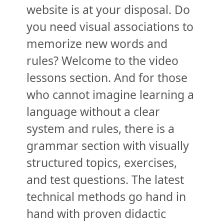
website is at your disposal. Do
you need visual associations to
memorize new words and
rules? Welcome to the video
lessons section. And for those
who cannot imagine learning a
language without a clear
system and rules, there is a
grammar section with visually
structured topics, exercises,
and test questions. The latest
technical methods go hand in
hand with proven didactic