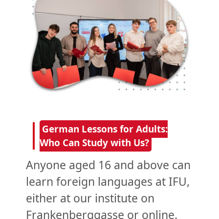
German Lessons for Adults:
Who Can Study with Us?
Anyone aged 16 and above can
learn foreign languages at IFU,
either at our institute on
Frankenberggasse or online.