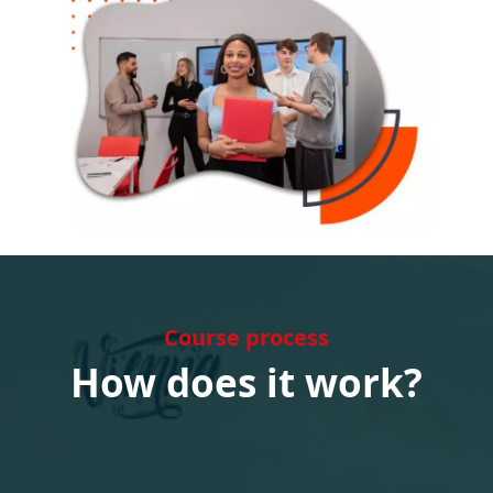
Course process
How does it work?