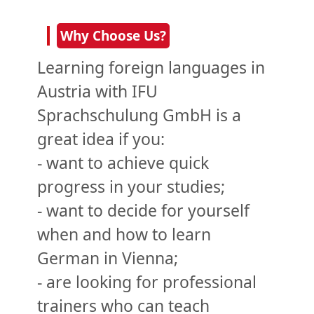
Why Choose Us?
Learning foreign languages in
Austria with IFU
Sprachschulung GmbH is a
great idea if you:
- want to achieve quick
progress in your studies;
- want to decide for yourself
when and how to learn
German in Vienna;
- are looking for professional
trainers who can teach