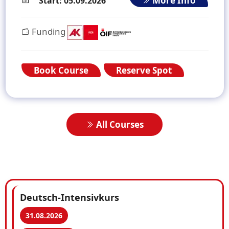
More Info
Start: 05.09.2026
Funding
Book Course
Reserve Spot
All Courses
Deutsch-Intensivkurs
31.08.2026