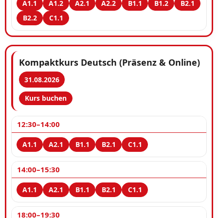
Kompaktkurs Deutsch (Präsenz & Online)
31.08.2026
Kurs buchen
12:30–14:00
14:00–15:30
18:00–19:30