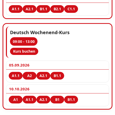
Deutsch Wochenend-Kurs
09:00 - 13:00
Kurs buchen
05.09.2026
10.10.2026