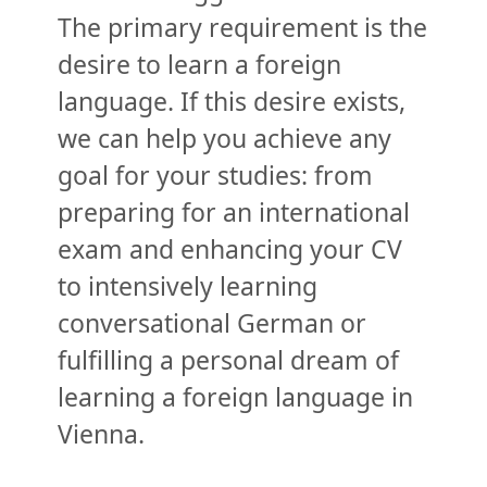
The primary requirement is the
desire to learn a foreign
language. If this desire exists,
we can help you achieve any
goal for your studies: from
preparing for an international
exam and enhancing your CV
to intensively learning
conversational German or
fulfilling a personal dream of
learning a foreign language in
Vienna.