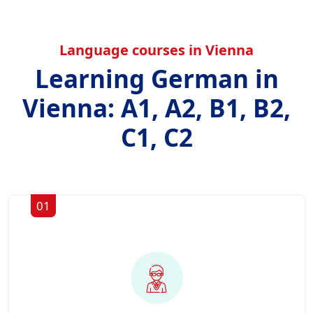
Language courses in Vienna
Learning German in
Vienna: A1, A2, B1, B2,
C1, C2
01