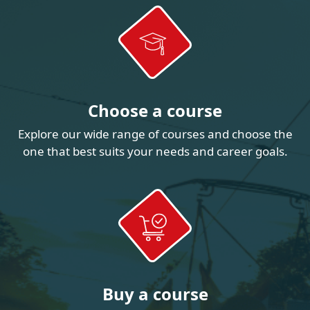
Choose a course
Explore our wide range of courses and choose the
one that best suits your needs and career goals.
Buy a course