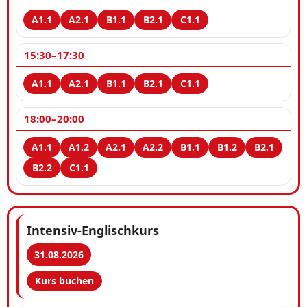
15:30–17:30
18:00–20:00
Intensiv-Englischkurs
31.08.2026
Kurs buchen