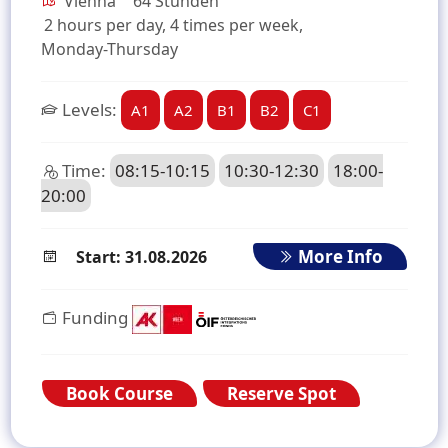
Vienna
64 Stunden
2 hours per day, 4 times per week,
Monday-Thursday
Levels:
A1
A2
B1
B2
C1
Time:
08:15-10:15
10:30-12:30
18:00-
20:00
More Info
Start: 31.08.2026
Funding
Book Course
Reserve Spot