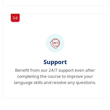
04
Support
Benefit from our 24/7 support even after
completing the course to improve your
language skills and resolve any questions.