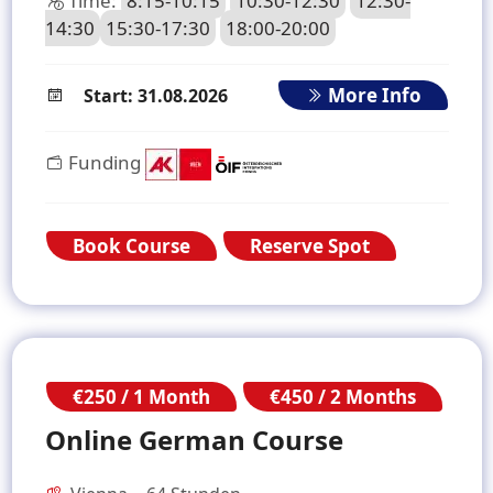
Time:
8:15-10:15
10:30-12:30
12:30-
14:30
15:30-17:30
18:00-20:00
More Info
Start: 31.08.2026
Funding
Book Course
Reserve Spot
€250 / 1 Month
€450 / 2 Months
Online German Course