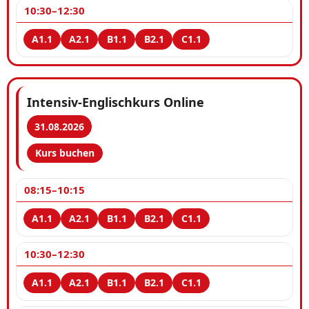
10:30–12:30
Intensiv-Englischkurs Online
31.08.2026
Kurs buchen
08:15–10:15
10:30–12:30