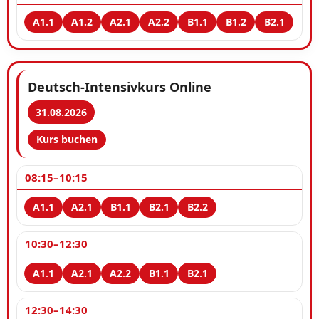
Deutsch-Intensivkurs Online
31.08.2026
Kurs buchen
08:15–10:15
10:30–12:30
12:30–14:30