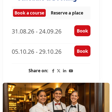
Book a course
Reserve a place
31.08.26 - 24.09.26
Book
05.10.26 - 29.10.26
Book
Share on: