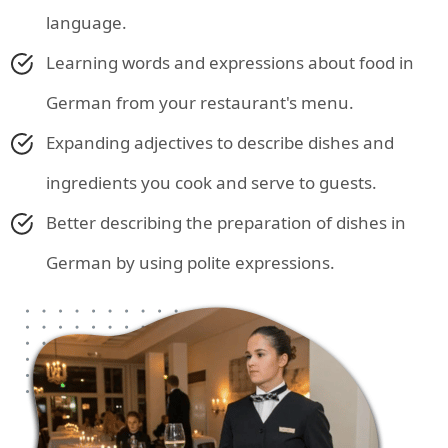
language.
Learning words and expressions about food in
German from your restaurant's menu.
Expanding adjectives to describe dishes and
ingredients you cook and serve to guests.
Better describing the preparation of dishes in
German by using polite expressions.