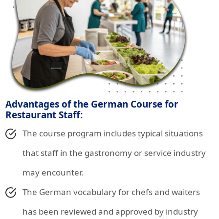
Advantages of the German Course for
Restaurant Staff:
The course program includes typical situations
that staff in the gastronomy or service industry
may encounter.
The German vocabulary for chefs and waiters
has been reviewed and approved by industry