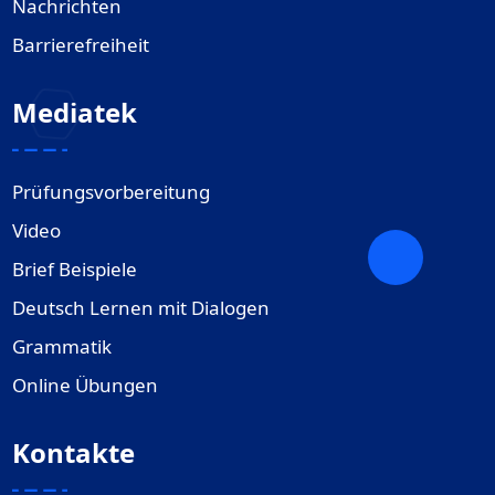
Nachrichten
Barrierefreiheit
Mediatek
Prüfungsvorbereitung
Video
Brief Beispiele
Deutsch Lernen mit Dialogen
Grammatik
Online Übungen
Kontakte