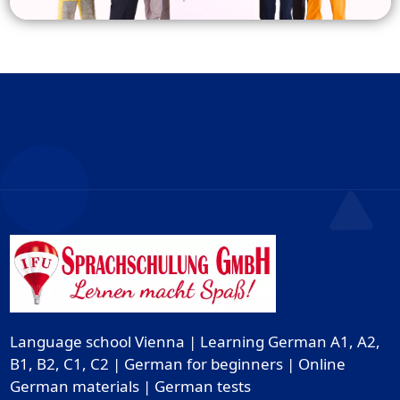
Language school Vienna | Learning German A1, A2,
B1, B2, C1, C2 | German for beginners | Online
German materials | German tests