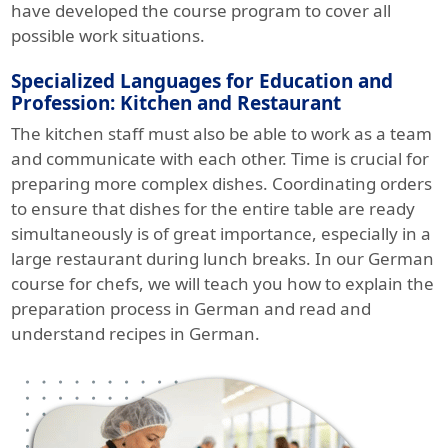
have developed the course program to cover all
possible work situations.
Specialized Languages for Education and
Profession: Kitchen and Restaurant
The kitchen staff must also be able to work as a team
and communicate with each other. Time is crucial for
preparing more complex dishes. Coordinating orders
to ensure that dishes for the entire table are ready
simultaneously is of great importance, especially in a
large restaurant during lunch breaks. In our German
course for chefs, we will teach you how to explain the
preparation process in German and read and
understand recipes in German.