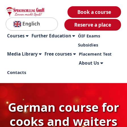
Book a course
Englich
Reserve a place
Courses
Further Education
ÖIF Exams
Subsidies
Media Library
Free courses
Placement Test
About Us
Contacts
German course for
cooks and waiters