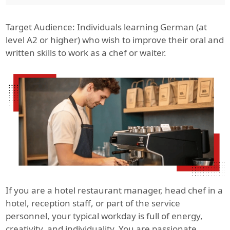
Target Audience: Individuals learning German (at
level A2 or higher) who wish to improve their oral and
written skills to work as a chef or waiter.
If you are a hotel restaurant manager, head chef in a
hotel, reception staff, or part of the service
personnel, your typical workday is full of energy,
creativity, and individuality. You are passionate,