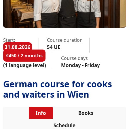
Start:
Course duration
31.08.2026
54 UE
€450 / 2 months
Course days
(1 language level)
Monday - Friday
German course for cooks
and waiters in Wien
Info
Books
Schedule