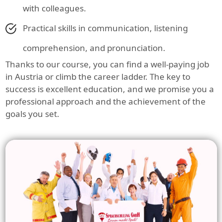
with colleagues.
Practical skills in communication, listening
comprehension, and pronunciation.
Thanks to our course, you can find a well-paying job
in Austria or climb the career ladder. The key to
success is excellent education, and we promise you a
professional approach and the achievement of the
goals you set.