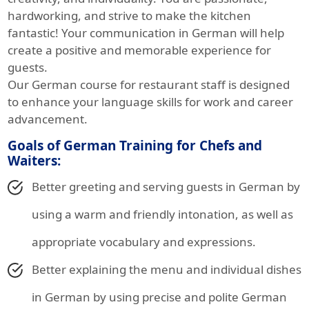
hardworking, and strive to make the kitchen
fantastic! Your communication in German will help
create a positive and memorable experience for
guests.
Our German course for restaurant staff is designed
to enhance your language skills for work and career
advancement.
Goals of German Training for Chefs and
Waiters:
Better greeting and serving guests in German by
using a warm and friendly intonation, as well as
appropriate vocabulary and expressions.
Better explaining the menu and individual dishes
in German by using precise and polite German