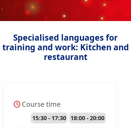
Specialised languages for
training and work: Kitchen and
restaurant
Course time
15:30 - 17:30
18:00 - 20:00