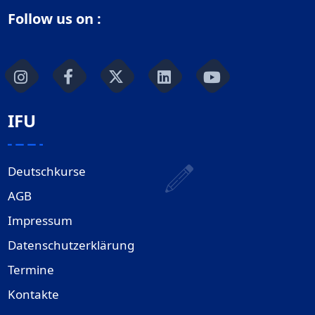
Follow us on :
IFU
Deutschkurse
AGB
Impressum
Datenschutzerklärung
Termine
Kontakte