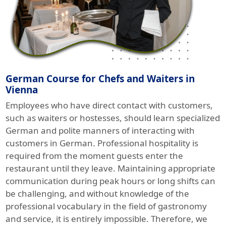
German Course for Chefs and Waiters in
Vienna
Employees who have direct contact with customers,
such as waiters or hostesses, should learn specialized
German and polite manners of interacting with
customers in German. Professional hospitality is
required from the moment guests enter the
restaurant until they leave. Maintaining appropriate
communication during peak hours or long shifts can
be challenging, and without knowledge of the
professional vocabulary in the field of gastronomy
and service, it is entirely impossible. Therefore, we