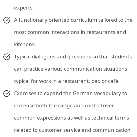
experts.
A functionally oriented curriculum tailored to the
most common interactions in restaurants and
kitchens.
Typical dialogues and questions so that students
can practice various communication situations
typical for work in a restaurant, bar, or café.
Exercises to expand the German vocabulary to
increase both the range and control over
common expressions as well as technical terms
related to customer service and communication