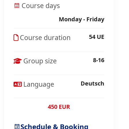
Course days
Monday - Friday
Course duration
54 UE
Group size
8-16
Language
Deutsch
450 EUR
Schedule & Booking