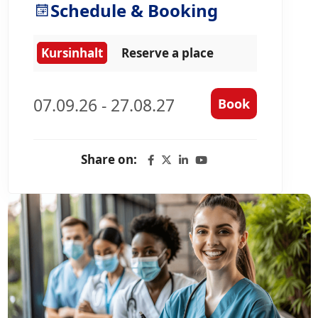
Schedule & Booking
Kursinhalt
Reserve a place
07.09.26 - 27.08.27
Book
Share on: