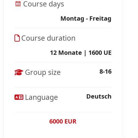
Course days
Montag - Freitag
Course duration
12 Monate | 1600 UE
Group size
8-16
Language
Deutsch
6000 EUR