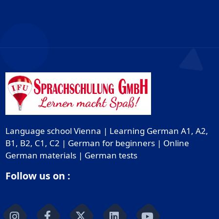
Language school Vienna | Learning German A1, A2,
B1, B2, C1, C2 | German for beginners | Online
German materials | German tests
Follow us on :