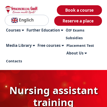
Book a course
Englich
Reserve a place
Courses
Further Education
ÖIF Exams
Subsidies
Media Library
Free courses
Placement Test
About Us
Contacts
Nursing assistant
training