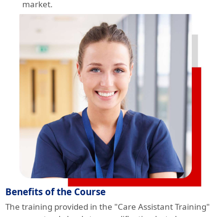
market.
Benefits of the Course
The training provided in the "Care Assistant Training"