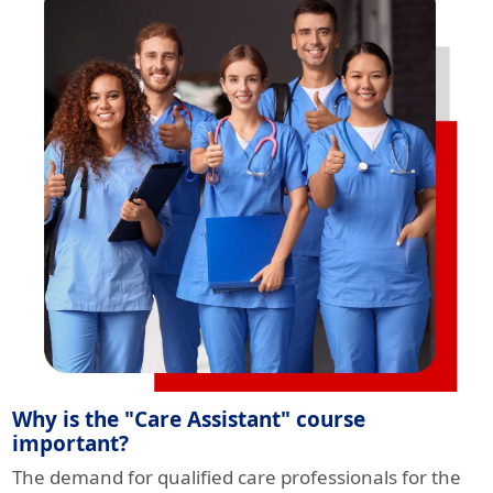
Why is the "Care Assistant" course
important?
The demand for qualified care professionals for the