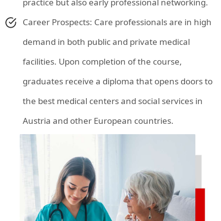
practice but also early professional networking.
Career Prospects: Care professionals are in high
demand in both public and private medical
facilities. Upon completion of the course,
graduates receive a diploma that opens doors to
the best medical centers and social services in
Austria and other European countries.