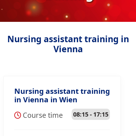
Nursing assistant training in
Vienna
Nursing assistant training
in Vienna in Wien
Course time
08:15 - 17:15