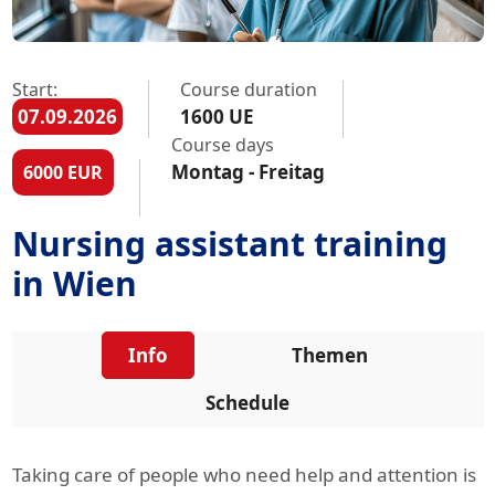
Start:
Course duration
07.09.2026
1600 UE
Course days
Montag - Freitag
6000 EUR
Nursing assistant training
in Wien
Info
Themen
Schedule
Taking care of people who need help and attention is