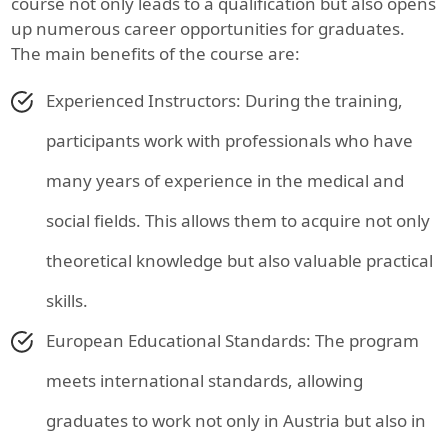
course not only leads to a qualification but also opens
up numerous career opportunities for graduates.
The main benefits of the course are:
Experienced Instructors: During the training,
participants work with professionals who have
many years of experience in the medical and
social fields. This allows them to acquire not only
theoretical knowledge but also valuable practical
skills.
European Educational Standards: The program
meets international standards, allowing
graduates to work not only in Austria but also in