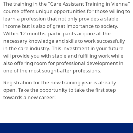
The training in the "Care Assistant Training in Vienna"
course offers unique opportunities for those willing to
learn a profession that not only provides a stable
income but is also of great importance to society.
Within 12 months, participants acquire all the
necessary knowledge and skills to work successfully
in the care industry. This investment in your future
will provide you with stable and fulfilling work while
also offering room for professional development in
one of the most sought-after professions.
Registration for the new training year is already
open. Take the opportunity to take the first step
towards a new career!