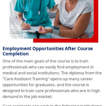
Employment Opportunities After Course
Completion
One of the main goals of the course is to train
professionals who can easily find employment in
medical and social institutions. The diploma from the
"Care Assistant Training" opens up many career
opportunities for graduates, and the course is
designed to train care professionals who are in high
demand in the job market.
Care assistants can work in the following institutions: