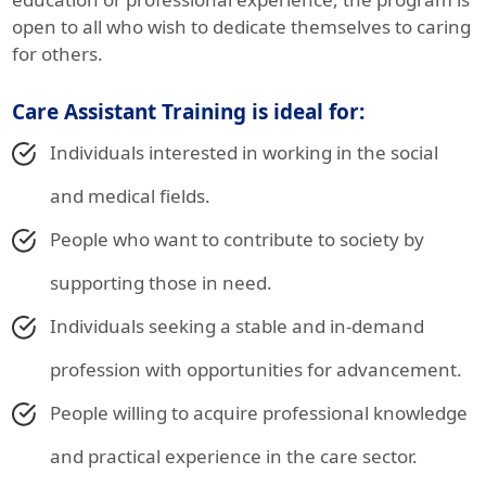
open to all who wish to dedicate themselves to caring
for others.
Care Assistant Training is ideal for:
Individuals interested in working in the social
and medical fields.
People who want to contribute to society by
supporting those in need.
Individuals seeking a stable and in-demand
profession with opportunities for advancement.
People willing to acquire professional knowledge
and practical experience in the care sector.