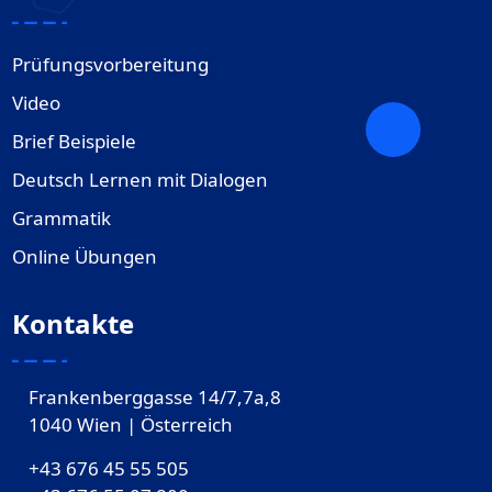
Prüfungsvorbereitung
Video
Brief Beispiele
Deutsch Lernen mit Dialogen
Grammatik
Online Übungen
Kontakte
Frankenberggasse 14/7,7a,8
1040 Wien | Österreich
+43 676 45 55 505