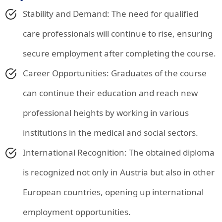
Stability and Demand: The need for qualified
care professionals will continue to rise, ensuring
secure employment after completing the course.
Career Opportunities: Graduates of the course
can continue their education and reach new
professional heights by working in various
institutions in the medical and social sectors.
International Recognition: The obtained diploma
is recognized not only in Austria but also in other
European countries, opening up international
employment opportunities.