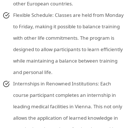
other European countries.
Flexible Schedule: Classes are held from Monday
to Friday, making it possible to balance training
with other life commitments. The program is
designed to allow participants to learn efficiently
while maintaining a balance between training
and personal life.
Internships in Renowned Institutions: Each
course participant completes an internship in
leading medical facilities in Vienna. This not only
allows the application of learned knowledge in