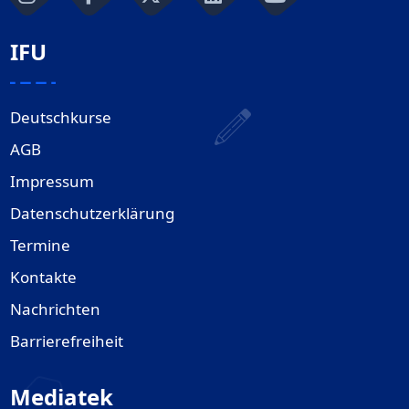
IFU
Deutschkurse
AGB
Impressum
Datenschutzerklärung
Termine
Kontakte
Nachrichten
Barrierefreiheit
Mediatek