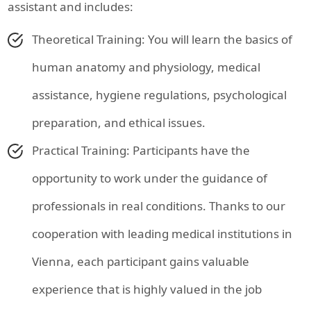
assistant and includes:
Theoretical Training: You will learn the basics of
human anatomy and physiology, medical
assistance, hygiene regulations, psychological
preparation, and ethical issues.
Practical Training: Participants have the
opportunity to work under the guidance of
professionals in real conditions. Thanks to our
cooperation with leading medical institutions in
Vienna, each participant gains valuable
experience that is highly valued in the job