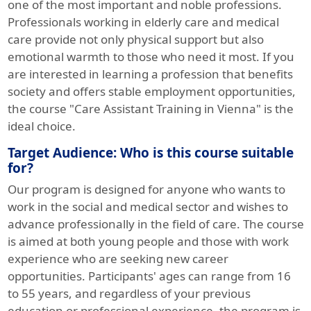
one of the most important and noble professions.
Professionals working in elderly care and medical
care provide not only physical support but also
emotional warmth to those who need it most. If you
are interested in learning a profession that benefits
society and offers stable employment opportunities,
the course "Care Assistant Training in Vienna" is the
ideal choice.
Target Audience: Who is this course suitable
for?
Our program is designed for anyone who wants to
work in the social and medical sector and wishes to
advance professionally in the field of care. The course
is aimed at both young people and those with work
experience who are seeking new career
opportunities. Participants' ages can range from 16
to 55 years, and regardless of your previous
education or professional experience, the program is