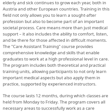
elderly and sick continues to grow each year, both in
Austria and other European countries. Training in this
field not only allows you to learn a sought-after
profession but also to become part of an important
societal process. Care means more than just medical
support – it also includes the ability to comfort, listen,
and be there for those affected in difficult moments.
The "Care Assistant Training" course provides
comprehensive knowledge and skills that enable
graduates to work at a high professional level in care.
The program includes both theoretical and practical
training units, allowing participants to not only learn
important medical aspects but also apply them in
practice, supported by experienced instructors.
The course lasts 12 months, during which classes are
held from Monday to Friday. The program covers all
necessary areas to successfully work as a care