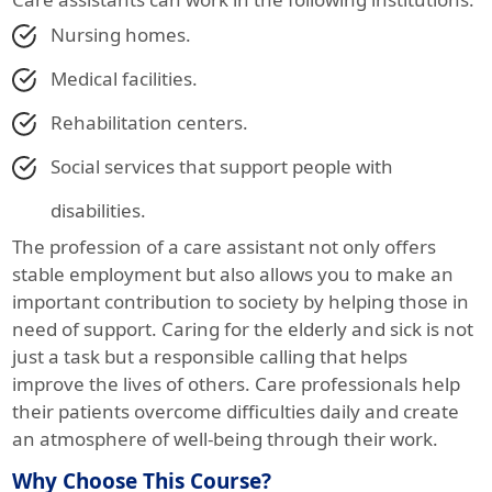
Nursing homes.
Medical facilities.
Rehabilitation centers.
Social services that support people with
disabilities.
The profession of a care assistant not only offers
stable employment but also allows you to make an
important contribution to society by helping those in
need of support. Caring for the elderly and sick is not
just a task but a responsible calling that helps
improve the lives of others. Care professionals help
their patients overcome difficulties daily and create
an atmosphere of well-being through their work.
Why Choose This Course?