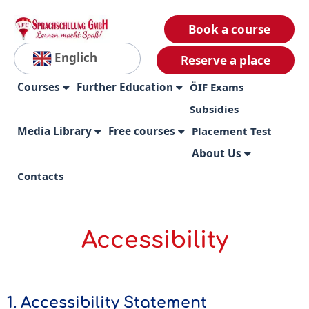
Book a course
Englich
Reserve a place
Courses
Further Education
ÖIF Exams
Subsidies
Media Library
Free courses
Placement Test
About Us
Contacts
Accessibility
1. Accessibility Statement