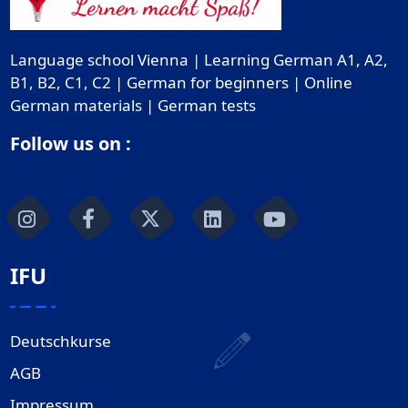
Language school Vienna | Learning German A1, A2,
B1, B2, C1, C2 | German for beginners | Online
German materials | German tests
Follow us on :
IFU
Deutschkurse
AGB
Impressum