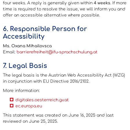
four weeks. A reply is generally given within
4 weeks
. If more
time is required to resolve the issue, we will inform you and
offer an accessible alternative where possible.
6. Responsible Person for
Accessibility
Ms. Oxana Mihailovsca
Email:
barrierefreiheit@ifu-sprachschulung.at
7. Legal Basis
The legal basis is the Austrian
Web Accessibility Act (WZG)
in conjunction with
EU Directive 2016/2102
.
More information:
digitales.oesterreich.gv.at
ec.europa.eu
This statement was created on June 16, 2025 and last
reviewed on June 25, 2025.