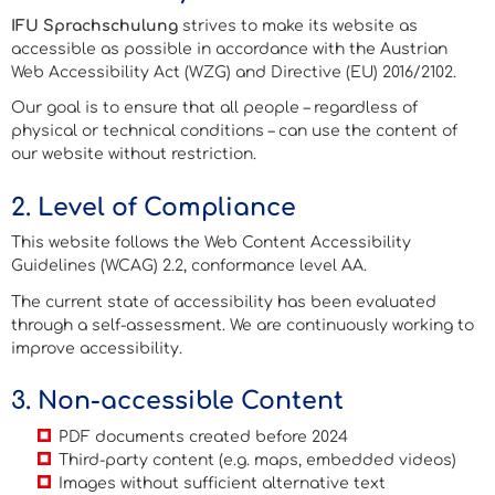
IFU Sprachschulung
strives to make its website as
accessible as possible in accordance with the Austrian
Web Accessibility Act (WZG) and Directive (EU) 2016/2102.
Our goal is to ensure that all people – regardless of
physical or technical conditions – can use the content of
our website without restriction.
2. Level of Compliance
This website follows the
Web Content Accessibility
Guidelines (WCAG) 2.2
, conformance level AA.
The current state of accessibility has been evaluated
through a self-assessment. We are continuously working to
improve accessibility.
3. Non-accessible Content
PDF documents created before 2024
Third-party content (e.g. maps, embedded videos)
Images without sufficient alternative text