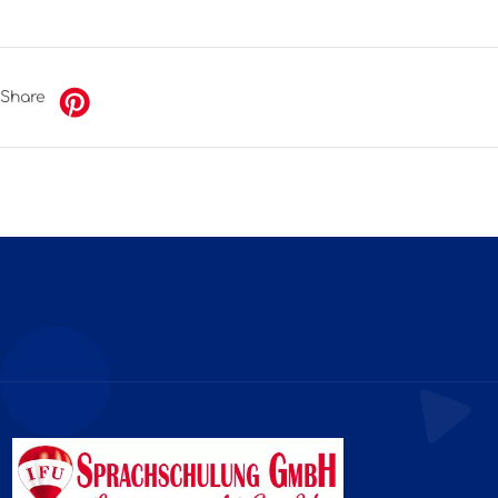
Share