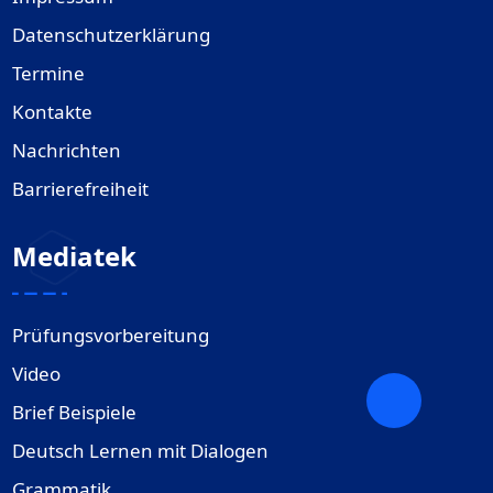
Datenschutzerklärung
Termine
Kontakte
Nachrichten
Barrierefreiheit
Mediatek
Prüfungsvorbereitung
Video
Brief Beispiele
Deutsch Lernen mit Dialogen
Grammatik