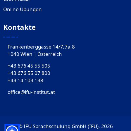
Online Übungen
Kontakte
Frankenberggasse 14/7,7a,8
1040 Wien | Österreich
+43 676 45 55 505
+43 676 55 07 800
‎+43 14 103 138
office@ifu-institut.at
© IFU Sprachschulung GmbH (IFU), 2026