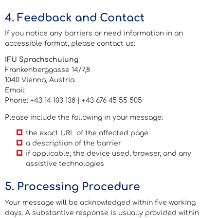
4. Feedback and Contact
If you notice any barriers or need information in an
accessible format, please contact us:
IFU Sprachschulung
Frankenberggasse 14/7,8
1040 Vienna, Austria
Email:
barrierefreiheit@ifu-sprachschulung.at
Phone: +43 14 103 138 | +43 676 45 55 505
Please include the following in your message:
the exact URL of the affected page
a description of the barrier
if applicable, the device used, browser, and any
assistive technologies
5. Processing Procedure
Your message will be acknowledged within five working
days. A substantive response is usually provided within