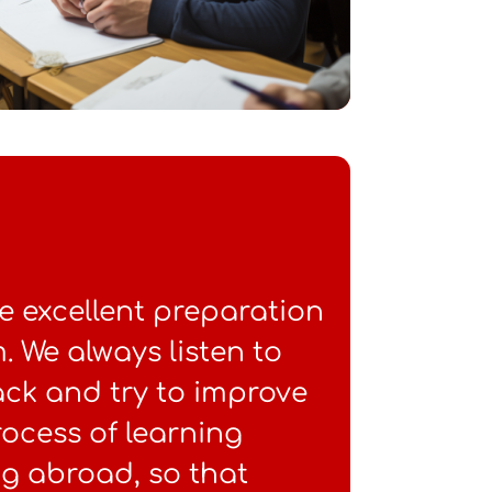
e excellent preparation
 We always listen to
ack and try to improve
ocess of learning
g abroad, so that