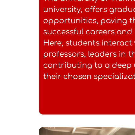
university, offers grad
opportunities, paving t
successful careers and 
Here, students interact
professors, leaders in th
contributing to a deep
their chosen specializat