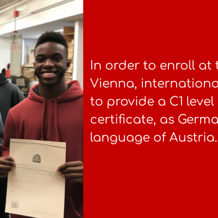
In order to enroll at
Vienna, internationa
to provide a C1 lev
certificate, as German
language of Austria.