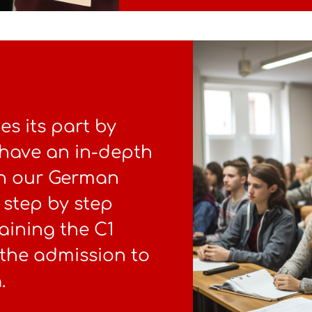
s its part by
 have an in-depth
In our German
 step by step
aining the C1
r the admission to
.