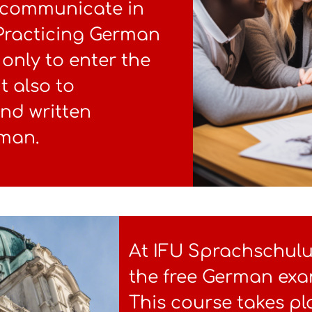
y communicate in
 Practicing German
only to enter the
t also to
and written
rman.
At IFU Sprachschul
the free German exa
This course takes pl