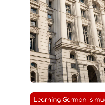
Learning German is mu