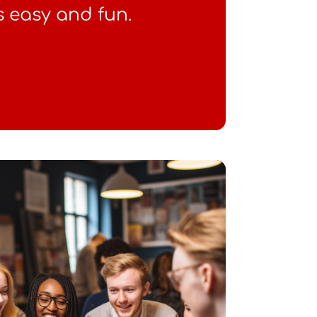
s easy and fun.