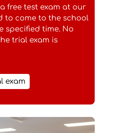
e a free test exam at our
d to come to the school
e specified time. No
the trial exam is
al exam