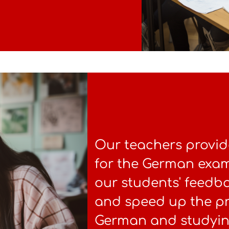
Our teachers provid
for the German exam.
our students' feedb
and speed up the pr
German and studyin