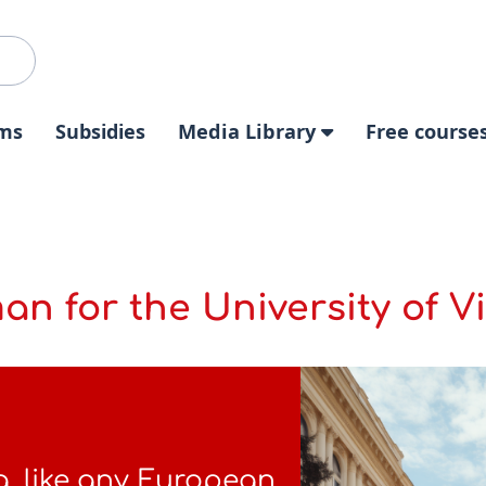
ms
Subsidies
Media Library
Free course
an for the University of V
a, like any European