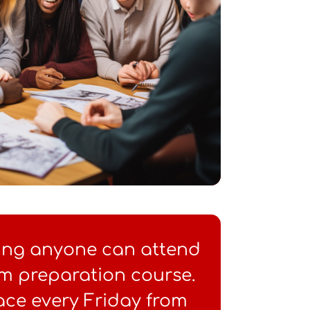
ung anyone can attend
m preparation course.
ace every Friday from