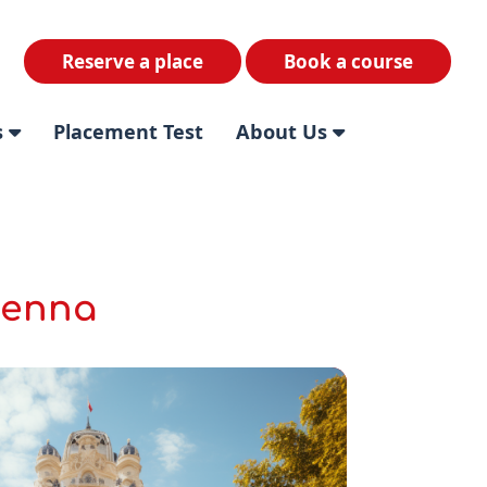
Reserve a place
Book a course
s
Placement Test
About Us
ienna