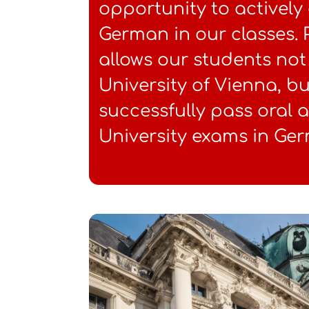
opportunity to activel
German in our classes.
allows our students not 
University of Vienna, bu
successfully pass oral 
University exams in Ge