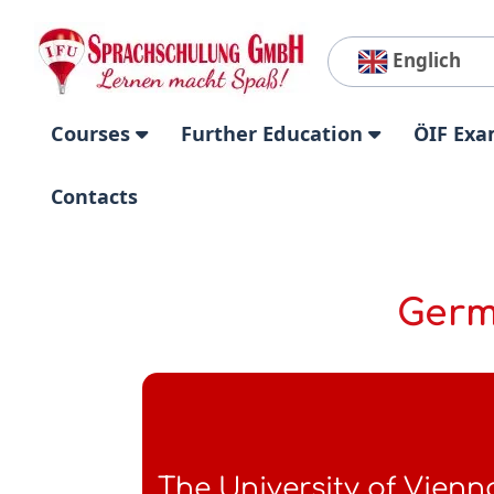
Englich
Courses
Further Education
ÖIF Exa
Contacts
Germ
The University of Vienn