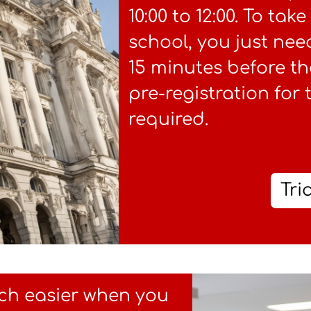
10:00 to 12:00. To tak
school, you just nee
15 minutes before th
pre-registration for 
required.
Tri
ch easier when you