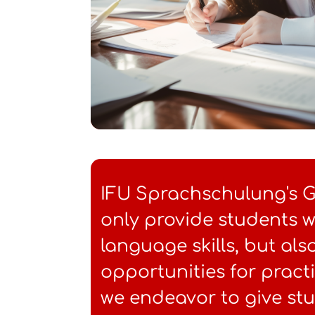
IFU Sprachschulung's 
only provide students w
language skills, but al
opportunities for pract
we endeavor to give st