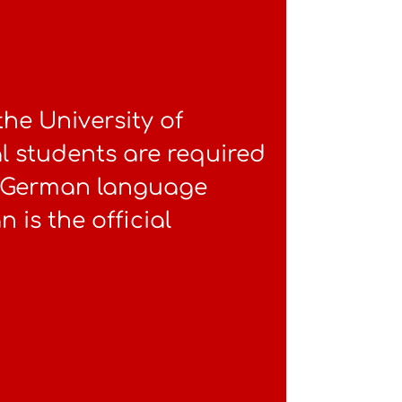
 the University of
l students are required
el German language
 is the official