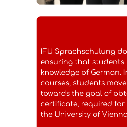
IFU Sprachschulung doe
ensuring that students
knowledge of German. 
courses, students move
towards the goal of obt
certificate, required fo
the University of Vienna