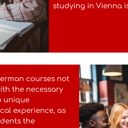
studying in Vienna i
German courses not
ith the necessary
so unique
ical experience, as
udents the