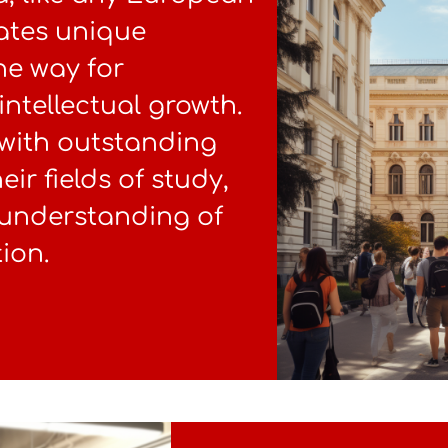
uates unique
he way for
intellectual growth.
 with outstanding
eir fields of study,
 understanding of
ion.