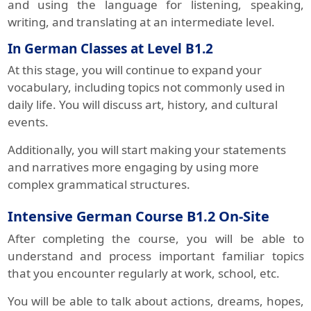
and using the language for listening, speaking,
writing, and translating at an intermediate level.
In German Classes at Level B1.2
At this stage, you will continue to expand your
vocabulary, including topics not commonly used in
daily life. You will discuss art, history, and cultural
events.
Additionally, you will start making your statements
and narratives more engaging by using more
complex grammatical structures.
Intensive German Course B1.2 On-Site
After completing the course, you will be able to
understand and process important familiar topics
that you encounter regularly at work, school, etc.
You will be able to talk about actions, dreams, hopes,