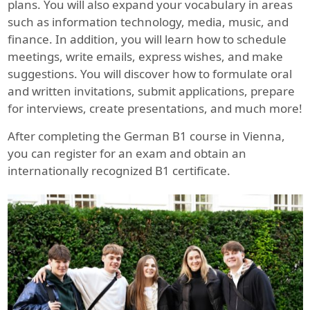
plans. You will also expand your vocabulary in areas
such as information technology, media, music, and
finance. In addition, you will learn how to schedule
meetings, write emails, express wishes, and make
suggestions. You will discover how to formulate oral
and written invitations, submit applications, prepare
for interviews, create presentations, and much more!
After completing the German B1 course in Vienna,
you can register for an exam and obtain an
internationally recognized B1 certificate.