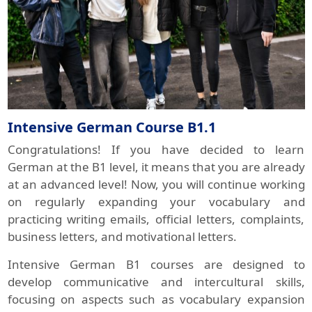
Intensive German Course B1.1
Congratulations! If you have decided to learn
German at the B1 level, it means that you are already
at an advanced level! Now, you will continue working
on regularly expanding your vocabulary and
practicing writing emails, official letters, complaints,
business letters, and motivational letters.
Intensive German B1 courses are designed to
develop communicative and intercultural skills,
focusing on aspects such as vocabulary expansion