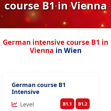
course B1 in Vienna
German intensive course B1 in
Vienna
in Wien
German course B1
Intensive
Level
B1.1
B1.2