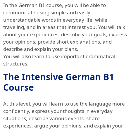
In the German B1 course, you will be able to
communicate using simple and easily
understandable words in everyday life, while
traveling, and in areas that interest you. You will talk
about your experiences, describe your goals, express
your opinions, provide short explanations, and
describe and explain your plans.
You will also learn to use important grammatical
structures.
The Intensive German B1
Course
At this level, you will learn to use the language more
confidently, express your thoughts in everyday
situations, describe various events, share
experiences, argue your opinions, and explain your