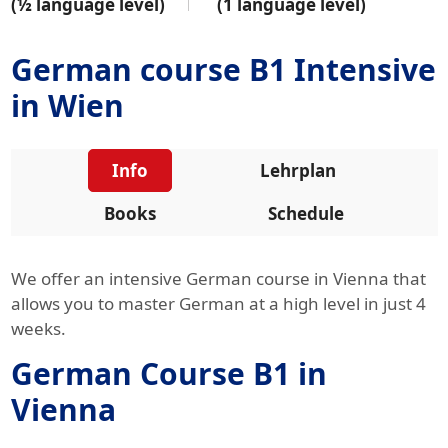
(½ language level)
(1 language level)
German course B1 Intensive
in Wien
Info
Lehrplan
Books
Schedule
We offer an intensive German course in Vienna that
allows you to master German at a high level in just 4
weeks.
German Course B1 in
Vienna