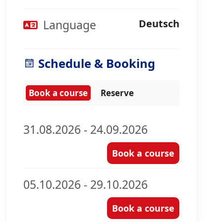
Language
Deutsch
Schedule & Booking
Book a course
Reserve
31.08.2026 - 24.09.2026
Book a course
05.10.2026 - 29.10.2026
Book a course