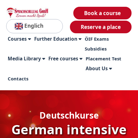
Book a course
Englich
Reserve a place
Courses
Further Education
ÖIF Exams
Subsidies
Media Library
Free courses
Placement Test
About Us
Contacts
Deutschkurse
German intensive