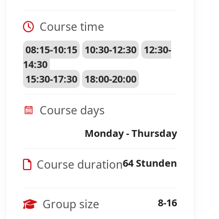
Course time
08:15-10:15
10:30-12:30
12:30-
14:30
15:30-17:30
18:00-20:00
Course days
Monday - Thursday
Course duration
64 Stunden
Group size
8-16