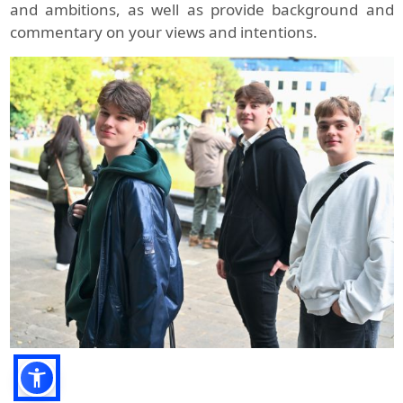
and ambitions, as well as provide background and
commentary on your views and intentions.