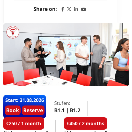
Share on:
Start: 31.08.2026
Stufen:
Book
Reserve
B1.1 | B1.2
€250 / 1 month
€450 / 2 months