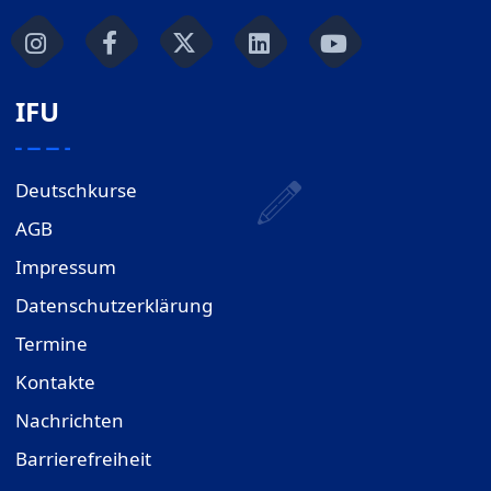
IFU
Deutschkurse
AGB
Impressum
Datenschutzerklärung
Termine
Kontakte
Nachrichten
Barrierefreiheit