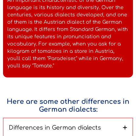
An important characteristic of the German
language is its history and diversity. Over the
centuries, various dialects developed, and one
of them is the Austrian dialect of the German
language. It differs from Standard German, with
its unique features in pronunciation and
vocabulary. For example, when you ask for a
kilogram of tomatoes in a store in Austria,
you'll call them "Paradeiser," while in Germany,
you'll say "Tomate."
Here are some other differences in
German dialects:
+
Differences in German dialects