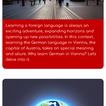
Learning a foreign language is always an
exciting adventure, expanding horizons and
opening up new possibilities. In this context,
learning the German language in Vienna, the
capital of Austria, takes on special meaning
and allure. Why learn German in Vienna? Let's
delve into it.