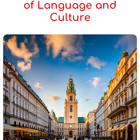
of Language and
Culture