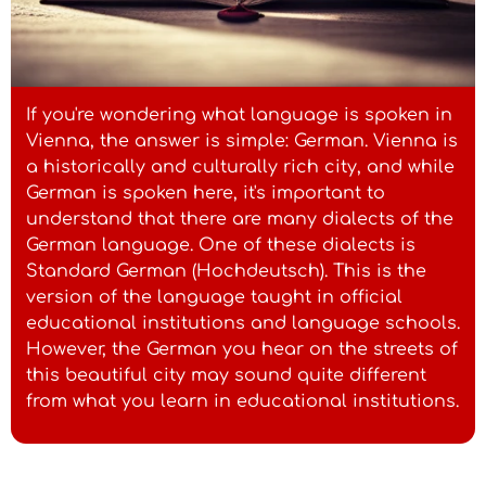
If you're wondering what language is spoken in
Vienna, the answer is simple: German. Vienna is
a historically and culturally rich city, and while
German is spoken here, it's important to
understand that there are many dialects of the
German language. One of these dialects is
Standard German (Hochdeutsch). This is the
version of the language taught in official
educational institutions and language schools.
However, the German you hear on the streets of
this beautiful city may sound quite different
from what you learn in educational institutions.