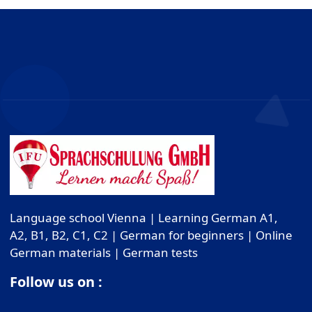
Language school Vienna | Learning German A1,
A2, B1, B2, C1, C2 | German for beginners | Online
German materials | German tests
Follow us on :