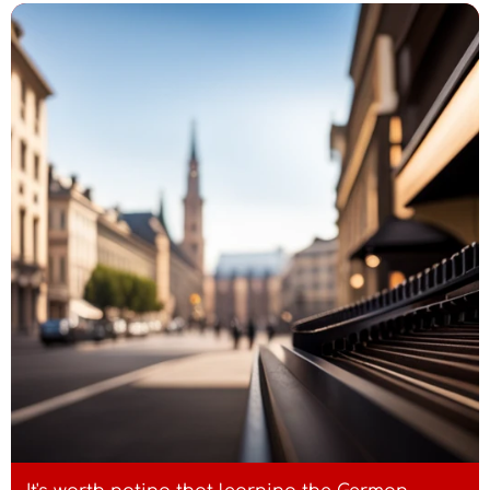
- Standard German: "Draußen ist es
schon warm."
Austrian dialect: "Host eh
g'hear't, wos passiert is?"
- Standard German: "Hast du eigentlich
gehört, was passiert ist?"
Austrian dialect: "Wia g'frein
uns aufs Feschtl!"
- Standard German: "Wie freuen uns auf
das Fest!"