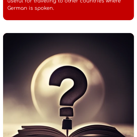
useful for traveling to other countries where
German is spoken.