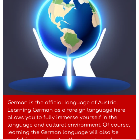
German is the official language of Austria.
Learning German as a foreign language here
allows you to fully immerse yourself in the
language and cultural environment. Of course,
learning the German language will also be