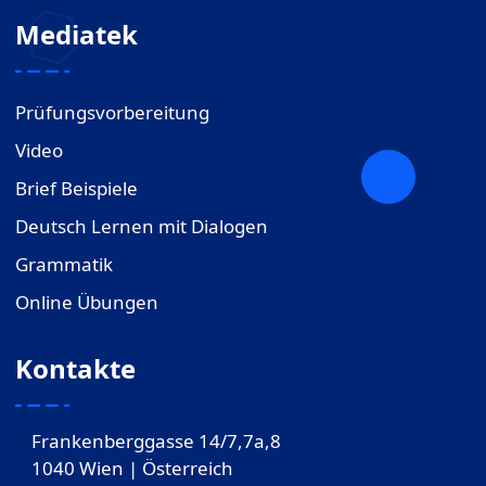
Mediatek
Prüfungsvorbereitung
Video
Brief Beispiele
Deutsch Lernen mit Dialogen
Grammatik
Online Übungen
Kontakte
Frankenberggasse 14/7,7a,8
1040 Wien | Österreich