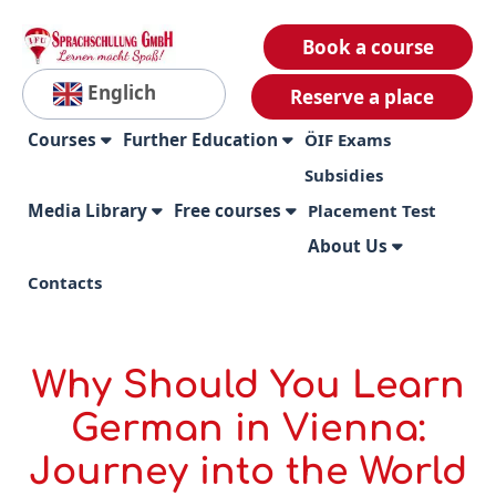
Book a course
Englich
Reserve a place
Courses
Further Education
ÖIF Exams
Subsidies
Media Library
Free courses
Placement Test
About Us
Contacts
Why Should You Learn
German in Vienna:
Journey into the World