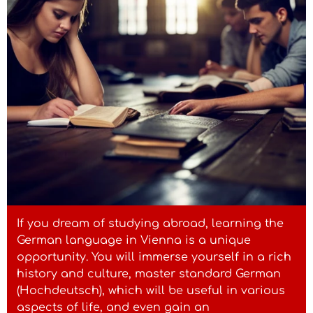
If you dream of studying abroad, learning the
German language in Vienna is a unique
opportunity. You will immerse yourself in a rich
history and culture, master standard German
(Hochdeutsch), which will be useful in various
aspects of life, and even gain an