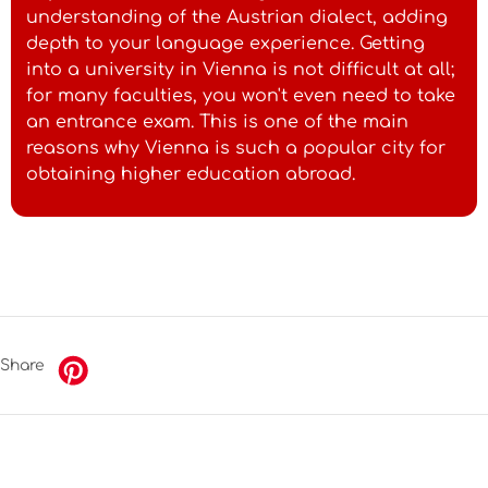
understanding of the Austrian dialect, adding
depth to your language experience. Getting
into a university in Vienna is not difficult at all;
for many faculties, you won't even need to take
an entrance exam. This is one of the main
reasons why Vienna is such a popular city for
obtaining higher education abroad.
Share