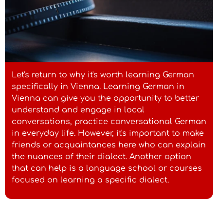
machst du denn?"
Austrian dialect: "I bin scho
lang ned do gwesen."
Let's return to why it's worth learning German
- Standard German: "Ich bin schon lange
specifically in Vienna. Learning German in
nicht hier gewesen."
Vienna can give you the opportunity to better
understand and engage in local
conversations, practice conversational German
Austrian dialect: "Geh, schau
in everyday life. However, it's important to make
wia sche!"
friends or acquaintances here who can explain
- Standard German: "Schau mal, wie
the nuances of their dialect. Another option
schön!"
that can help is a language school or courses
focused on learning a specific dialect.
Austrian dialect: "Do draußn
is a schen warm."