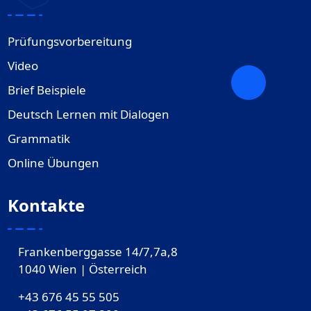
Prüfungsvorbereitung
Video
Brief Beispiele
Deutsch Lernen mit Dialogen
Grammatik
Online Übungen
Kontakte
Frankenberggasse 14/7,7a,8
1040 Wien | Österreich
+43 676 45 55 505