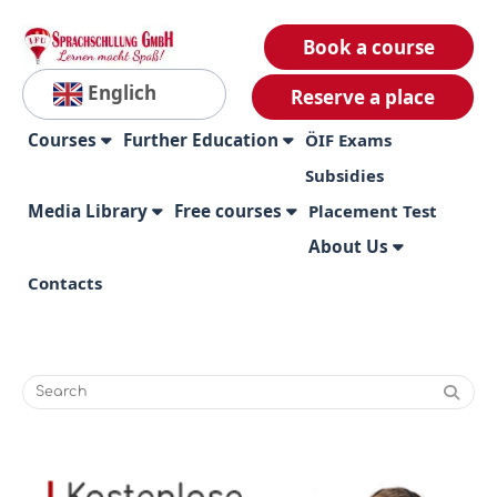
Book a course
Englich
Reserve a place
Courses
Further Education
ÖIF Exams
Subsidies
Media Library
Free courses
Placement Test
About Us
Contacts