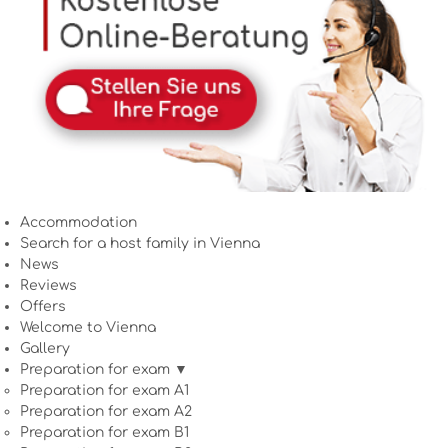
Accommodation
Search for a host family in Vienna
News
Reviews
Offers
Welcome to Vienna
Gallery
Preparation for exam ▼
Preparation for exam A1
Preparation for exam A2
Preparation for exam B1