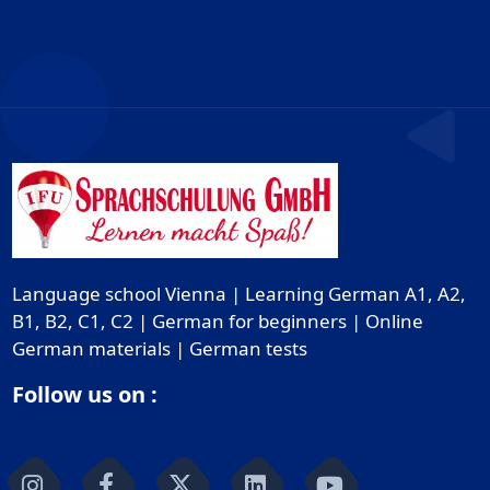
Language school Vienna | Learning German A1, A2,
B1, B2, C1, C2 | German for beginners | Online
German materials | German tests
Follow us on :