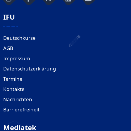
IFU
Deutschkurse
AGB
Impressum
Datenschutzerklärung
Termine
Kontakte
Nachrichten
Barrierefreiheit
Mediatek