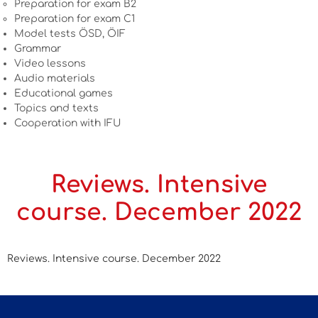
Preparation for exam B2
Preparation for exam C1
Model tests ÖSD, ÖIF
Grammar
Video lessons
Audio materials
Educational games
Topics and texts
Cooperation with IFU
Reviews. Intensive
course. December 2022
Reviews. Intensive course. December 2022