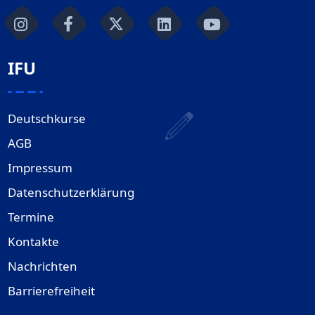
IFU
Deutschkurse
AGB
Impressum
Datenschutzerklärung
Termine
Kontakte
Nachrichten
Barrierefreiheit