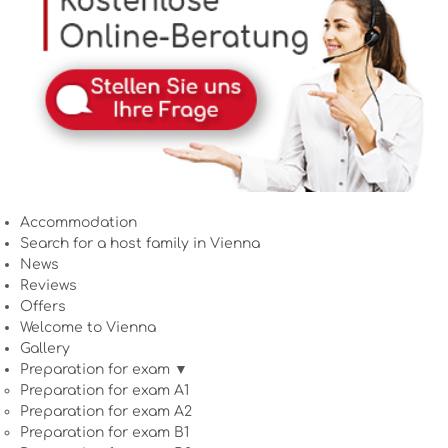
Accommodation
Search for a host family in Vienna
News
Reviews
Offers
Welcome to Vienna
Gallery
Preparation for exam ▼
Preparation for exam A1
Preparation for exam A2
Preparation for exam B1