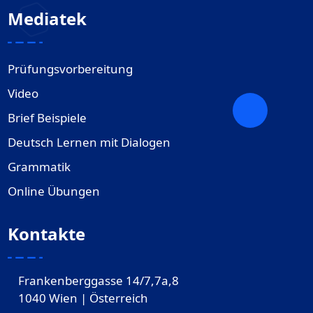
Mediatek
Prüfungsvorbereitung
Video
Brief Beispiele
Deutsch Lernen mit Dialogen
Grammatik
Online Übungen
Kontakte
Frankenberggasse 14/7,7a,8
1040 Wien | Österreich