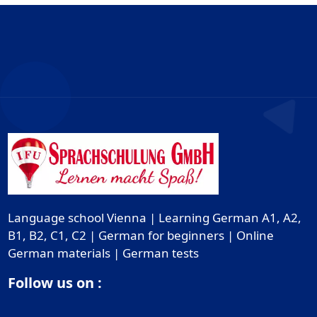
Language school Vienna | Learning German A1, A2,
B1, B2, C1, C2 | German for beginners | Online
German materials | German tests
Follow us on :