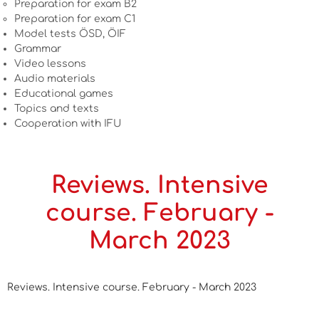
Preparation for exam B2
Preparation for exam C1
Model tests ÖSD, ÖIF
Grammar
Video lessons
Audio materials
Educational games
Topics and texts
Cooperation with IFU
Reviews. Intensive
course. February -
March 2023
Reviews. Intensive course. February - March 2023