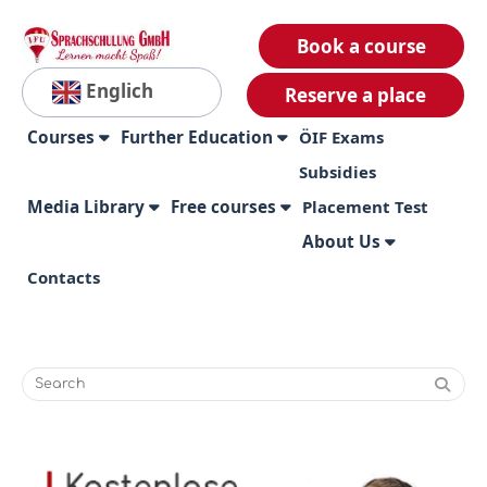
Book a course
Englich
Reserve a place
Courses
Further Education
ÖIF Exams
Subsidies
Media Library
Free courses
Placement Test
About Us
Contacts