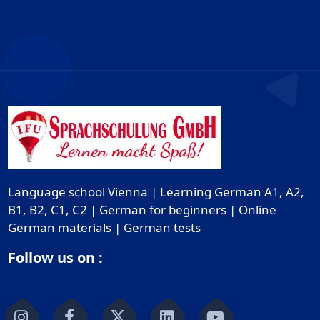
Language school Vienna | Learning German A1, A2,
B1, B2, C1, C2 | German for beginners | Online
German materials | German tests
Follow us on :