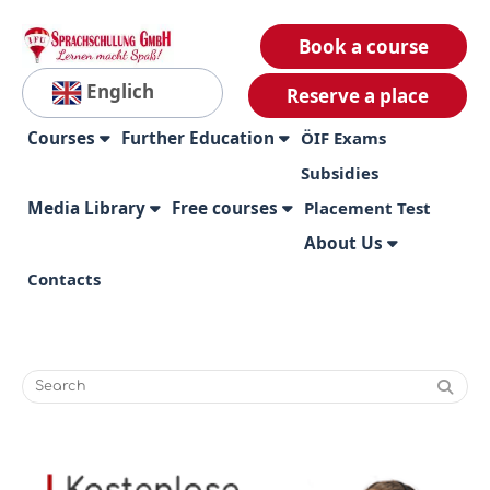
Book a course
Englich
Reserve a place
Courses
Further Education
ÖIF Exams
Subsidies
Media Library
Free courses
Placement Test
About Us
Contacts