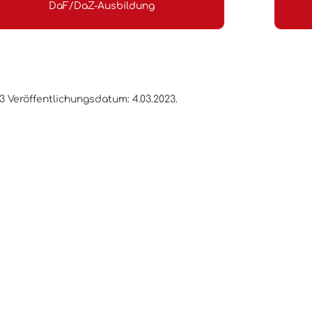
DaF/DaZ-Ausbildung
.3 Veröffentlichungsdatum: 4.03.2023.