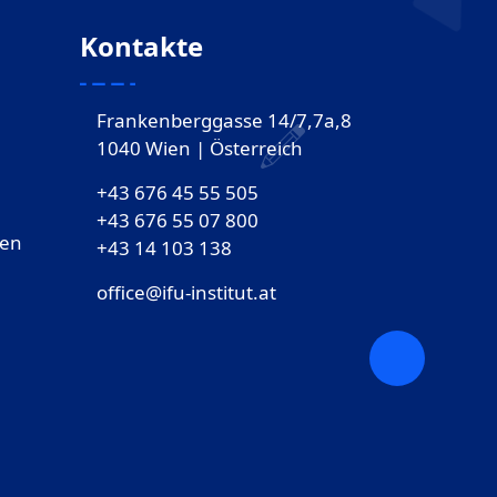
Kontakte
Frankenberggasse 14/7,7a,8
1040 Wien | Österreich
+43 676 45 55 505
+43 676 55 07 800
gen
‎+43 14 103 138
office@ifu-institut.at