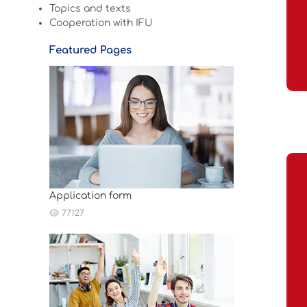
Topics and texts
Cooperation with IFU
Featured Pages
Application form
77127