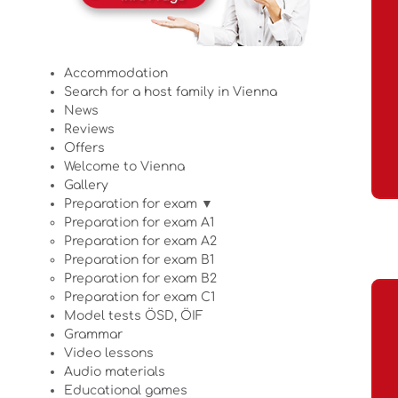
Accommodation
Search for a host family in Vienna
News
Reviews
Offers
Welcome to Vienna
Gallery
Preparation for exam ▼
Preparation for exam A1
Preparation for exam A2
Preparation for exam B1
Preparation for exam B2
Preparation for exam C1
Model tests ÖSD, ÖIF
Grammar
Video lessons
Audio materials
Educational games