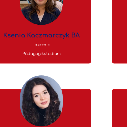
Ksenia Kaczmarczyk BA
Trainerin
Pädagogikstudium