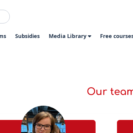
ms
Subsidies
Media Library
Free course
Our tea