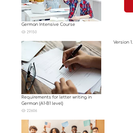
German Intensive Course
29150
Version 1
Requirements for letter writing in
German (A1-B1 level)
22606