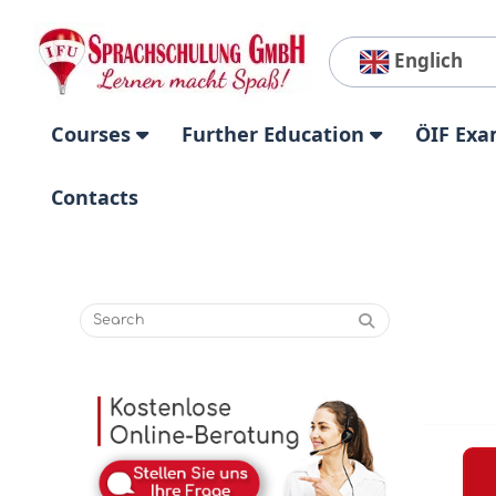
Englich
Courses
Further Education
ÖIF Exa
Contacts