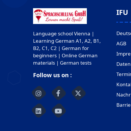
IFU
Deuts
Language school Vienna |
Learning German A1, A2, B1,
AGB
B2, C1, C2 | German for
Impr
beginners | Online German
materials | German tests
Daten
Termi
Follow us on :
Konta
Nachr
Barrie