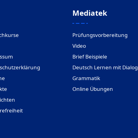
Mediatek
chkurse
Prüfungsvorbereitung
Video
essum
Brief Beispiele
schutzerklärung
Deutsch Lernen mit Dialo
ne
Grammatik
kte
Online Übungen
ichten
refreiheit