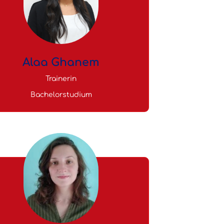
Alaa Ghanem
Trainerin
Bachelorstudium