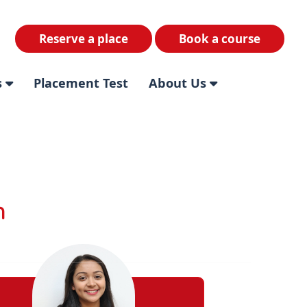
Reserve a place
Book a course
s
Placement Test
About Us
m