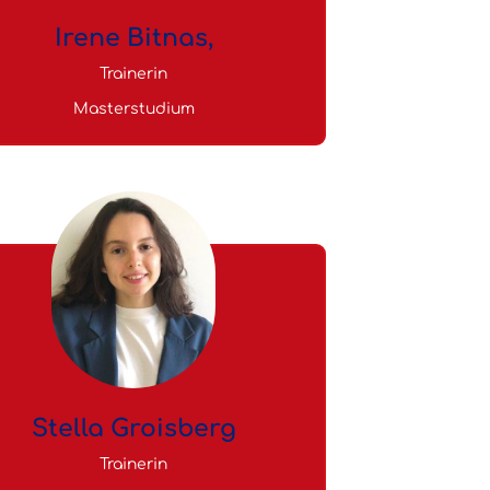
Irene Bitnas,
Trainerin
Masterstudium
Stella Groisberg
Trainerin