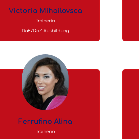
Victoria Mihailovsca
Trainerin
DaF/DaZ-Ausbildung
Ferrufino Alina
Trainerin