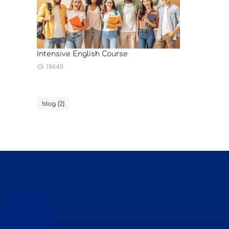
Intensive English Course
19440
blog (2)