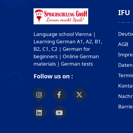
IFU
Deuts
Language school Vienna |
Learning German A1, A2, B1,
AGB
B2, C1, C2 | German for
Impr
beginners | Online German
materials | German tests
Daten
Termi
Follow us on :
Konta
Nachr
Barrie