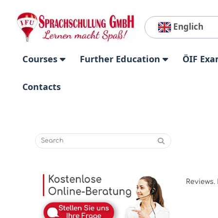
Englich
Courses
Further Education
ÖIF Exa
Contacts
Reviews. 