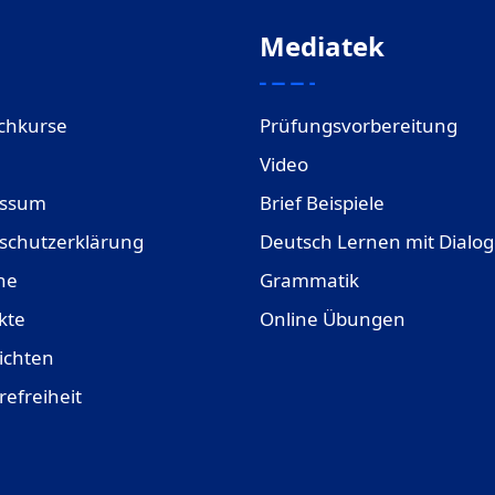
Mediatek
chkurse
Prüfungsvorbereitung
Video
essum
Brief Beispiele
schutzerklärung
Deutsch Lernen mit Dialo
ne
Grammatik
kte
Online Übungen
ichten
refreiheit