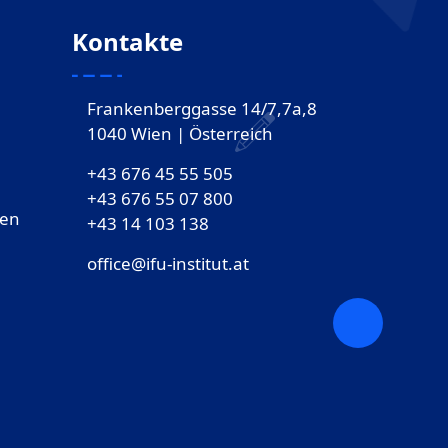
Kontakte
Frankenberggasse 14/7,7a,8
1040 Wien | Österreich
+43 676 45 55 505
+43 676 55 07 800
gen
‎+43 14 103 138
office@ifu-institut.at