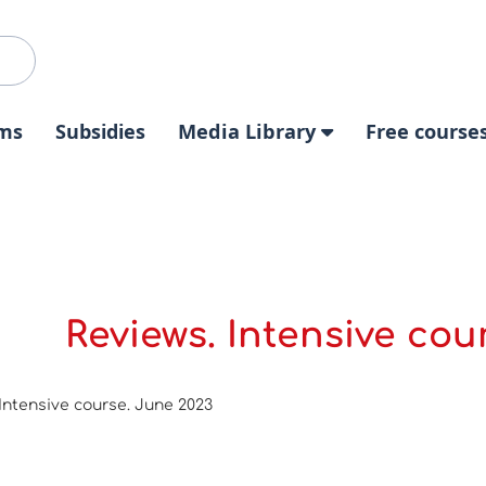
ms
Subsidies
Media Library
Free course
Reviews. Intensive cou
Intensive course. June 2023