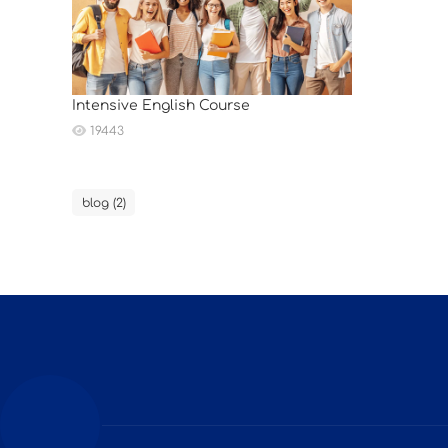
Intensive English Course
19443
blog (2)