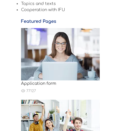
Topics and texts
Cooperation with IFU
Featured Pages
Application form
77127