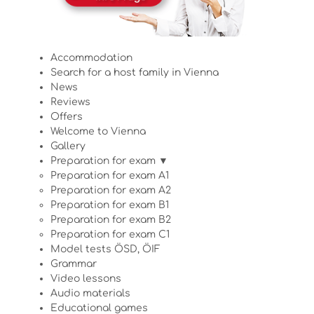
Accommodation
Search for a host family in Vienna
News
Reviews
Offers
Welcome to Vienna
Gallery
Preparation for exam ▼
Preparation for exam A1
Preparation for exam A2
Preparation for exam B1
Preparation for exam B2
Preparation for exam C1
Model tests ÖSD, ÖIF
Grammar
Video lessons
Audio materials
Educational games