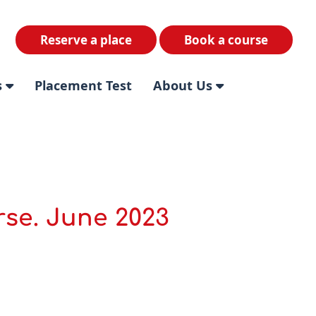
Reserve a place
Book a course
s
Placement Test
About Us
rse. June 2023