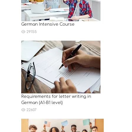
German Intensive Course
29155
Requirements for letter writing in
German (A1-B1 level)
22607