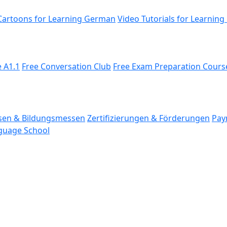
Cartoons for Learning German
Video Tutorials for Learning
 A1.1
Free Conversation Club
Free Exam Preparation Cours
en & Bildungs­messen
Zertifizierungen & Förderungen
Pay
nguage School