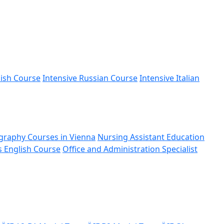
nish Course
Intensive Russian Course
Intensive Italian
graphy Courses in Vienna
Nursing Assistant Education
s English Course
Office and Administration Specialist