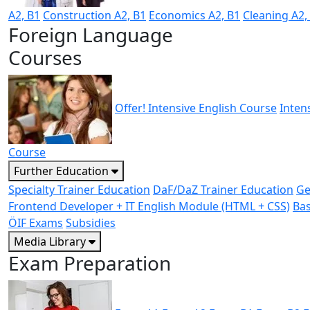
A2, B1
Construction A2, B1
Economics A2, B1
Cleaning A2,
Foreign Language
Courses
Offer! Intensive English Course
Inten
Course
Further Education
Specialty Trainer Education
DaF/DaZ Trainer Education
Ge
Frontend Developer + IT English Module (HTML + CSS)
Bas
ÖIF Exams
Subsidies
Media Library
Exam Preparation