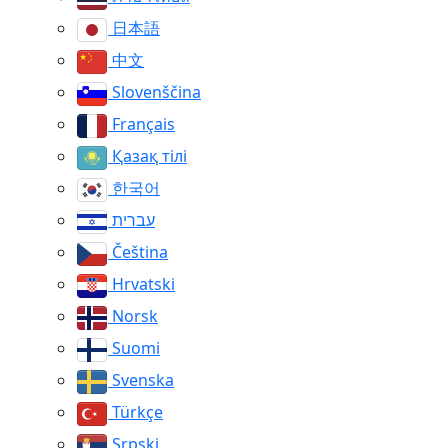
日本語
中文
Slovenščina
Français
Қазақ тілі
한국어
עברית
Čeština
Hrvatski
Norsk
Suomi
Svenska
Türkçe
Srpski