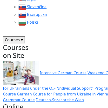
Slovenčina
Български
Polski
Courses
Courses
on Site
Intensive German Course
Weekend C
for Ukrainians under the ÖIF "Individual Support" Progr
Course
German Course for People from Ukraine in Vienn
Grammar Course
Deutsch-Sprachreise Wien
Online