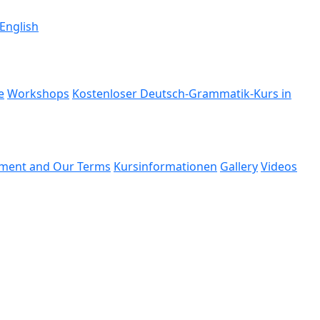
 English
e
Workshops
Kostenloser Deutsch-Grammatik-Kurs in
ment and Our Terms
Kursinformationen
Gallery
Videos