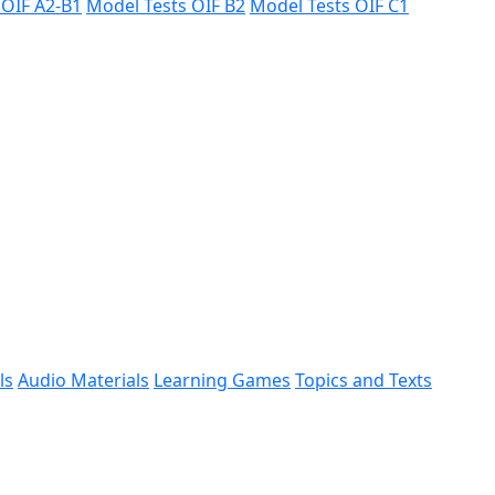
 ÖIF A2-B1
Model Tests ÖIF B2
Model Tests ÖIF C1
ls
Audio Materials
Learning Games
Topics and Texts