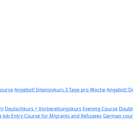
ourse
Angebot! Intensivkurs 3 Tage pro Woche
Angebot! D
am
Deutschkurs + Vorbereitungskurs
Evening Course
Doubl
a
Job Entry Course for Migrants and Refugees
German cour