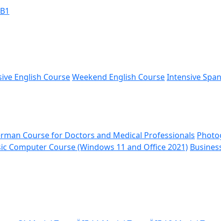
 B1
sive English Course
Weekend English Course
Intensive Spa
rman Course for Doctors and Medical Professionals
Photo
ic Computer Course (Windows 11 and Office 2021)
Busines