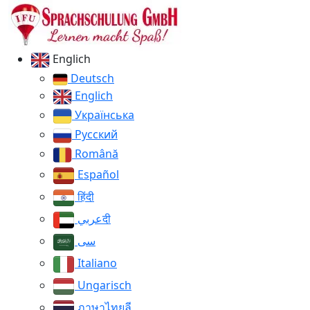
Englich
Deutsch
Englich
Українська
Русский
Română
Español
हिंदी
عربيदी
سی
Italiano
Ungarisch
ภาษาไทยลี