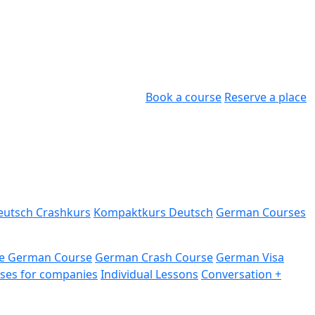
Book a course
Reserve a place
eutsch Crashkurs
Kompaktkurs Deutsch
German Courses
e German Course
German Crash Course
German Visa
ses for companies
Individual Lessons
Conversation +