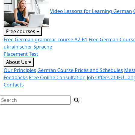
Video Lessons for Learning German
Free courses
Free German grammar course A2-B1
Free German Course
ukrainischer Sprache
Placement Test
About Us
Our Principles
German Course Prices and Schedules
Mess
Feedbacks
Free Online Consultation
Job Offers at IFU La
Contacts