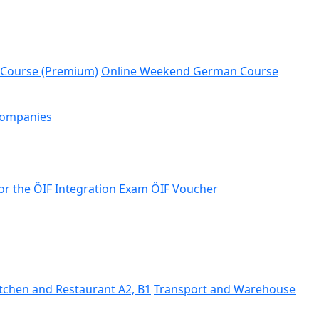
 Course (Premium)
Online Weekend German Course
Companies
or the ÖIF Integration Exam
ÖIF Voucher
tchen and Restaurant A2, B1
Transport and Warehouse