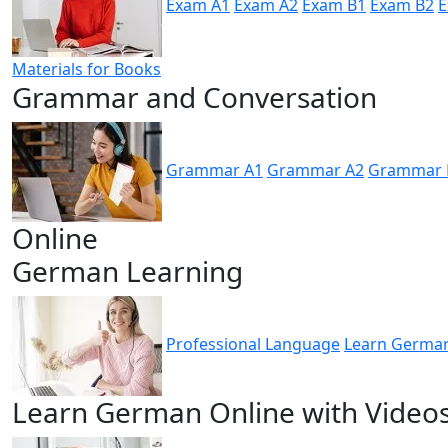
Exam A1
Exam A2
Exam B1
Exam B2
E
Materials for Books
Grammar and Conversation
Grammar A1
Grammar A2
Grammar 
Online
German Learning
Professional Language
Learn German
Learn German Online with Video