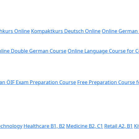
hkurs Online
Kompaktkurs Deutsch Online
Online German
line Double German Course
Online Language Course for 
n ÖIF Exam Preparation Course
Free Preparation Course f
Technology
Healthcare B1, B2
Medicine B2, C1
Retail A2, B1
Ki