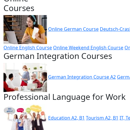
Courses
Online German Course
Deutsch-Cras
Online English Course
Online Weekend English Course
On
German Integration Courses
German Integration Course A2
Germa
Professional Language for Work
Education A2, B1
Tourism A2, B1
IT, 