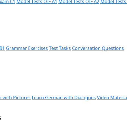
xam C1
Model Tests ÖIF A1
Model Tests ÖIF A2
Model Tests
B1
Grammar Exercises
Test Tasks
Conversation Questions
 with Pictures
Learn German with Dialogues
Video Materia
s