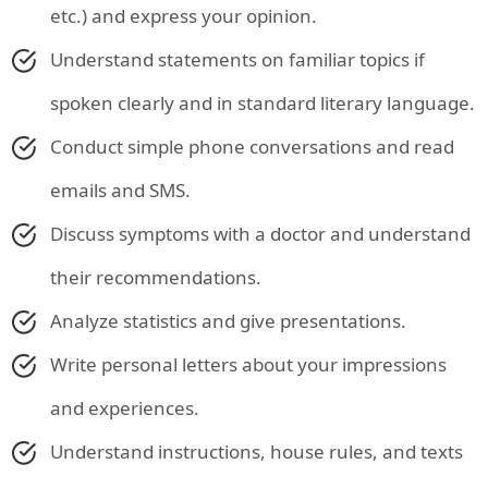
etc.) and express your opinion.
Understand statements on familiar topics if
spoken clearly and in standard literary language.
Conduct simple phone conversations and read
emails and SMS.
Discuss symptoms with a doctor and understand
their recommendations.
Analyze statistics and give presentations.
Write personal letters about your impressions
and experiences.
Understand instructions, house rules, and texts