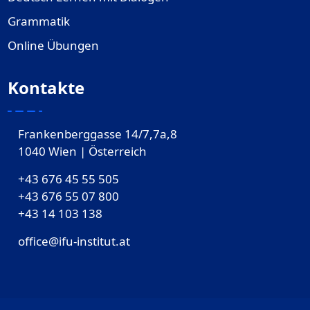
Grammatik
Online Übungen
Kontakte
Frankenberggasse 14/7,7a,8
1040 Wien | Österreich
+43 676 45 55 505
+43 676 55 07 800
‎+43 14 103 138
office@ifu-institut.at