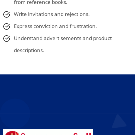
from reference books.
Write invitations and rejections.
Express conviction and frustration.
Understand advertisements and product
descriptions.