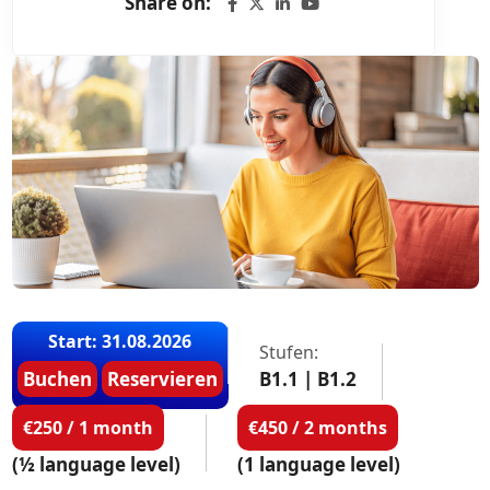
Share on:
Start: 31.08.2026
Stufen:
Buchen
Reservieren
B1.1 | B1.2
€250 / 1 month
€450 / 2 months
(½ language level)
(1 language level)