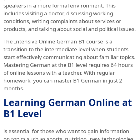
speakers in a more formal environment. This
includes visiting a doctor, discussing working
conditions, writing complaints about services or
products, and talking about social and political issues.
The Intensive Online German B1 course is a
transition to the intermediate level when students
start effectively communicating about familiar topics.
Mastering German at the B1 level requires 64 hours
of online lessons with a teacher. With regular
homework, you can master B1 German in just 2
months.
Learning German Online at
B1 Level
is essential for those who want to gain information
on topics such as sports, nutrition, new technologies,