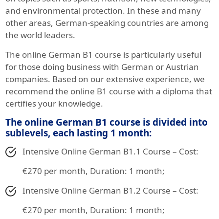
and environmental protection. In these and many
other areas, German-speaking countries are among
the world leaders.
The online German B1 course is particularly useful
for those doing business with German or Austrian
companies. Based on our extensive experience, we
recommend the online B1 course with a diploma that
certifies your knowledge.
The online German B1 course is divided into
sublevels, each lasting 1 month:
Intensive Online German B1.1 Course – Cost:
€270 per month, Duration: 1 month;
Intensive Online German B1.2 Course – Cost:
€270 per month, Duration: 1 month;