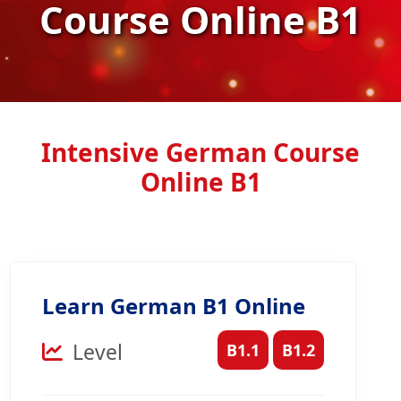
Course Online B1
Intensive German Course
Online B1
Learn German B1 Online
Level
B1.1
B1.2