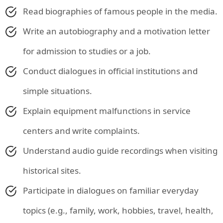
Read biographies of famous people in the media.
Write an autobiography and a motivation letter
for admission to studies or a job.
Conduct dialogues in official institutions and
simple situations.
Explain equipment malfunctions in service
centers and write complaints.
Understand audio guide recordings when visiting
historical sites.
Participate in dialogues on familiar everyday
topics (e.g., family, work, hobbies, travel, health,