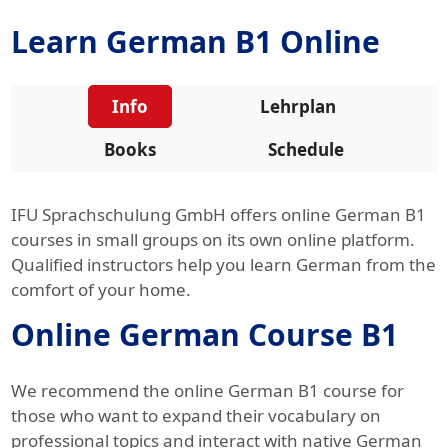
Learn German B1 Online
Info
Lehrplan
Books
Schedule
IFU Sprachschulung GmbH offers online German B1
courses in small groups on its own online platform.
Qualified instructors help you learn German from the
comfort of your home.
Online German Course B1
We recommend the online German B1 course for
those who want to expand their vocabulary on
professional topics and interact with native German