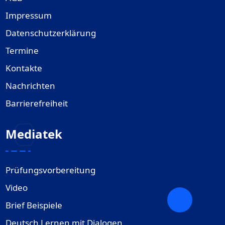
Impressum
Datenschutzerklärung
Termine
Kontakte
Nachrichten
Barrierefreiheit
Mediatek
Prüfungsvorbereitung
Video
Brief Beispiele
Deutsch Lernen mit Dialogen