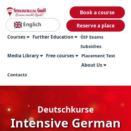
Book a course
Englich
Reserve a place
Courses
Further Education
ÖIF Exams
Subsidies
Media Library
Free courses
Placement Test
About Us
Contacts
Deutschkurse
Intensive German