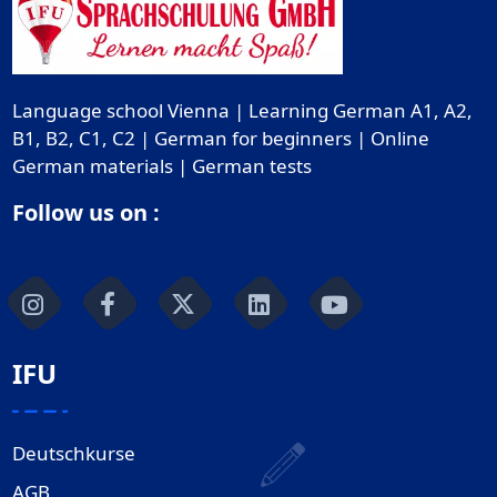
Language school Vienna | Learning German A1, A2,
B1, B2, C1, C2 | German for beginners | Online
German materials | German tests
Follow us on :
IFU
Deutschkurse
AGB