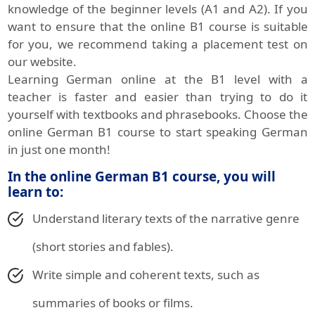
knowledge of the beginner levels (A1 and A2). If you
want to ensure that the online B1 course is suitable
for you, we recommend taking a placement test on
our website.
Learning German online at the B1 level with a
teacher is faster and easier than trying to do it
yourself with textbooks and phrasebooks. Choose the
online German B1 course to start speaking German
in just one month!
In the online German B1 course, you will
learn to:
Understand literary texts of the narrative genre
(short stories and fables).
Write simple and coherent texts, such as
summaries of books or films.