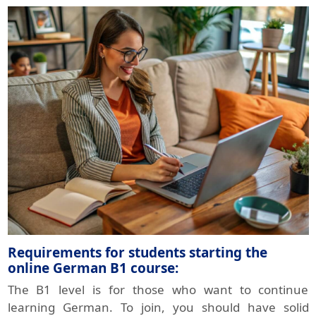
Requirements for students starting the
online German B1 course:
The B1 level is for those who want to continue
learning German. To join, you should have solid