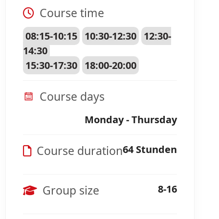
Course time
08:15-10:15
10:30-12:30
12:30-
14:30
15:30-17:30
18:00-20:00
Course days
Monday - Thursday
Course duration
64 Stunden
Group size
8-16