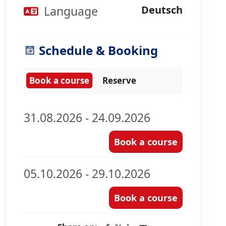
Language
Deutsch
Schedule & Booking
Book a course
Reserve
31.08.2026 - 24.09.2026
Book a course
05.10.2026 - 29.10.2026
Book a course