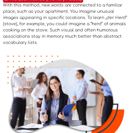
With this method, new words are connected to a familiar
place, such as your apartment. You imagine unusual
images appearing in specific locations. To learn „der Herd”
(stove), for example, you could imagine a “herd” of animals
cooking on the stove. Such visual and often humorous
associations stay in memory much better than abstract
vocabulary lists.