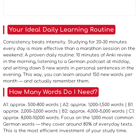
Your Ideal Daily Learning Routine
Consistency beats intensity. Studying for 20–30 minutes
every day is more effective than a marathon session on the
weekend. A proven daily routine: 10 minutes of Anki review
in the morning, listening to a German podcast at midday,
and writing down 5 new words in personal sentences in the
evening. This way, you can learn around 150 new words per
month — and actually remember them.
How Many Words Do I Need?
A1: approx. 500–800 words | A2: approx. 1,000–1,500 words | B1:
approx. 2,000–3,000 words | B2: approx. 4,000–5,000 words | C1:
approx. 8,000–10,000 words. Focus on the 1,000 most common
German words — they cover around 80% of everyday texts.
This is the most efficient investment of your study time.