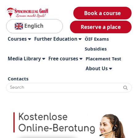
Book a course
Englich
Reserve a place
Courses
Further Education
ÖIF Exams
Subsidies
Media Library
Free courses
Placement Test
About Us
Contacts