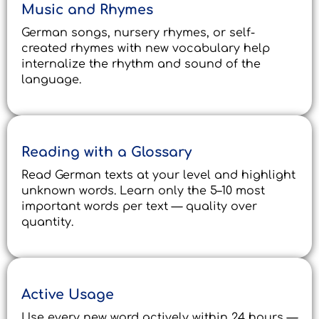
Music and Rhymes
German songs, nursery rhymes, or self-
created rhymes with new vocabulary help
internalize the rhythm and sound of the
language.
Reading with a Glossary
Read German texts at your level and highlight
unknown words. Learn only the 5–10 most
important words per text — quality over
quantity.
Active Usage
Use every new word actively within 24 hours —