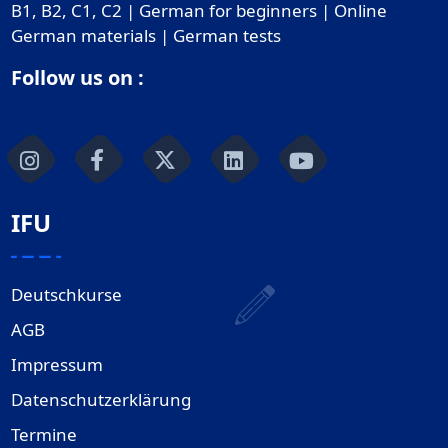
B1, B2, C1, C2 | German for beginners | Online
German materials | German tests
Follow us on :
IFU
Deutschkurse
AGB
Impressum
Datenschutzerklärung
Termine