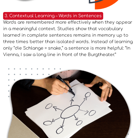
3. Contextual Learning – Words in Sentences
Words are remembered more effectively when they appear
in a meaningful context. Studies show that vocabulary
learned in complete sentences remains in memory up to
three times better than isolated words. Instead of learning
only “die Schlange = snake,” a sentence is more helpful: “In
Vienna, I saw a long line in front of the Burgtheater.”