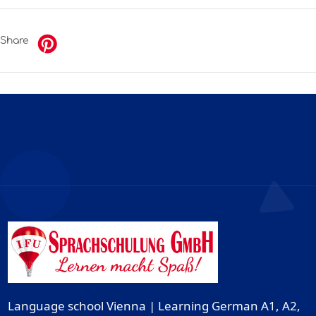
Share
Language school Vienna | Learning German A1, A2,