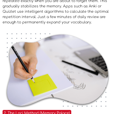
repeated exactly when you are about to forget them. This
gradually stabilizes the memory. Apps such as Anki or
Quizlet use intelligent algorithms to calculate the optimal
repetition interval. Just a few minutes of daily review are
enough to permanently expand your vocabulary.
2. The Loci Method (Memory Palace)