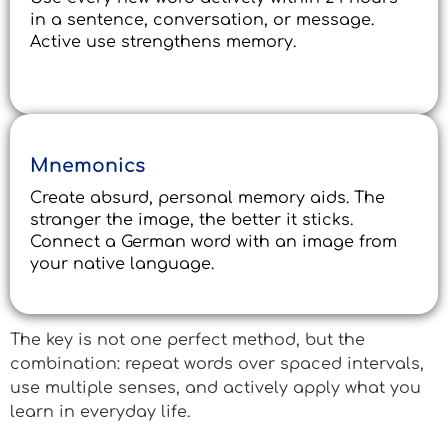
in a sentence, conversation, or message.
Active use strengthens memory.
Mnemonics
Create absurd, personal memory aids. The
stranger the image, the better it sticks.
Connect a German word with an image from
your native language.
The key is not one perfect method, but the
combination: repeat words over spaced intervals,
use multiple senses, and actively apply what you
learn in everyday life.