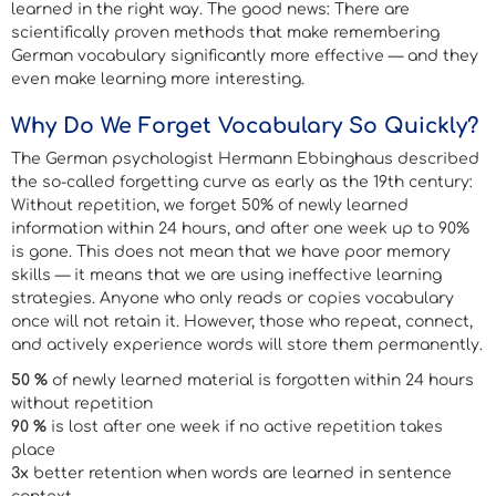
learned in the right way. The good news: There are
scientifically proven methods that make remembering
German vocabulary significantly more effective — and they
even make learning more interesting.
Why Do We Forget Vocabulary So Quickly?
The German psychologist Hermann Ebbinghaus described
the so-called forgetting curve as early as the 19th century:
Without repetition, we forget 50% of newly learned
information within 24 hours, and after one week up to 90%
is gone. This does not mean that we have poor memory
skills — it means that we are using ineffective learning
strategies. Anyone who only reads or copies vocabulary
once will not retain it. However, those who repeat, connect,
and actively experience words will store them permanently.
50 %
of newly learned material is forgotten within 24 hours
without repetition
90 %
is lost after one week if no active repetition takes
place
3x
better retention when words are learned in sentence