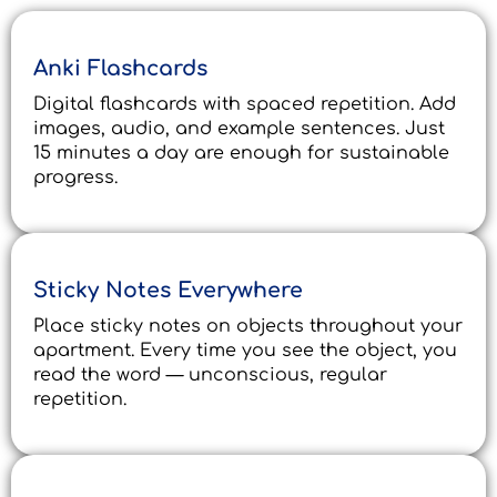
Anki Flashcards
Digital flashcards with spaced repetition. Add
images, audio, and example sentences. Just
15 minutes a day are enough for sustainable
progress.
Sticky Notes Everywhere
Place sticky notes on objects throughout your
apartment. Every time you see the object, you
read the word — unconscious, regular
repetition.