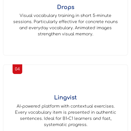
Drops
Visual vocabulary training in short 5-minute
sessions. Particularly effective for concrete nouns
and everyday vocabulary. Animated images
strengthen visual memory.
04
Lingvist
AI-powered platform with contextual exercises.
Every vocabulary item is presented in authentic
sentences. Ideal for B1–C1 learners and fast,
systematic progress.