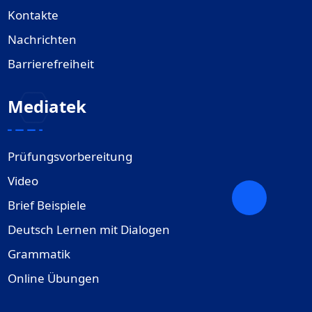
Kontakte
Nachrichten
Barrierefreiheit
Mediatek
Prüfungsvorbereitung
Video
Brief Beispiele
Deutsch Lernen mit Dialogen
Grammatik
Online Übungen