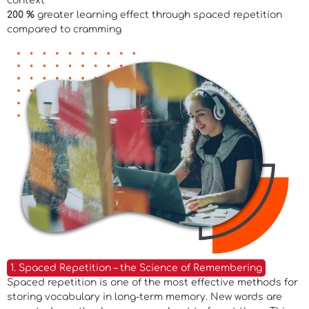
context
200 %
greater learning effect through spaced repetition
compared to cramming
1. Spaced Repetition – the Science of Remembering
Spaced repetition is one of the most effective methods for
storing vocabulary in long-term memory. New words are