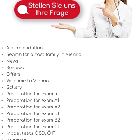
Accommodation
Search for a host family in Vienna
News
Reviews
Offers
Welcome to Vienna
Gallery
Preparation for exam ▼
Preparation for exam A1
Preparation for exam A2
Preparation for exam B1
Preparation for exam B2
Preparation for exam C1
Model tests ÖSD, ÖIF
Grammar