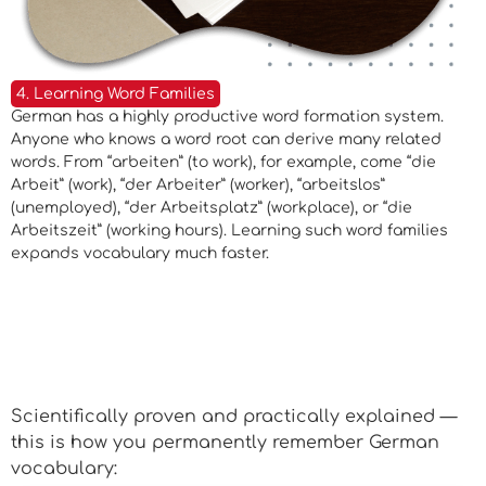
4. Learning Word Families
German has a highly productive word formation system.
Anyone who knows a word root can derive many related
words. From “arbeiten” (to work), for example, come “die
Arbeit” (work), “der Arbeiter” (worker), “arbeitslos”
(unemployed), “der Arbeitsplatz” (workplace), or “die
Arbeitszeit” (working hours). Learning such word families
expands vocabulary much faster.
The 6 Most Effective Methods
at a Glance
Scientifically proven and practically explained —
this is how you permanently remember German
vocabulary: