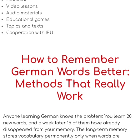
Video lessons
Audio materials
Educational games
Topics and texts
Cooperation with IFU
How to Remember
German Words Better:
Methods That Really
Work
Anyone learning German knows the problem: You learn 20
new words, and a week later 15 of them have already
disappeared from your memory. The long-term memory
stores vocabulary permanently only when words are