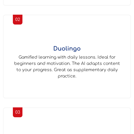
02
Duolingo
Gamified learning with daily lessons. Ideal for
beginners and motivation. The AI adapts content
to your progress. Great as supplementary daily
practice.
03