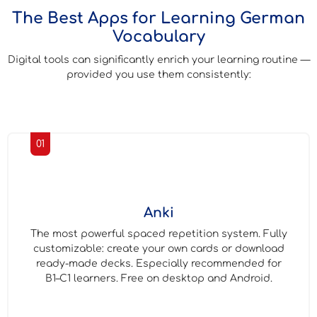
The Best Apps for Learning German
Vocabulary
Digital tools can significantly enrich your learning routine —
provided you use them consistently:
01
Anki
The most powerful spaced repetition system. Fully
customizable: create your own cards or download
ready-made decks. Especially recommended for
B1–C1 learners. Free on desktop and Android.