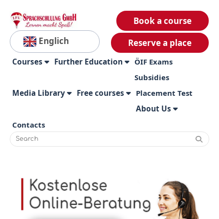
Book a course
Englich
Reserve a place
Courses
Further Education
ÖIF Exams
Subsidies
Media Library
Free courses
Placement Test
About Us
Contacts