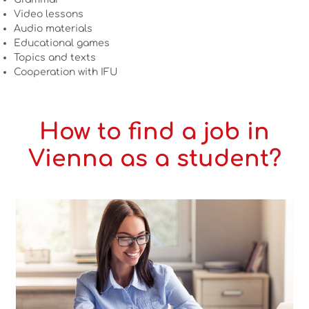
Video lessons
Audio materials
Educational games
Topics and texts
Cooperation with IFU
How to find a job in
Vienna as a student?