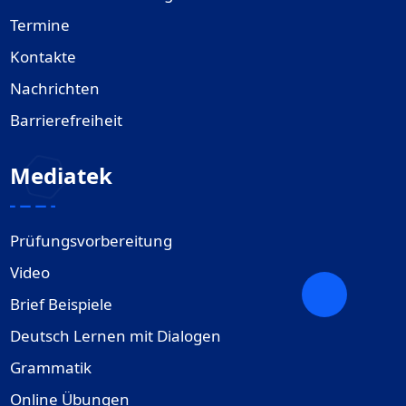
Termine
Kontakte
Nachrichten
Barrierefreiheit
Mediatek
Prüfungsvorbereitung
Video
Brief Beispiele
Deutsch Lernen mit Dialogen
Grammatik
Online Übungen