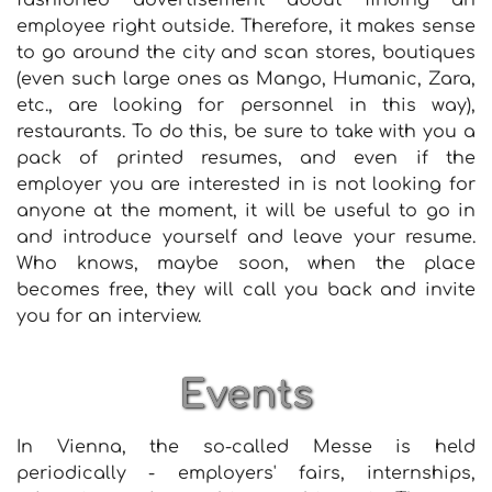
fashioned advertisement about finding an
employee right outside. Therefore, it makes sense
to go around the city and scan stores, boutiques
(even such large ones as Mango, Humanic, Zara,
etc., are looking for personnel in this way),
restaurants. To do this, be sure to take with you a
pack of printed resumes, and even if the
employer you are interested in is not looking for
anyone at the moment, it will be useful to go in
and introduce yourself and leave your resume.
Who knows, maybe soon, when the place
becomes free, they will call you back and invite
you for an interview.
Events
In Vienna, the so-called Messe is held
periodically - employers' fairs, internships,