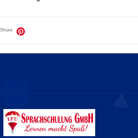
Share