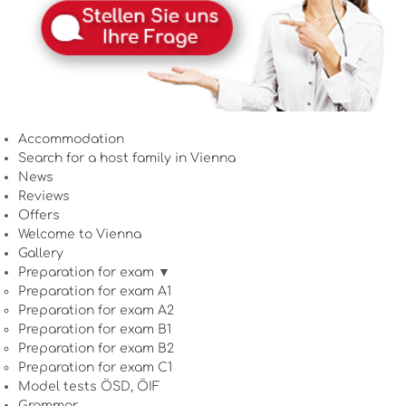
Accommodation
Search for a host family in Vienna
News
Reviews
Offers
Welcome to Vienna
Gallery
Preparation for exam ▼
Preparation for exam A1
Preparation for exam A2
Preparation for exam B1
Preparation for exam B2
Preparation for exam C1
Model tests ÖSD, ÖIF
Grammar