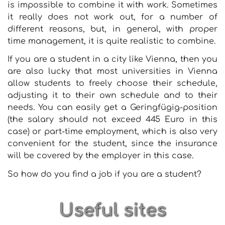
is impossible to combine it with work. Sometimes
it really does not work out, for a number of
different reasons, but, in general, with proper
time management, it is quite realistic to combine.
If you are a student in a city like Vienna, then you
are also lucky that most universities in Vienna
allow students to freely choose their schedule,
adjusting it to their own schedule and to their
needs. You can easily get a Geringfügig-position
(the salary should not exceed 445 Euro in this
case) or part-time employment, which is also very
convenient for the student, since the insurance
will be covered by the employer in this case.
So how do you find a job if you are a student?
Useful sites