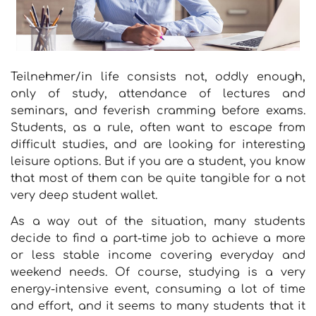
Teilnehmer/in life consists not, oddly enough,
only of study, attendance of lectures and
seminars, and feverish cramming before exams.
Students, as a rule, often want to escape from
difficult studies, and are looking for interesting
leisure options. But if you are a student, you know
that most of them can be quite tangible for a not
very deep student wallet.
As a way out of the situation, many students
decide to find a part-time job to achieve a more
or less stable income covering everyday and
weekend needs. Of course, studying is a very
energy-intensive event, consuming a lot of time
and effort, and it seems to many students that it