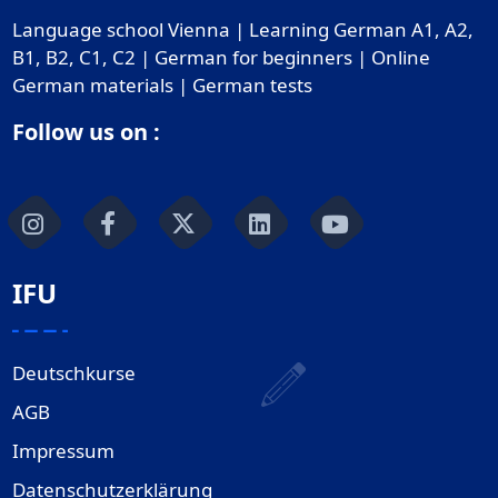
Language school Vienna | Learning German A1, A2,
B1, B2, C1, C2 | German for beginners | Online
German materials | German tests
Follow us on :
IFU
Deutschkurse
AGB
Impressum
Datenschutzerklärung