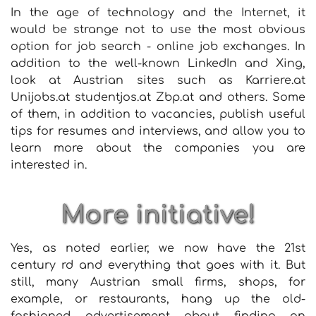
In the age of technology and the Internet, it
would be strange not to use the most obvious
option for job search - online job exchanges. In
addition to the well-known LinkedIn and Xing,
look at Austrian sites such as Karriere.at
Unijobs.at studentjos.at Zbp.at and others. Some
of them, in addition to vacancies, publish useful
tips for resumes and interviews, and allow you to
learn more about the companies you are
interested in.
More initiative!
Yes, as noted earlier, we now have the 21st
century rd and everything that goes with it. But
still, many Austrian small firms, shops, for
example, or restaurants, hang up the old-