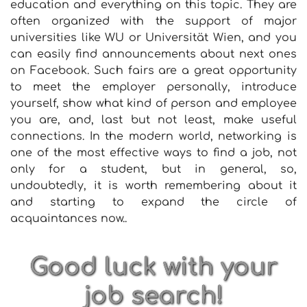
education and everything on this topic. They are
often organized with the support of major
universities like WU or Universität Wien, and you
can easily find announcements about next ones
on Facebook. Such fairs are a great opportunity
to meet the employer personally, introduce
yourself, show what kind of person and employee
you are, and, last but not least, make useful
connections. In the modern world, networking is
one of the most effective ways to find a job, not
only for a student, but in general, so,
undoubtedly, it is worth remembering about it
and starting to expand the circle of
acquaintances now..
Good luck with your
job search!