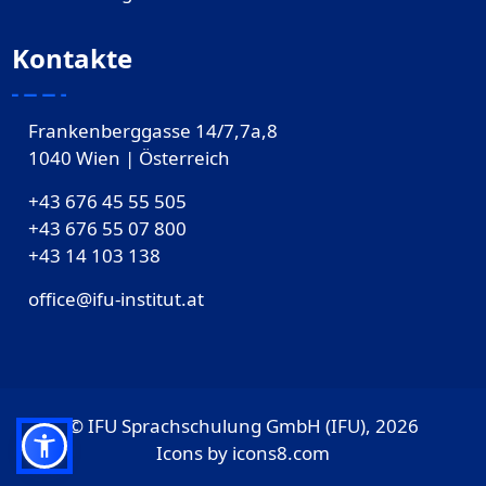
Kontakte
Frankenberggasse 14/7,7a,8
1040 Wien | Österreich
+43 676 45 55 505
+43 676 55 07 800
‎+43 14 103 138
office@ifu-institut.at
© IFU Sprachschulung GmbH (IFU), 2026
Icons by
icons8.com