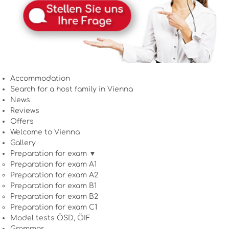
Accommodation
Search for a host family in Vienna
News
Reviews
Offers
Welcome to Vienna
Gallery
Preparation for exam ▼
Preparation for exam A1
Preparation for exam A2
Preparation for exam B1
Preparation for exam B2
Preparation for exam C1
Model tests ÖSD, ÖIF
Grammar