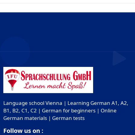
Language school Vienna | Learning German A1, A2,
B1, B2, C1, C2 | German for beginners | Online
German materials | German tests
Follow us on :