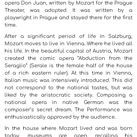
opera Don Juan, written by Mozart for the Prague
Theater, was adopted. It was written by a
playwright in Prague and stayed there for the first
time.
After a significant period of life in Salzburg,
Mozart moves to live in Vienna. Where he lived all
his life. In the beautiful capital of Austria, Mozart
created the comic opera “Abduction from the
Seraglio” (Serale is the female half of the house
of a rich eastern ruler). At this time in Vienna,
Italian music was intensively introduced. This did
not correspond to the national tastes, but was
liked by the aristocratic society. Composing a
national opera in native German was the
composer’s secret dream. The Performance was
enthusiastically approved by the audience.
In the house where Mozart lived and was born
today, museums are open, recalling his