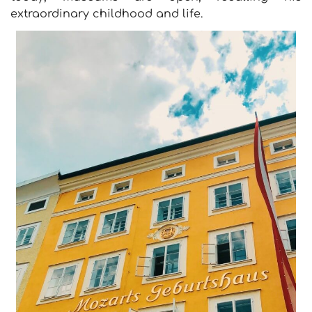
extraordinary childhood and life.