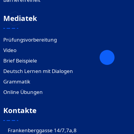
Mediatek
Prüfungsvorbereitung
Video
Brief Beispiele
Deutsch Lernen mit Dialogen
Grammatik
Online Übungen
Kontakte
Frankenberggasse 14/7,7a,8