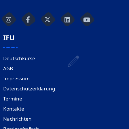
IFU
Deutschkurse
AGB
Impressum
Datenschutzerklärung
Termine
Kontakte
Nachrichten
Barrierefreiheit