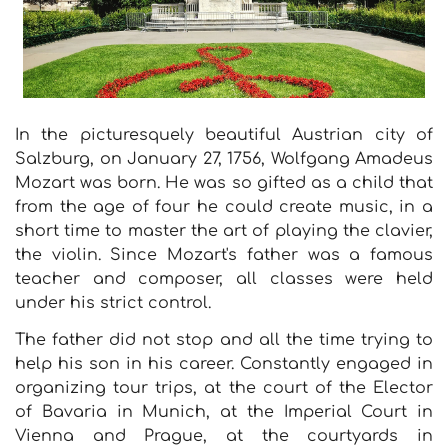
In the picturesquely beautiful Austrian city of
Salzburg, on January 27, 1756, Wolfgang Amadeus
Mozart was born. He was so gifted as a child that
from the age of four he could create music, in a
short time to master the art of playing the clavier,
the violin. Since Mozart's father was a famous
teacher and composer, all classes were held
under his strict control.
The father did not stop and all the time trying to
help his son in his career. Constantly engaged in
organizing tour trips, at the court of the Elector
of Bavaria in Munich, at the Imperial Court in
Vienna and Prague, at the courtyards in