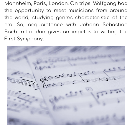
Mannheim, Paris, London. On trips, Wolfgang had
the opportunity to meet musicians from around
the world, studying genres characteristic of the
era. So, acquaintance with Johann Sebastian
Bach in London gives an impetus to writing the
First Symphony.