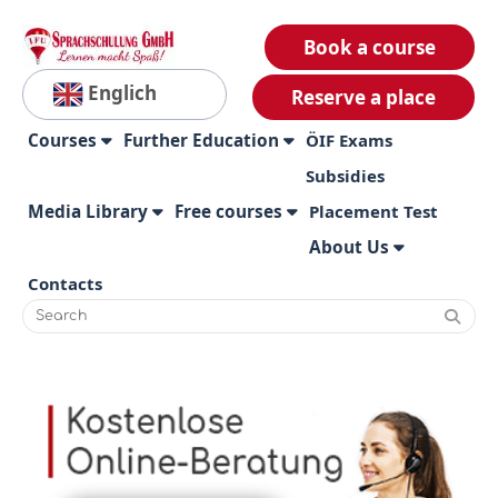
Book a course
Englich
Reserve a place
Courses
Further Education
ÖIF Exams
Subsidies
Media Library
Free courses
Placement Test
About Us
Contacts