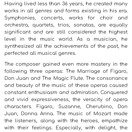
Having lived less than 36 years, he created many
works in all genres and forms existing in his era.
Symphonies, concerts, works for choir and
orchestra, quartets, trios, sonatas, are equally
significant and are still considered the highest
level in the music world. As a musician, he
synthesized all the achievements of the past, he
perfected all musical genres.
The composer gained even more mastery in the
following three operas: The Marriage of Figaro,
Don Juan and The Magic Flute. The consonance
and beauty of the music of these operas caused
constant enthusiasm and admiration. Conquered
and vivid expressiveness, the veracity of opera
characters. Figaro, Suzanne, Cherubino, Don
Juan, Donna Anna. The music of Mozart made
the listeners, along with the heroes, empathize
with their feelings. Especially, with delight, the