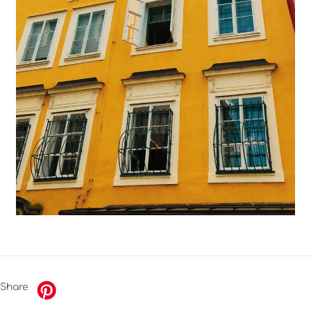
Share