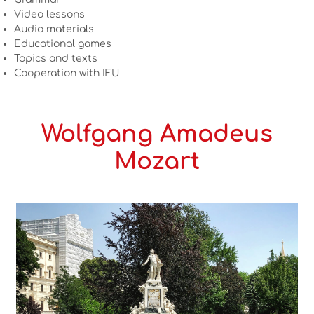
Video lessons
Audio materials
Educational games
Topics and texts
Cooperation with IFU
Wolfgang Amadeus
Mozart