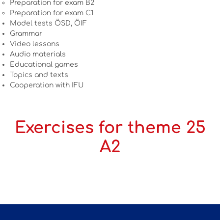
Preparation for exam B2
Preparation for exam C1
Model tests ÖSD, ÖIF
Grammar
Video lessons
Audio materials
Educational games
Topics and texts
Cooperation with IFU
Exercises for theme 25
A2