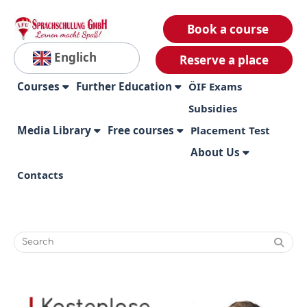
Book a course
Englich
Reserve a place
Courses
Further Education
ÖIF Exams
Subsidies
Media Library
Free courses
Placement Test
About Us
Contacts