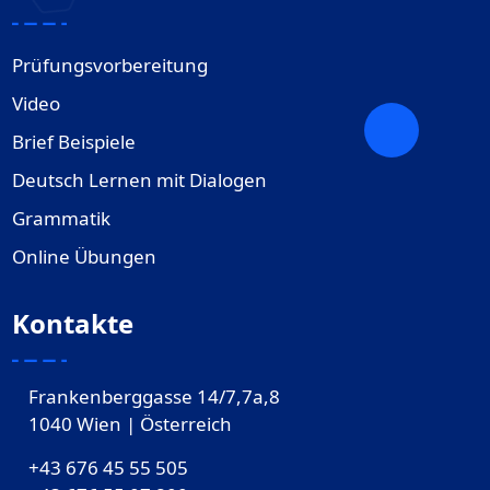
Prüfungsvorbereitung
Video
Brief Beispiele
Deutsch Lernen mit Dialogen
Grammatik
Online Übungen
Kontakte
Frankenberggasse 14/7,7a,8
1040 Wien | Österreich
+43 676 45 55 505