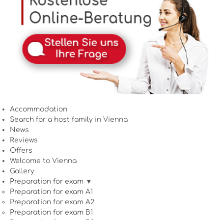
Accommodation
Search for a host family in Vienna
News
Reviews
Offers
Welcome to Vienna
Gallery
Preparation for exam ▼
Preparation for exam A1
Preparation for exam A2
Preparation for exam B1