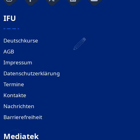
IFU
Deutschkurse
AGB
Impressum
Datenschutzerklärung
Termine
Kontakte
Nachrichten
Barrierefreiheit
Mediatek