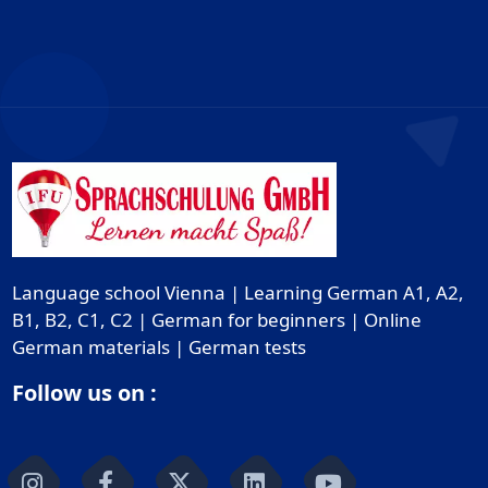
Language school Vienna | Learning German A1, A2,
B1, B2, C1, C2 | German for beginners | Online
German materials | German tests
Follow us on :