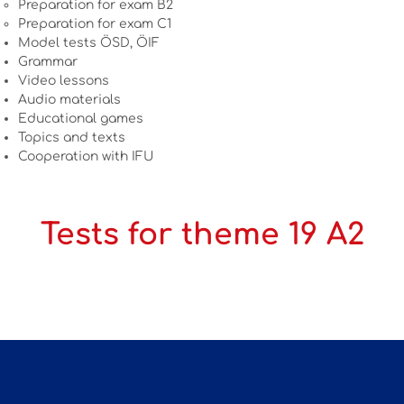
Preparation for exam B2
Preparation for exam C1
Model tests ÖSD, ÖIF
Grammar
Video lessons
Audio materials
Educational games
Topics and texts
Cooperation with IFU
Tests for theme 19 A2