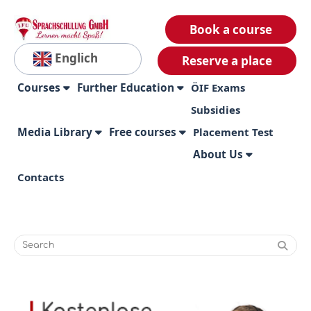
Book a course
Englich
Reserve a place
Courses
Further Education
ÖIF Exams
Subsidies
Media Library
Free courses
Placement Test
About Us
Contacts