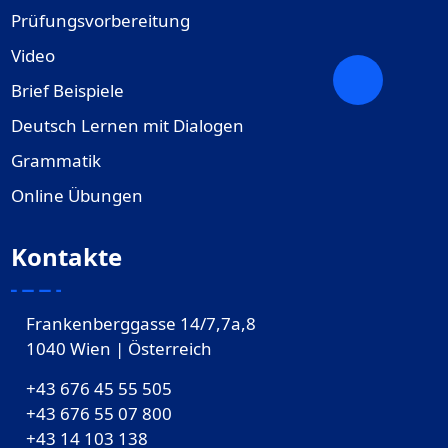
Prüfungsvorbereitung
Video
Brief Beispiele
Deutsch Lernen mit Dialogen
Grammatik
Online Übungen
Kontakte
Frankenberggasse 14/7,7a,8
1040 Wien | Österreich
+43 676 45 55 505
+43 676 55 07 800
‎+43 14 103 138