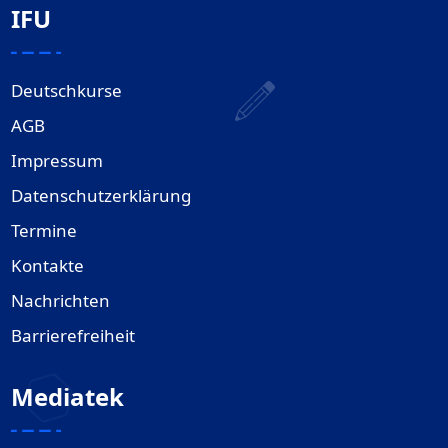
IFU
Deutschkurse
AGB
Impressum
Datenschutzerklärung
Termine
Kontakte
Nachrichten
Barrierefreiheit
Mediatek