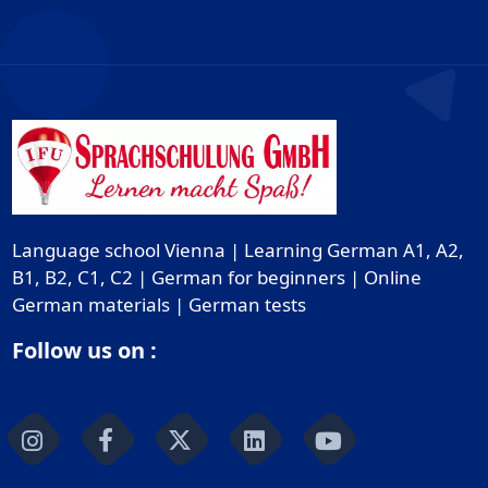
Language school Vienna | Learning German A1, A2,
B1, B2, C1, C2 | German for beginners | Online
German materials | German tests
Follow us on :