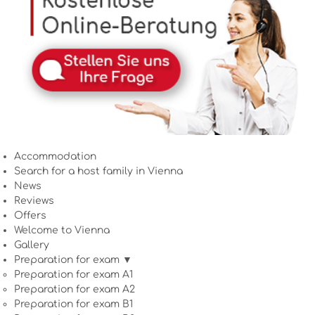
Accommodation
Search for a host family in Vienna
News
Reviews
Offers
Welcome to Vienna
Gallery
Preparation for exam ▼
Preparation for exam A1
Preparation for exam A2
Preparation for exam B1