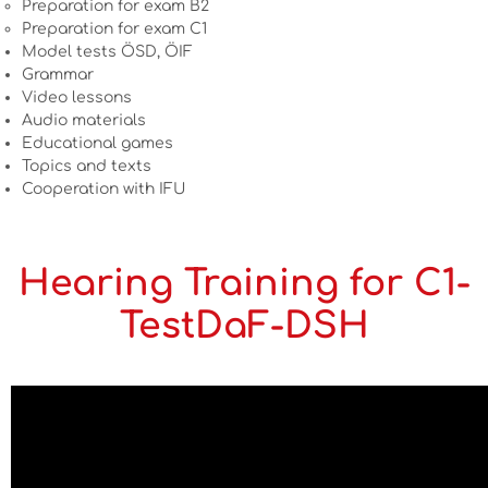
Preparation for exam B2
Preparation for exam C1
Model tests ÖSD, ÖIF
Grammar
Video lessons
Audio materials
Educational games
Topics and texts
Cooperation with IFU
Hearing Training for C1-
TestDaF-DSH