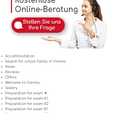
Accommodation
Search for a host family in Vienna
News
Reviews
Offers
Welcome to Vienna
Gallery
Preparation for exam ▼
Preparation for exam A1
Preparation for exam A2
Preparation for exam B1