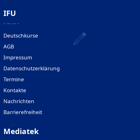
IFU
Deutschkurse
AGB
Impressum
Datenschutzerklärung
Termine
Kontakte
Nachrichten
Barrierefreiheit
Mediatek