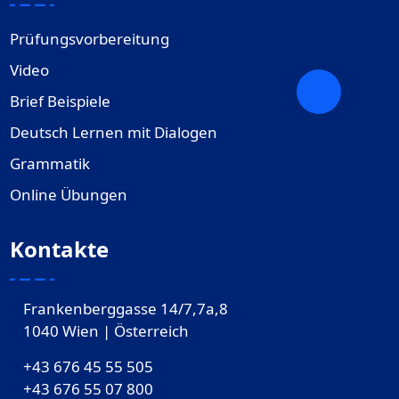
Prüfungsvorbereitung
Video
Brief Beispiele
Deutsch Lernen mit Dialogen
Grammatik
Online Übungen
Kontakte
Frankenberggasse 14/7,7a,8
1040 Wien | Österreich
+43 676 45 55 505
+43 676 55 07 800