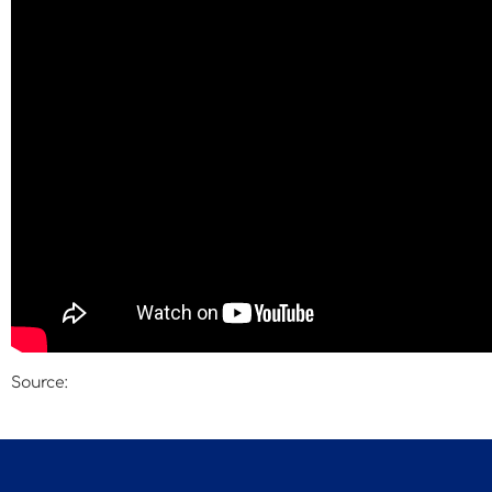
Source:
Engerman