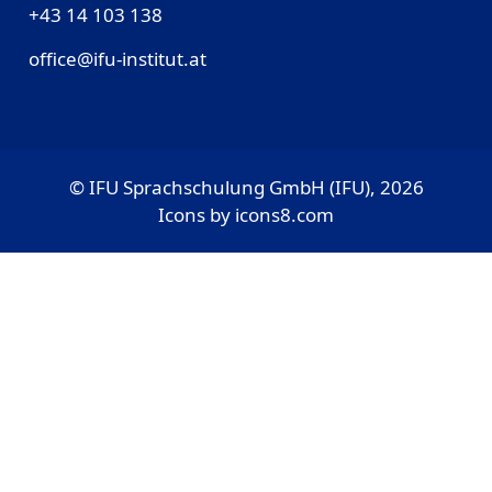
‎+43 14 103 138
office@ifu-institut.at
© IFU Sprachschulung GmbH (IFU), 2026
Icons by
icons8.com