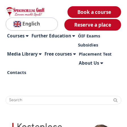
Book a course
Englich
Reserve a place
Courses
Further Education
ÖIF Exams
Subsidies
Media Library
Free courses
Placement Test
About Us
Contacts