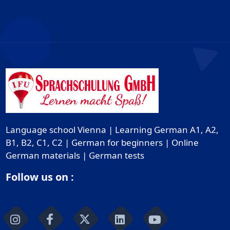
Language school Vienna | Learning German A1, A2,
B1, B2, C1, C2 | German for beginners | Online
German materials | German tests
Follow us on :