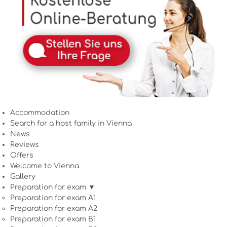
Accommodation
Search for a host family in Vienna
News
Reviews
Offers
Welcome to Vienna
Gallery
Preparation for exam ▼
Preparation for exam A1
Preparation for exam A2
Preparation for exam B1