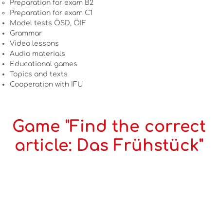
Preparation for exam B2
Preparation for exam C1
Model tests ÖSD, ÖIF
Grammar
Video lessons
Audio materials
Educational games
Topics and texts
Cooperation with IFU
Game "Find the correct
article: Das Frühstück"