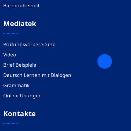
Barrierefreiheit
Mediatek
Prüfungsvorbereitung
Video
Brief Beispiele
Deutsch Lernen mit Dialogen
Grammatik
Online Übungen
Kontakte