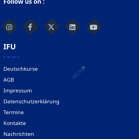
Follow us on :
IFU
Deutschkurse
AGB
Impressum
Datenschutzerklärung
Termine
Kontakte
Nachrichten