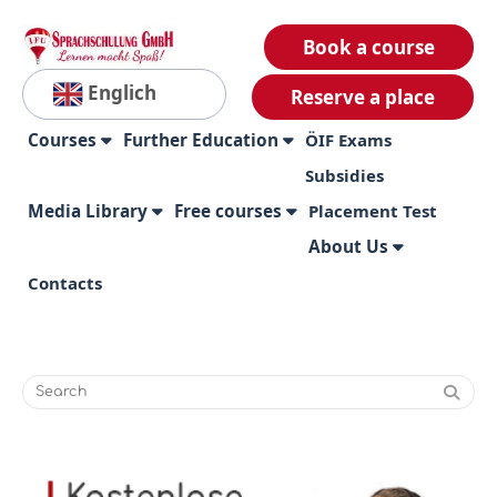
Book a course
Englich
Reserve a place
Courses
Further Education
ÖIF Exams
Subsidies
Media Library
Free courses
Placement Test
About Us
Contacts