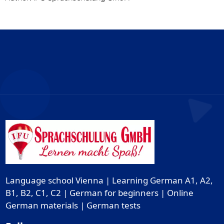
Language school Vienna | Learning German A1, A2,
B1, B2, C1, C2 | German for beginners | Online
German materials | German tests