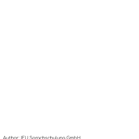
Author: IFU Sprachschulung GmbH