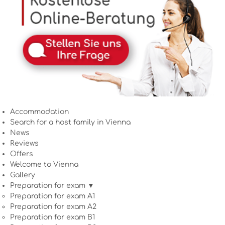
Accommodation
Search for a host family in Vienna
News
Reviews
Offers
Welcome to Vienna
Gallery
Preparation for exam ▼
Preparation for exam A1
Preparation for exam A2
Preparation for exam B1