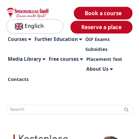
Book a course
Englich
Reserve a place
Courses
Further Education
ÖIF Exams
Subsidies
Media Library
Free courses
Placement Test
About Us
Contacts