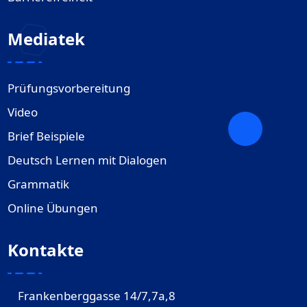
Mediatek
Prüfungsvorbereitung
Video
Brief Beispiele
Deutsch Lernen mit Dialogen
Grammatik
Online Übungen
Kontakte
Frankenberggasse 14/7,7a,8