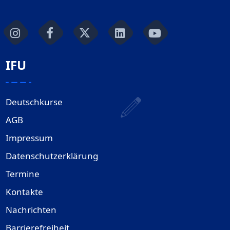
IFU
Deutschkurse
AGB
Impressum
Datenschutzerklärung
Termine
Kontakte
Nachrichten
Barrierefreiheit