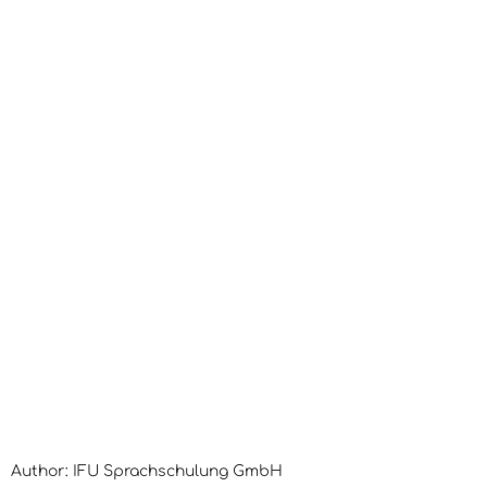
Author: IFU Sprachschulung GmbH