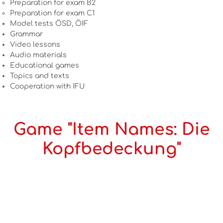
Preparation for exam B2
Preparation for exam C1
Model tests ÖSD, ÖIF
Grammar
Video lessons
Audio materials
Educational games
Topics and texts
Cooperation with IFU
Game "Item Names: Die
Kopfbedeckung"