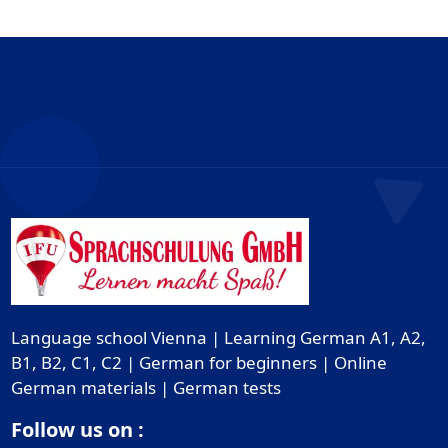
Language school Vienna | Learning German A1, A2,
B1, B2, C1, C2 | German for beginners | Online
German materials | German tests
Follow us on :