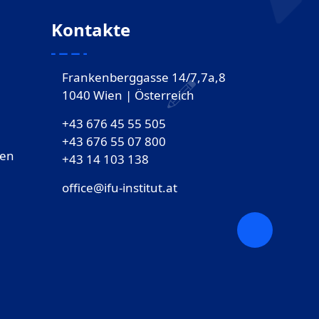
Kontakte
Frankenberggasse 14/7,7a,8
1040 Wien | Österreich
+43 676 45 55 505
+43 676 55 07 800
gen
‎+43 14 103 138
office@ifu-institut.at