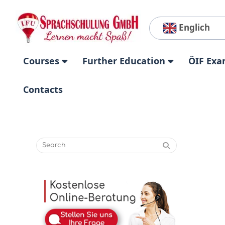
Englich
Courses
Further Education
ÖIF Exa
Contacts