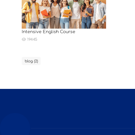
Intensive English Course
19445
blog (2)