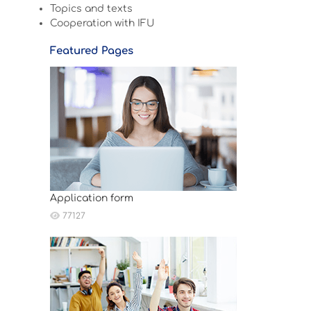
Topics and texts
Cooperation with IFU
Featured Pages
Application form
77127