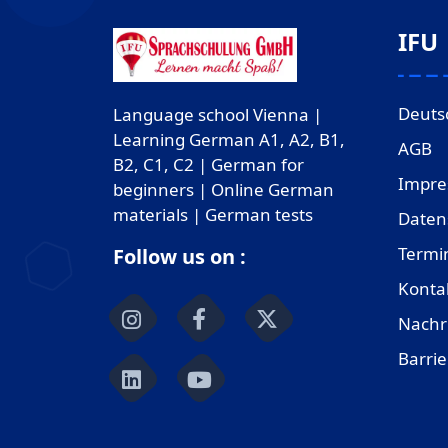
IFU
Deuts
Language school Vienna |
Learning German A1, A2, B1,
AGB
B2, C1, C2 | German for
Impr
beginners | Online German
materials | German tests
Daten
Termi
Follow us on :
Konta
Nachr
Barrie