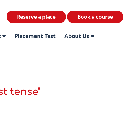
Reserve a place
Book a course
s
Placement Test
About Us
t tense"