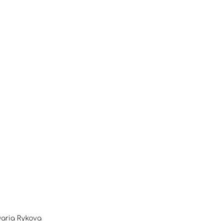
Daria Rykova