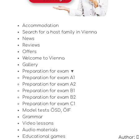
Accommodation
Search for a host family in Vienna
News
Reviews
Offers
Welcome to Vienna
Gallery
Preparation for exam ▼
Preparation for exam A1
Preparation for exam A2
Preparation for exam B1
Preparation for exam B2
Preparation for exam C1
Model tests ÖSD, ÖIF
Grammar
Video lessons
Audio materials
Educational games
Author: 