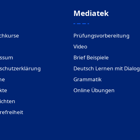
Mediatek
chkurse
Prüfungsvorbereitung
Video
essum
Brief Beispiele
schutzerklärung
Deutsch Lernen mit Dialo
ne
Grammatik
kte
Online Übungen
ichten
refreiheit