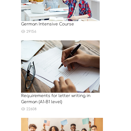
German Intensive Course
29156
Requirements for letter writing in
German (A1-B1 level)
22608