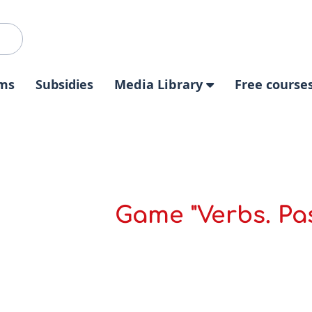
ms
Subsidies
Media Library
Free course
Game "Verbs. Pas