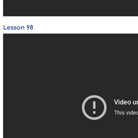
Lesson 98