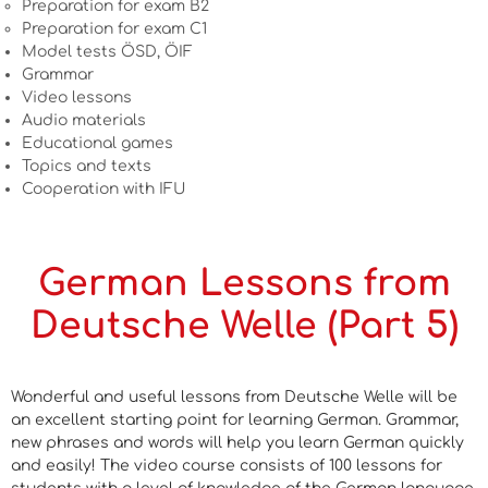
Preparation for exam B2
Preparation for exam C1
Model tests ÖSD, ÖIF
Grammar
Video lessons
Audio materials
Educational games
Topics and texts
Cooperation with IFU
German Lessons from
Deutsche Welle (Part 5)
Wonderful and useful lessons from Deutsche Welle will be
an excellent starting point for learning German. Grammar,
new phrases and words will help you learn German quickly
and easily! The video course consists of 100 lessons for