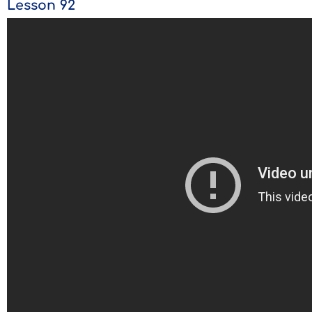
Lesson 92