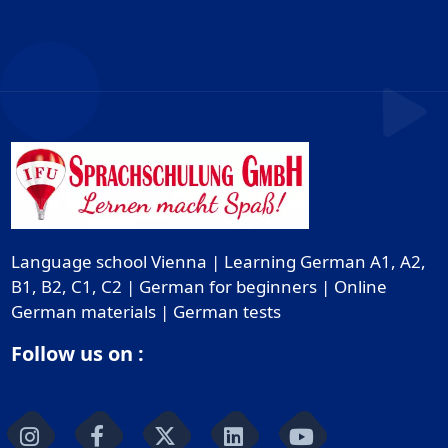
Language school Vienna | Learning German A1, A2,
B1, B2, C1, C2 | German for beginners | Online
German materials | German tests
Follow us on :