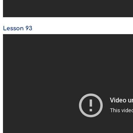
Lesson 93