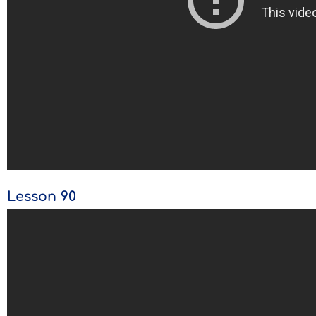
Lesson 90