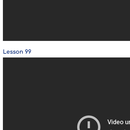
Lesson 99