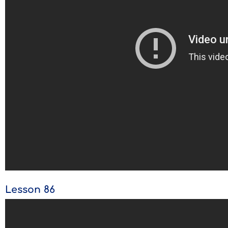
Lesson 86