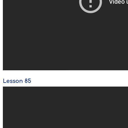
Lesson 85