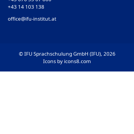
‎+43 14 103 138
office@ifu-institut.at
© IFU Sprachschulung GmbH (IFU), 2026
Icons by
icons8.com