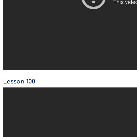
Lesson 100