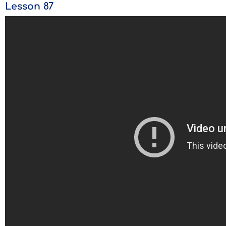
Lesson 87