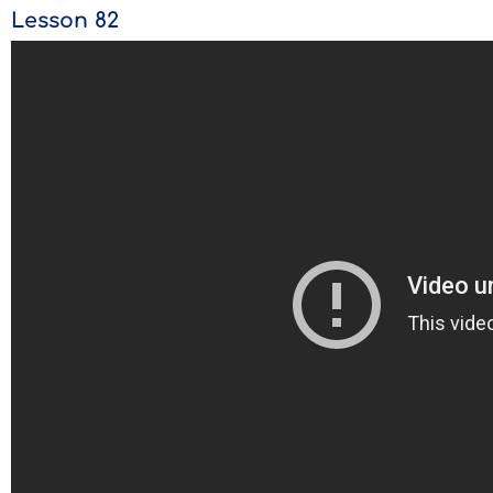
Lesson 82