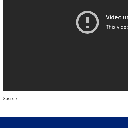
Source:
Deutsche Welle