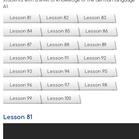
students with a level of knowledge of the German language
A1.
Lesson 81
Lesson 82
Lesson 83
Lesson 84
Lesson 85
Lesson 86
Lesson 87
Lesson 88
Lesson 89
Lesson 90
Lesson 91
Lesson 92
Lesson 93
Lesson 94
Lesson 95
Lesson 96
Lesson 97
Lesson 98
Lesson 99
Lesson 100
Lesson 81