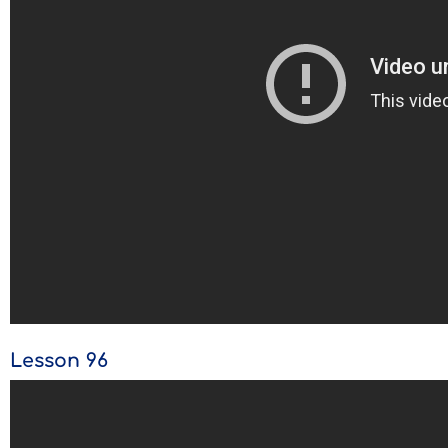
Lesson 96