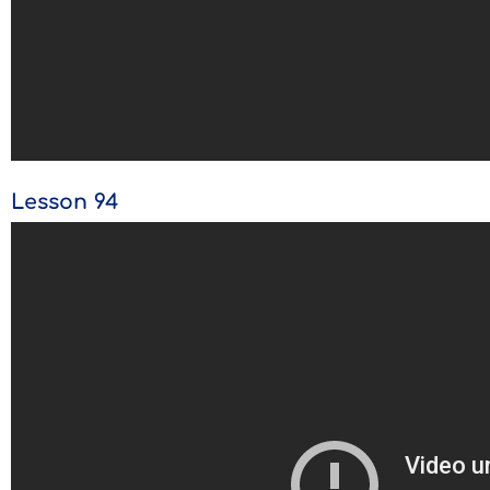
Lesson 94