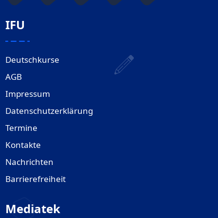
IFU
Deutschkurse
AGB
Impressum
Datenschutzerklärung
Termine
Kontakte
Nachrichten
Barrierefreiheit
Mediatek