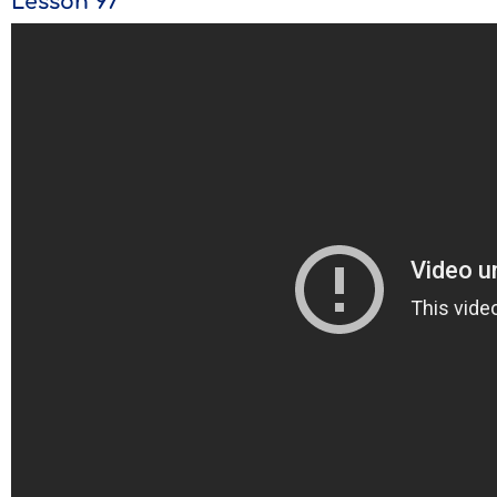
Lesson 97