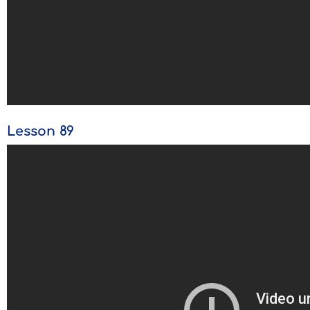
Lesson 89