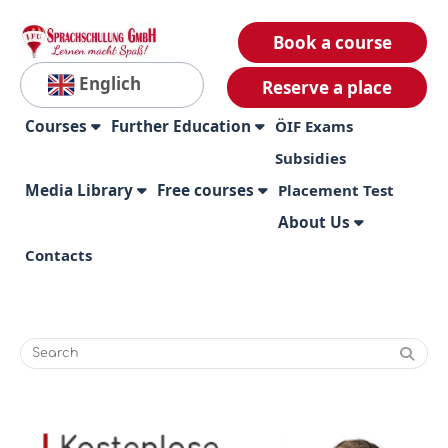
Book a course
Englich
Reserve a place
Courses
Further Education
ÖIF Exams
Subsidies
Media Library
Free courses
Placement Test
About Us
Contacts