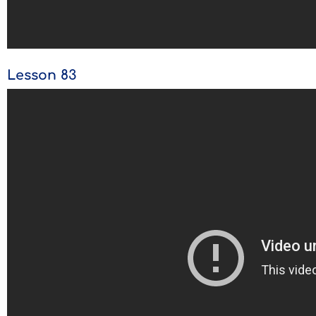
Lesson 83