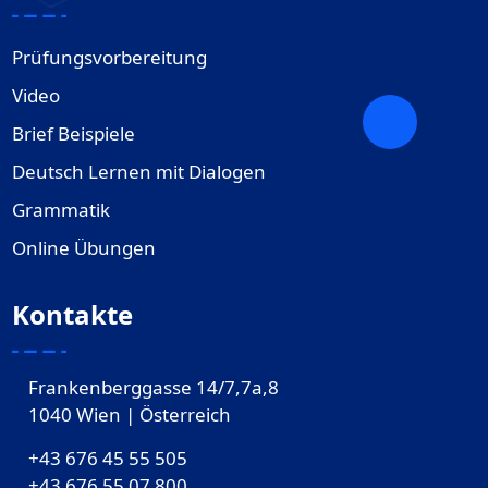
Prüfungsvorbereitung
Video
Brief Beispiele
Deutsch Lernen mit Dialogen
Grammatik
Online Übungen
Kontakte
Frankenberggasse 14/7,7a,8
1040 Wien | Österreich
+43 676 45 55 505
+43 676 55 07 800