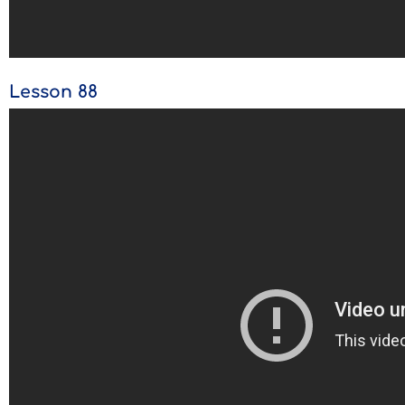
Lesson 88