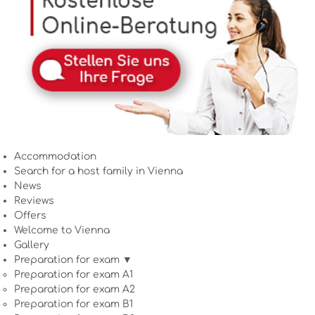
Accommodation
Search for a host family in Vienna
News
Reviews
Offers
Welcome to Vienna
Gallery
Preparation for exam ▼
Preparation for exam A1
Preparation for exam A2
Preparation for exam B1