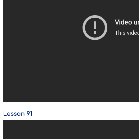
Lesson 91