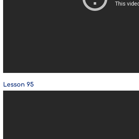
Lesson 95