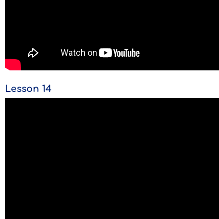
Lesson 14