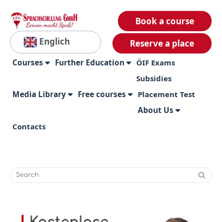
Book a course
Englich
Reserve a place
Courses
Further Education
ÖIF Exams
Subsidies
Media Library
Free courses
Placement Test
About Us
Contacts