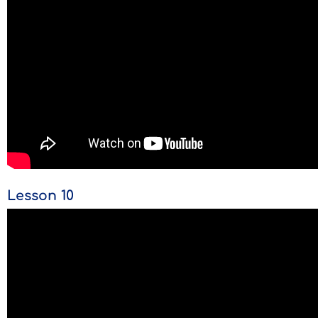
Lesson 10