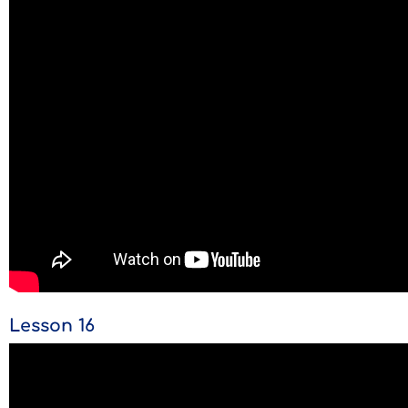
Lesson 16