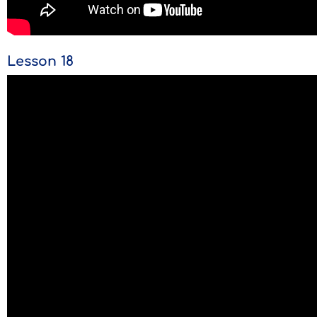
Lesson 18