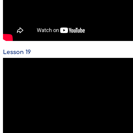
Lesson 19