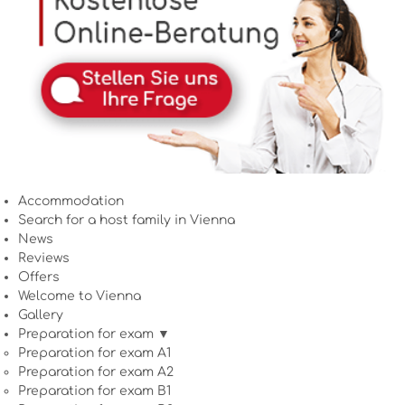
Accommodation
Search for a host family in Vienna
News
Reviews
Offers
Welcome to Vienna
Gallery
Preparation for exam ▼
Preparation for exam A1
Preparation for exam A2
Preparation for exam B1