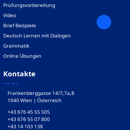
Prüfungsvorbereitung
Video
Brief Beispiele
Deutsch Lernen mit Dialogen
Grammatik
Online Übungen
Kontakte
Frankenberggasse 14/7,7a,8
1040 Wien | Österreich
+43 676 45 55 505
+43 676 55 07 800
‎+43 14 103 138