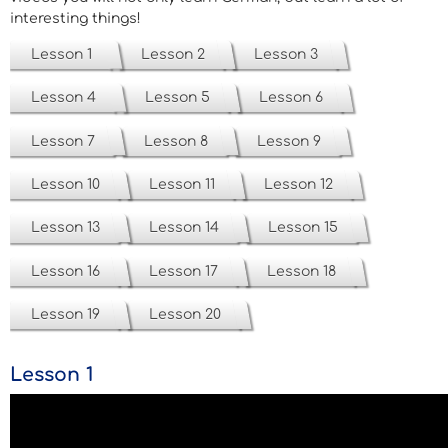
interesting things!
Lesson 1
Lesson 2
Lesson 3
Lesson 4
Lesson 5
Lesson 6
Lesson 7
Lesson 8
Lesson 9
Lesson 10
Lesson 11
Lesson 12
Lesson 13
Lesson 14
Lesson 15
Lesson 16
Lesson 17
Lesson 18
Lesson 19
Lesson 20
Lesson 1