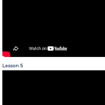
Lesson 5