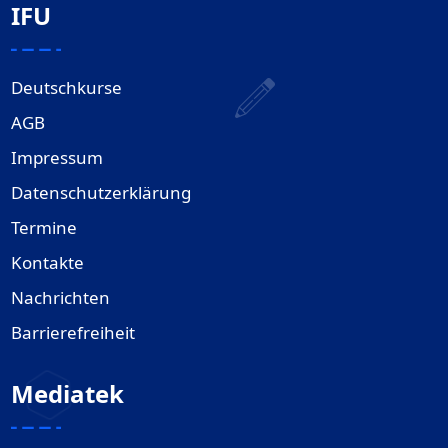
IFU
Deutschkurse
AGB
Impressum
Datenschutzerklärung
Termine
Kontakte
Nachrichten
Barrierefreiheit
Mediatek