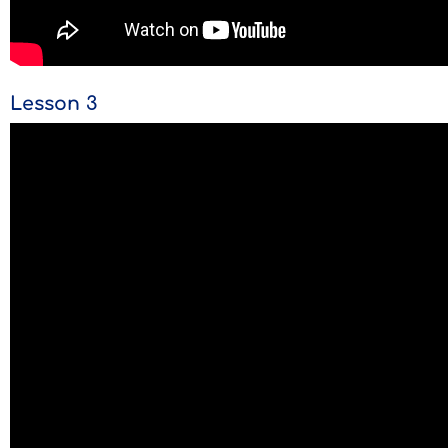
Lesson 3