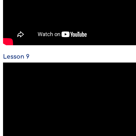
Lesson 9