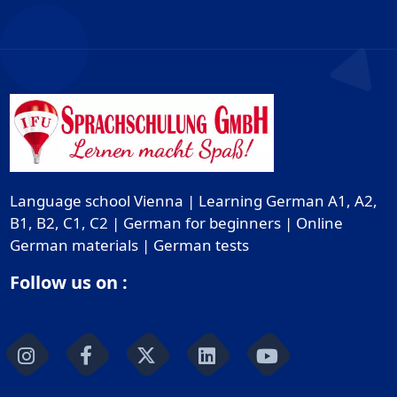
Language school Vienna | Learning German A1, A2,
B1, B2, C1, C2 | German for beginners | Online
German materials | German tests
Follow us on :