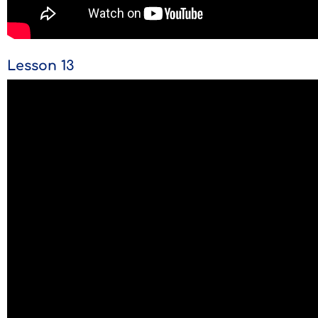
Lesson 13