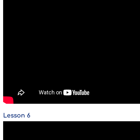
Lesson 6