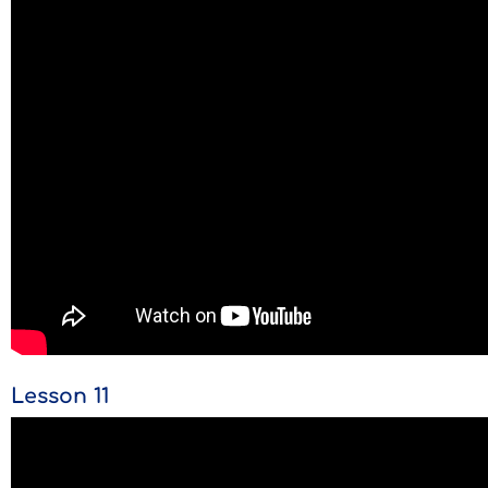
Lesson 11