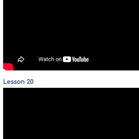
Lesson 20