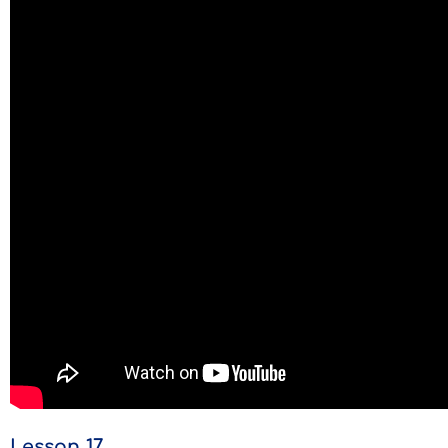
Lesson 17