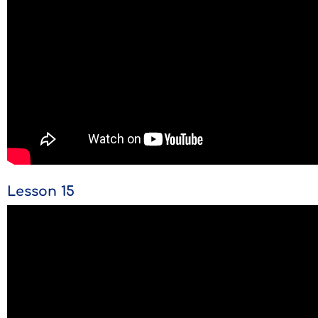
Lesson 15