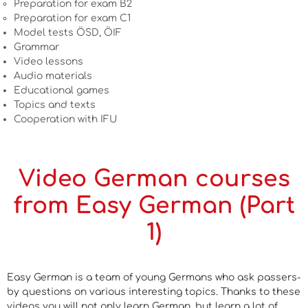
Preparation for exam B2
Preparation for exam C1
Model tests ÖSD, ÖIF
Grammar
Video lessons
Audio materials
Educational games
Topics and texts
Cooperation with IFU
Video German courses
from Easy German (Part
1)
Easy German is a team of young Germans who ask passers-
by questions on various interesting topics. Thanks to these
videos you will not only learn German, but learn a lot of