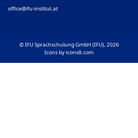
office@ifu-institut.at
© IFU Sprachschulung GmbH (IFU), 2026
Icons by
icons8.com