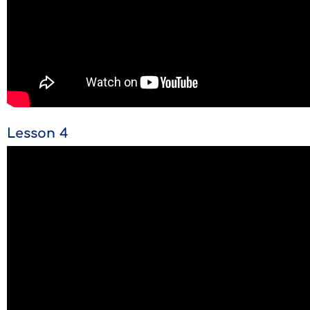
Lesson 4