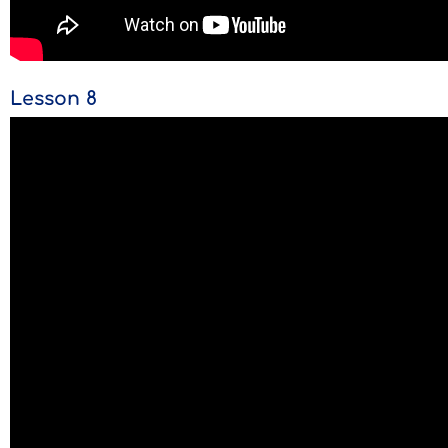
Lesson 8