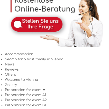
Accommodation
Search for a host family in Vienna
News
Reviews
Offers
Welcome to Vienna
Gallery
Preparation for exam ▼
Preparation for exam A1
Preparation for exam A2
Preparation for exam B1