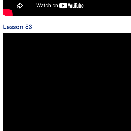
Lesson 53