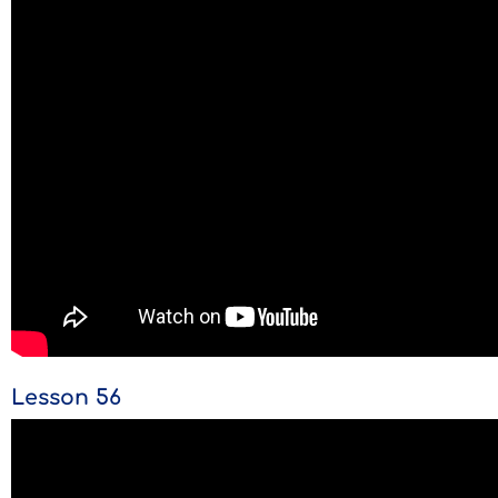
Lesson 56