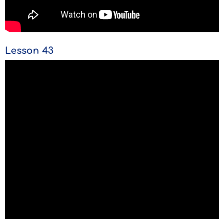
Lesson 43