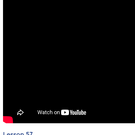
Lesson 57