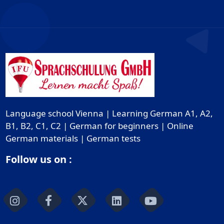
Language school Vienna | Learning German A1, A2,
B1, B2, C1, C2 | German for beginners | Online
German materials | German tests
Follow us on :