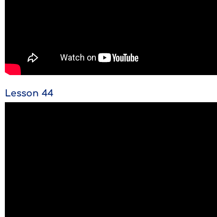
Lesson 44