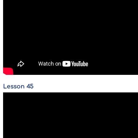
Lesson 45