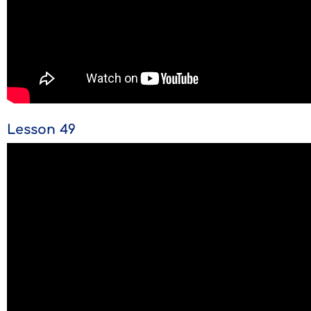
Lesson 49