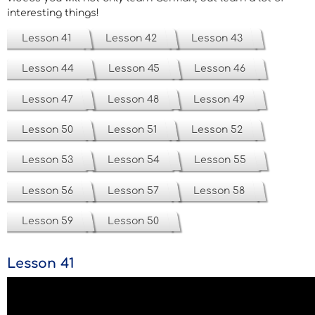
interesting things!
Lesson 41
Lesson 42
Lesson 43
Lesson 44
Lesson 45
Lesson 46
Lesson 47
Lesson 48
Lesson 49
Lesson 50
Lesson 51
Lesson 52
Lesson 53
Lesson 54
Lesson 55
Lesson 56
Lesson 57
Lesson 58
Lesson 59
Lesson 50
Lesson 41