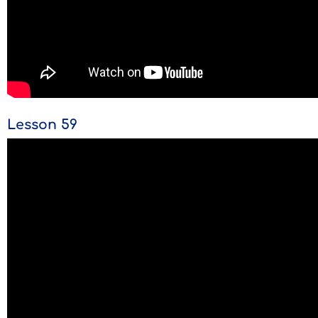
Lesson 59