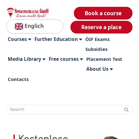
Book a course
Englich
Reserve a place
Courses
Further Education
ÖIF Exams
Subsidies
Media Library
Free courses
Placement Test
About Us
Contacts