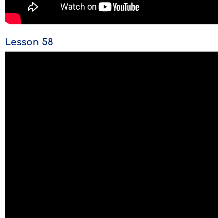
Lesson 58