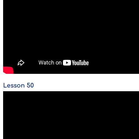
Lesson 50