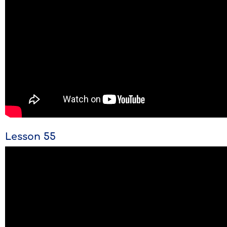
Lesson 55