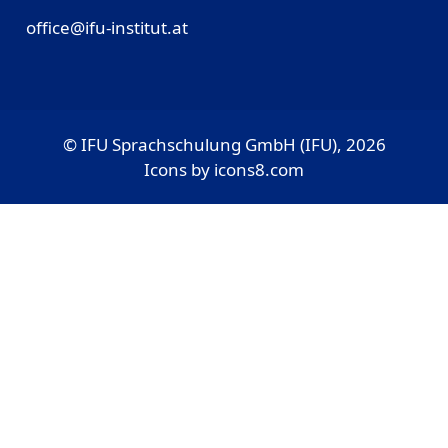
office@ifu-institut.at
© IFU Sprachschulung GmbH (IFU), 2026
Icons by
icons8.com