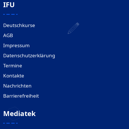
IFU
Deutschkurse
AGB
Impressum
Datenschutzerklärung
Termine
Kontakte
Nachrichten
Barrierefreiheit
Mediatek