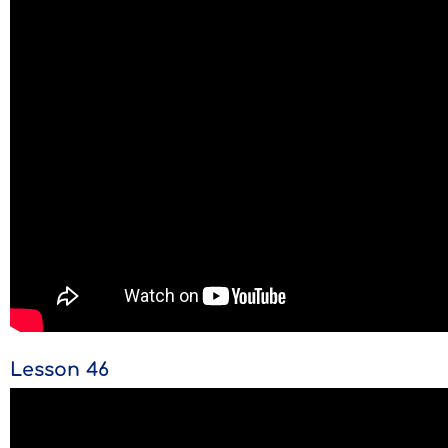
Lesson 46