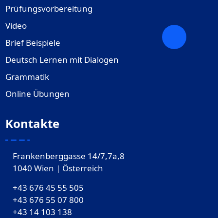
Prüfungsvorbereitung
Video
Brief Beispiele
Deutsch Lernen mit Dialogen
Grammatik
Online Übungen
Kontakte
Frankenberggasse 14/7,7a,8
1040 Wien | Österreich
+43 676 45 55 505
+43 676 55 07 800
‎+43 14 103 138