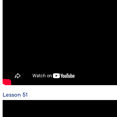
Lesson 51