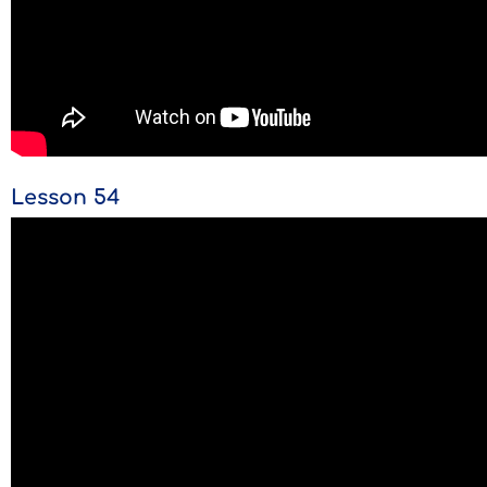
Lesson 54