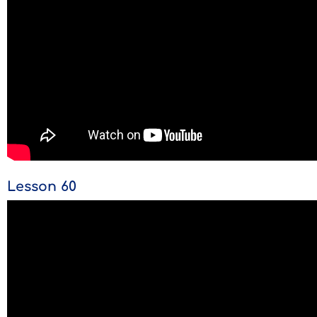
Lesson 60