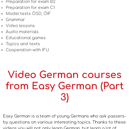
Preparation for exam B2
Preparation for exam C1
Model tests ÖSD, ÖIF
Grammar
Video lessons
Audio materials
Educational games
Topics and texts
Cooperation with IFU
Video German courses
from Easy German (Part
3)
Easy German is a team of young Germans who ask passers-
by questions on various interesting topics. Thanks to these
videos you will not only learn German, but learn a lot of