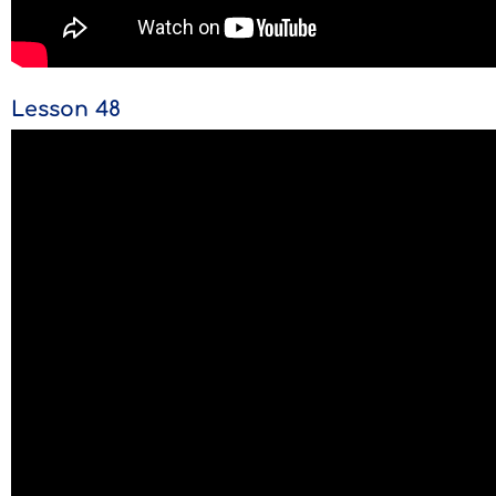
Lesson 48