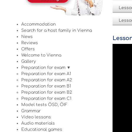
Lesso
Lesso
Accommodation
Search for a host family in Vienna
News
Lesson
Reviews
Offers
Welcome to Vienna
Gallery
Preparation for exam ▼
Preparation for exam A1
Preparation for exam A2
Preparation for exam B1
Preparation for exam B2
Preparation for exam C1
Model tests ÖSD, ÖIF
Grammar
Video lessons
Audio materials
Educational games