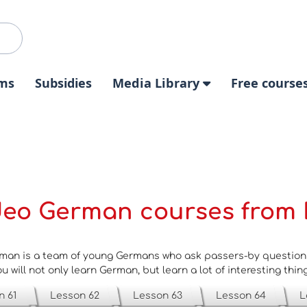
ms
Subsidies
Media Library
Free course
deo German courses from 
man is a team of young Germans who ask passers-by questions 
u will not only learn German, but learn a lot of interesting thin
n 61
Lesson 62
Lesson 63
Lesson 64
L