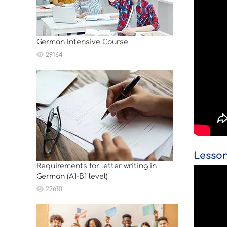
German Intensive Course
29164
Lesson
Requirements for letter writing in
German (A1-B1 level)
22610