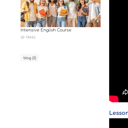
Intensive English Course
19446
blog (2)
Lesson