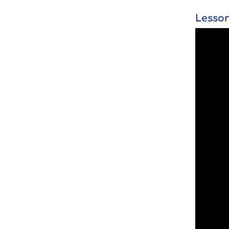
Lesson