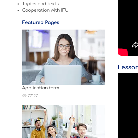
Topics and texts
Cooperation with IFU
Featured Pages
Lesson
Application form
77127