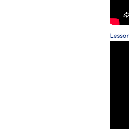
Lesson