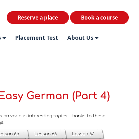
Reserve a place
Book a course
s
Placement Test
About Us
Easy German (Part 4)
on various interesting topics. Thanks to these
gs!
esson 65
Lesson 66
Lesson 67