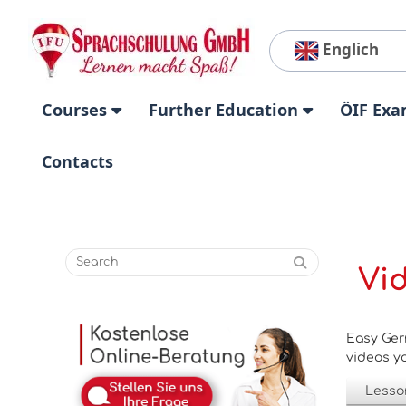
Englich
Courses
Further Education
ÖIF Exa
Contacts
Vi
Easy Ger
videos yo
Lesso