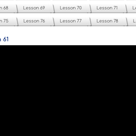
n 68
Lesson 69
Lesson 70
Lesson 71
L
n 75
Lesson 76
Lesson 77
Lesson 78
L
 61