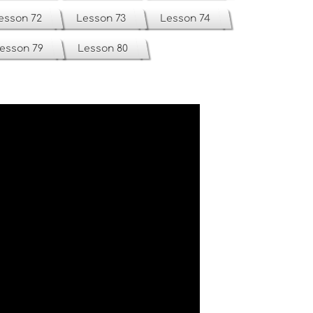
esson 72
Lesson 73
Lesson 74
esson 79
Lesson 80