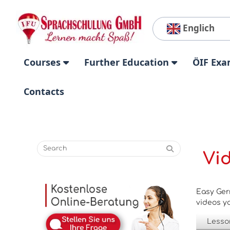
Englich
Courses
Further Education
ÖIF Exa
Contacts
Vi
Easy Ger
videos yo
Lesso