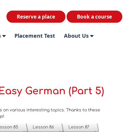
Reserve a place
Book a course
s
Placement Test
About Us
Easy German (Part 5)
on various interesting topics. Thanks to these
gs!
esson 85
Lesson 86
Lesson 87