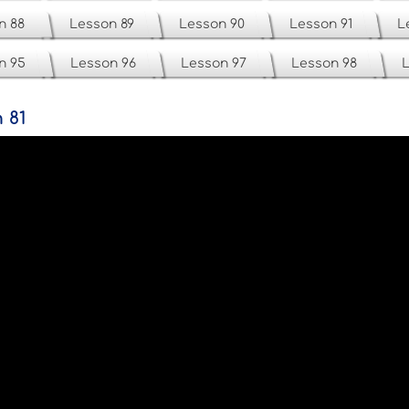
n 88
Lesson 89
Lesson 90
Lesson 91
L
n 95
Lesson 96
Lesson 97
Lesson 98
L
 81