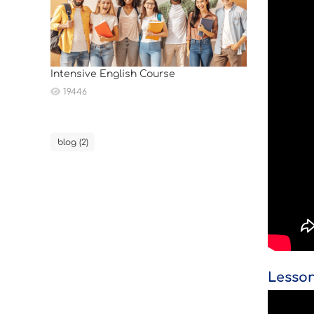
Intensive English Course
19446
blog (2)
Lesson