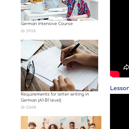
German Intensive Course
29158
Lesson
Requirements for letter writing in
German (A1-B1 level)
22608