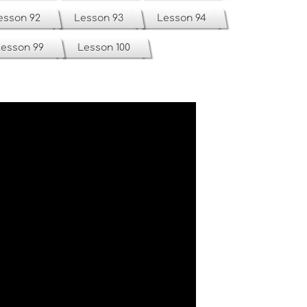
esson 92
Lesson 93
Lesson 94
esson 99
Lesson 100