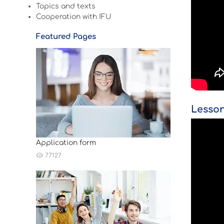
Topics and texts
Cooperation with IFU
Featured Pages
Lesson
Application form
77127