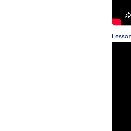
Lesson