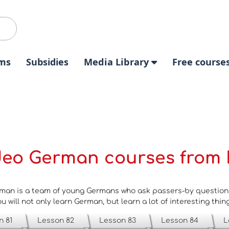
ms
Subsidies
Media Library
Free course
deo German courses from 
man is a team of young Germans who ask passers-by questions 
u will not only learn German, but learn a lot of interesting thin
n 81
Lesson 82
Lesson 83
Lesson 84
L