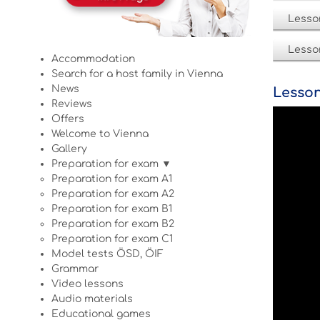
Lesso
Lesso
Accommodation
Search for a host family in Vienna
News
Lesson
Reviews
Offers
Welcome to Vienna
Gallery
Preparation for exam ▼
Preparation for exam A1
Preparation for exam A2
Preparation for exam B1
Preparation for exam B2
Preparation for exam C1
Model tests ÖSD, ÖIF
Grammar
Video lessons
Audio materials
Educational games