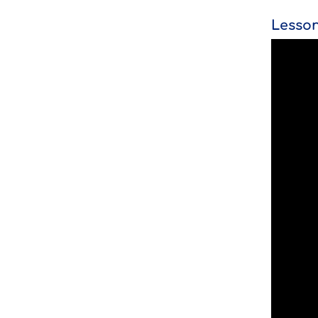
Lesson