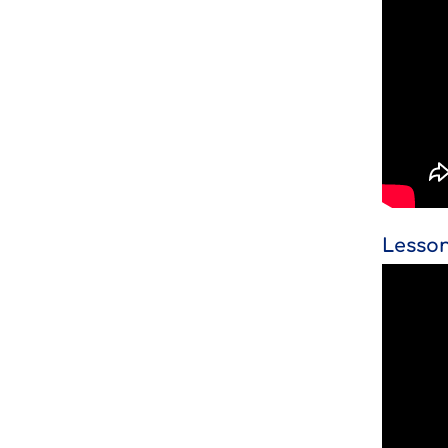
Lesson