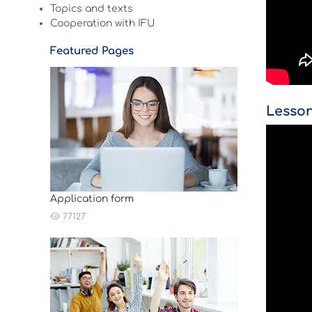
Topics and texts
Cooperation with IFU
Featured Pages
Lesson
Application form
77127