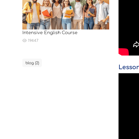
Intensive English Course
19447
blog (2)
Lesson