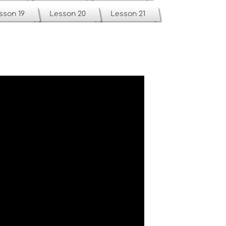
sson 19
Lesson 20
Lesson 21