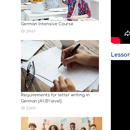
German Intensive Course
29167
Lesson
Requirements for letter writing in
German (A1-B1 level)
22610