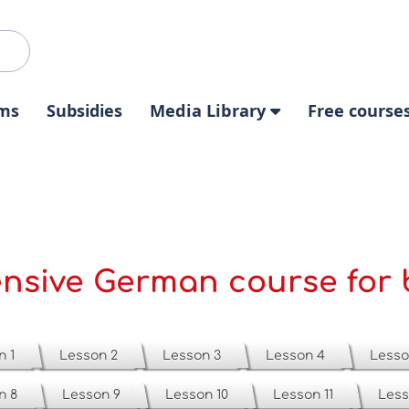
ms
Subsidies
Media Library
Free course
ensive German course for 
n 1
Lesson 2
Lesson 3
Lesson 4
Lesso
n 8
Lesson 9
Lesson 10
Lesson 11
Less