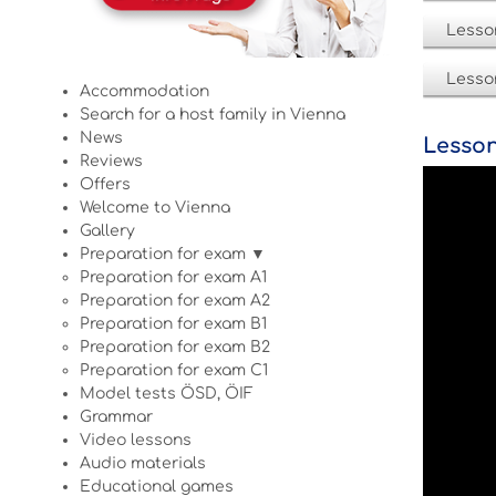
Lesso
Lesso
Accommodation
Search for a host family in Vienna
News
Lesson
Reviews
Offers
Welcome to Vienna
Gallery
Preparation for exam ▼
Preparation for exam A1
Preparation for exam A2
Preparation for exam B1
Preparation for exam B2
Preparation for exam C1
Model tests ÖSD, ÖIF
Grammar
Video lessons
Audio materials
Educational games