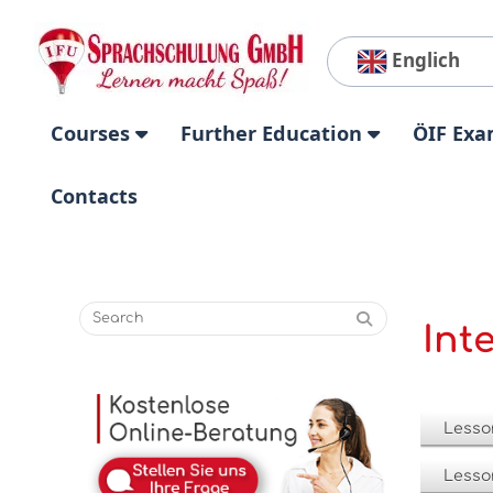
Englich
Courses
Further Education
ÖIF Exa
Contacts
Int
Lesso
Lesso