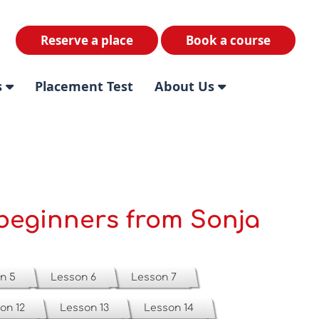
Reserve a place
Book a course
s
Placement Test
About Us
beginners from Sonja
n 5
Lesson 6
Lesson 7
on 12
Lesson 13
Lesson 14