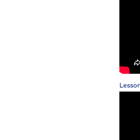
Lesson