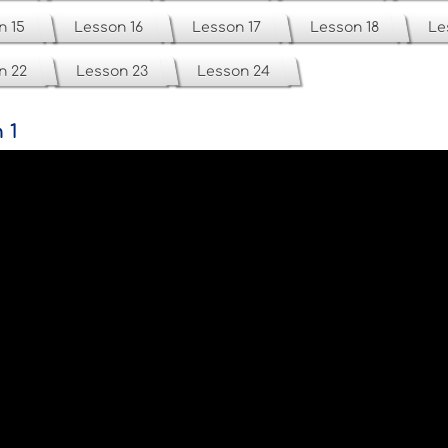
n 15
Lesson 16
Lesson 17
Lesson 18
Le
n 22
Lesson 23
Lesson 24
 1