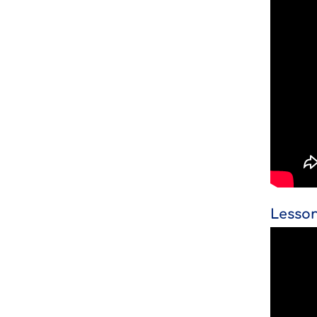
Lesson