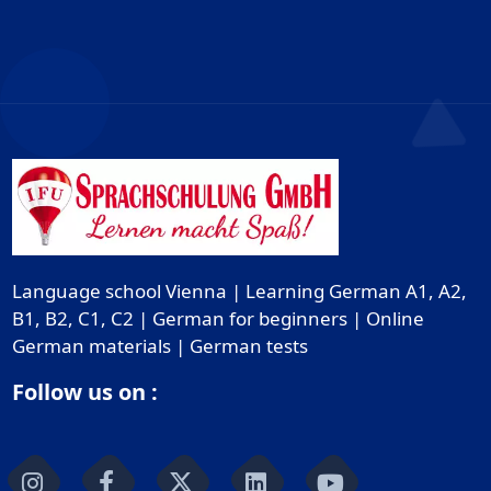
Language school Vienna | Learning German A1, A2,
B1, B2, C1, C2 | German for beginners | Online
German materials | German tests
Follow us on :