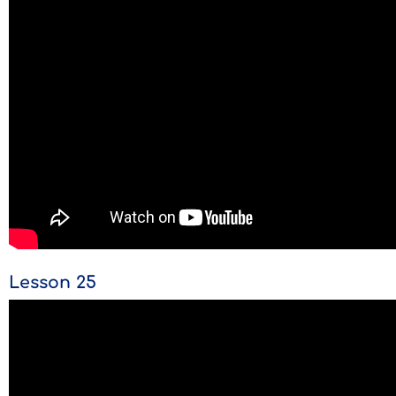
Lesson 25