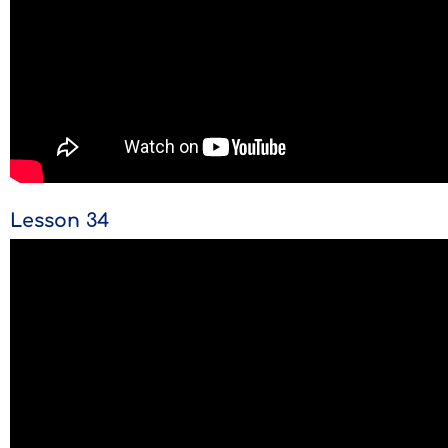
Lesson 34