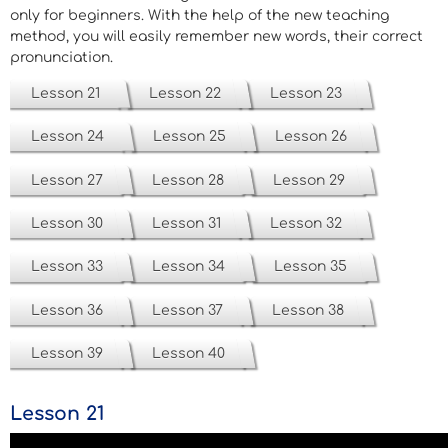
only for beginners. With the help of the new teaching
method, you will easily remember new words, their correct
pronunciation.
Lesson 21
Lesson 22
Lesson 23
Lesson 24
Lesson 25
Lesson 26
Lesson 27
Lesson 28
Lesson 29
Lesson 30
Lesson 31
Lesson 32
Lesson 33
Lesson 34
Lesson 35
Lesson 36
Lesson 37
Lesson 38
Lesson 39
Lesson 40
Lesson 21