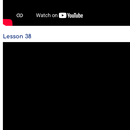
Lesson 38