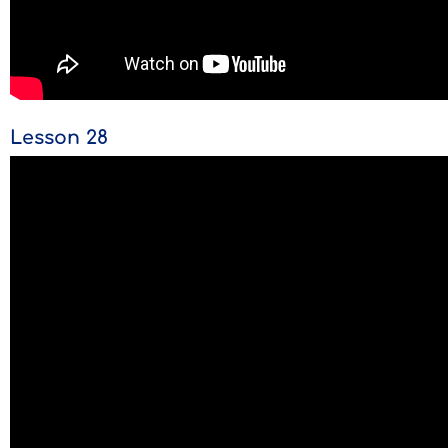
Lesson 28