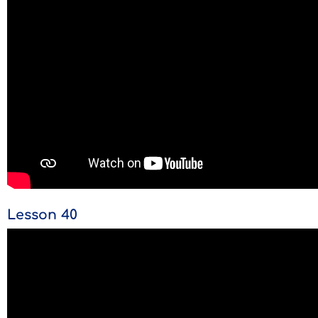
Lesson 40