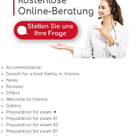
Accommodation
Search for a host family in Vienna
News
Reviews
Offers
Welcome to Vienna
Gallery
Preparation for exam ▼
Preparation for exam A1
Preparation for exam A2
Preparation for exam B1