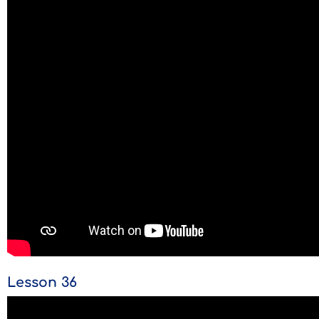
Lesson 36