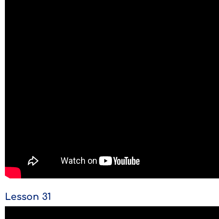
Lesson 31