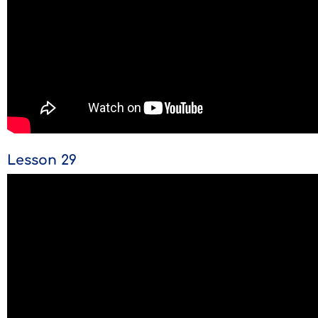
Lesson 29