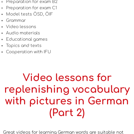
Preparation for exam B2
Preparation for exam C1
Model tests ÖSD, ÖIF
Grammar
Video lessons
Audio materials
Educational games
Topics and texts
Cooperation with IFU
Video lessons for
replenishing vocabulary
with pictures in German
(Part 2)
Great videos for learning German words are suitable not