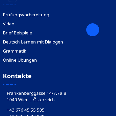
Prüfungsvorbereitung
Video
Brief Beispiele
Deutsch Lernen mit Dialogen
Grammatik
Online Übungen
Kontakte
Frankenberggasse 14/7,7a,8
1040 Wien | Österreich
+43 676 45 55 505