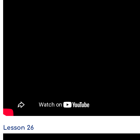
Lesson 26