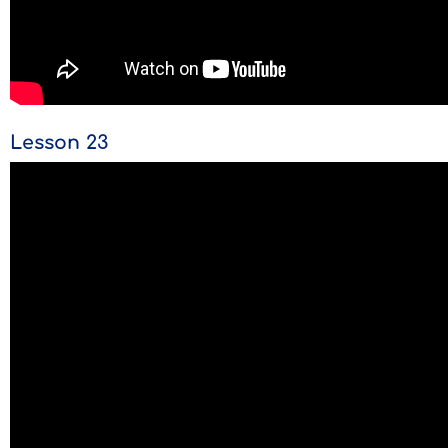
Lesson 23