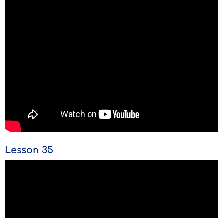
Lesson 35