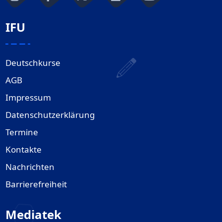
IFU
Deutschkurse
AGB
Impressum
Datenschutzerklärung
Termine
Kontakte
Nachrichten
Barrierefreiheit
Mediatek