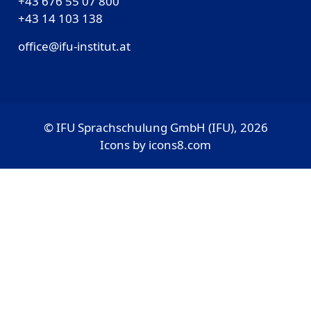
+43 676 55 07 800
‎+43 14 103 138
office@ifu-institut.at
© IFU Sprachschulung GmbH (IFU), 2026
Icons by
icons8.com