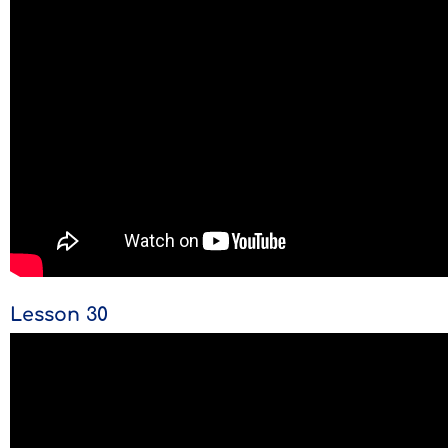
Lesson 30