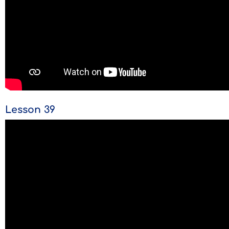
Lesson 39