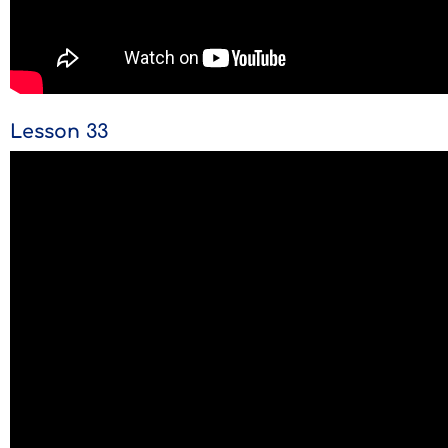
Lesson 33