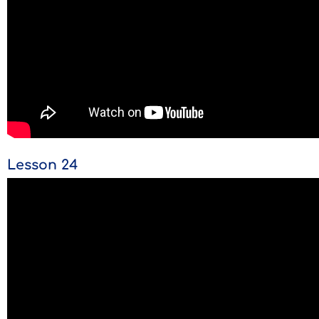
Lesson 24