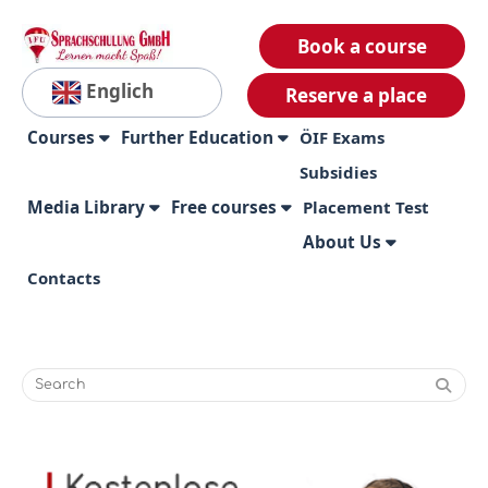
Book a course
Englich
Reserve a place
Courses
Further Education
ÖIF Exams
Subsidies
Media Library
Free courses
Placement Test
About Us
Contacts