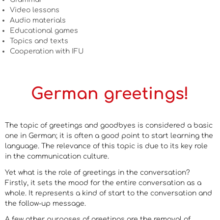
Video lessons
Audio materials
Educational games
Topics and texts
Cooperation with IFU
German greetings!
The topic of greetings and goodbyes is considered a basic
one in German; it is often a good point to start learning the
language. The relevance of this topic is due to its key role
in the communication culture.
Yet what is the role of greetings in the conversation?
Firstly, it sets the mood for the entire conversation as a
whole. It represents a kind of start to the conversation and
the follow-up message.
A few other purposes of greetings are the removal of