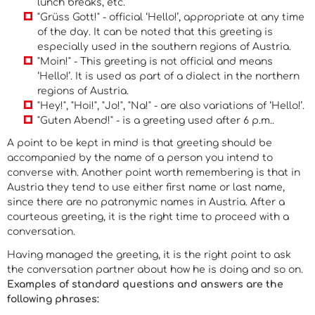
lunch breaks, etc.
"Grüss Gott!" - official ‘Hello!’, appropriate at any time
of the day. It can be noted that this greeting is
especially used in the southern regions of Austria.
"Moin!" - This greeting is not official and means
‘Hello!’. It is used as part of a dialect in the northern
regions of Austria.
"Hey!", "Hoi!", "Jo!", "Na!" - are also variations of ‘Hello!’.
"Guten Abend!" - is a greeting used after 6 p.m..
A point to be kept in mind is that greeting should be
accompanied by the name of a person you intend to
converse with. Another point worth remembering is that in
Austria they tend to use either first name or last name,
since there are no patronymic names in Austria. After a
courteous greeting, it is the right time to proceed with a
conversation.
Having managed the greeting, it is the right point to ask
the conversation partner about how he is doing and so on.
Examples of standard questions and answers are the
following phrases: