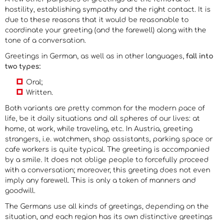
hostility, establishing sympathy and the right contact. It is
due to these reasons that it would be reasonable to
coordinate your greeting (and the farewell) along with the
tone of a conversation.
Greetings in German, as well as in other languages,
fall into
two types
:
Oral;
Written.
Both variants are pretty common for the modern pace of
life, be it daily situations and all spheres of our lives: at
home, at work, while traveling, etc. In Austria, greeting
strangers, i.e. watchmen, shop assistants, parking space or
cafe workers is quite typical. The greeting is accompanied
by a smile. It does not oblige people to forcefully proceed
with a conversation; moreover, this greeting does not even
imply any farewell. This is only a token of manners and
goodwill.
The Germans use all kinds of greetings, depending on the
situation, and each region has its own distinctive greetings