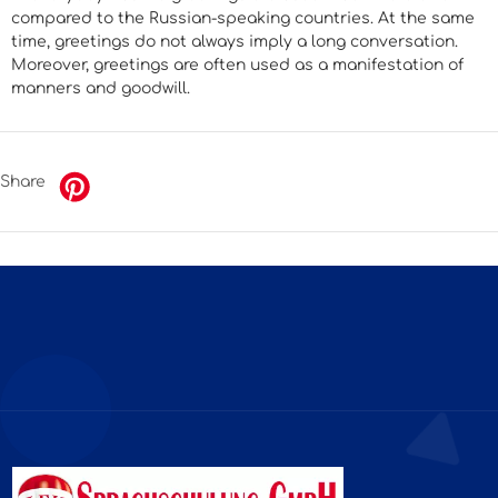
compared to the Russian-speaking countries. At the same
time, greetings do not always imply a long conversation.
Moreover, greetings are often used as a manifestation of
manners and goodwill.
Share