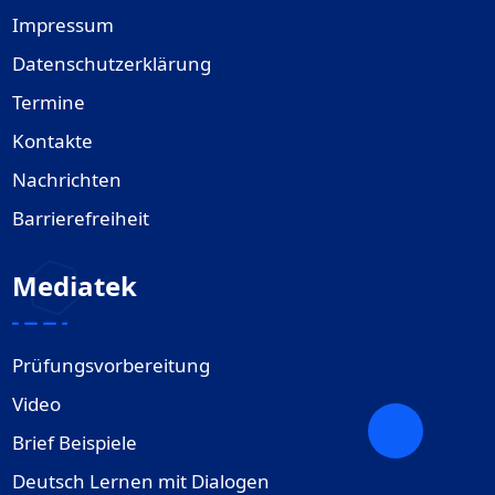
Impressum
Datenschutzerklärung
Termine
Kontakte
Nachrichten
Barrierefreiheit
Mediatek
Prüfungsvorbereitung
Video
Brief Beispiele
Deutsch Lernen mit Dialogen