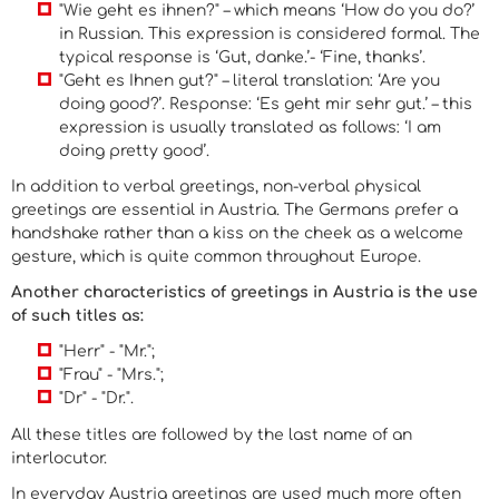
"Wie geht es ihnen?" – which means ‘How do you do?’
in Russian. This expression is considered formal. The
typical response is ‘Gut, danke.’- ‘Fine, thanks’.
"Geht es Ihnen gut?" – literal translation: ‘Are you
doing good?’. Response: ‘Es geht mir sehr gut.’ – this
expression is usually translated as follows: ‘I am
doing pretty good’.
In addition to verbal greetings, non-verbal physical
greetings are essential in Austria. The Germans prefer a
handshake rather than a kiss on the cheek as a welcome
gesture, which is quite common throughout Europe.
Another characteristics of greetings in Austria is the use
of such titles as:
"Herr" - "Mr.";
"Frau" - "Mrs.";
"Dr" - "Dr.".
All these titles are followed by the last name of an
interlocutor.
In everyday Austria greetings are used much more often