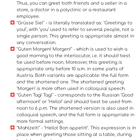
Thus, you can greet both friends and a seller in a
store, a doctor in a polyclinic or a restaurant
employee.
"Grüsse Sie!" - is literally translated as: ‘Greetings to
you!’, with ‘you’ used to refer to several people, not a
single person. This greeting is appropriate almost in
any conversation.
"Guten Morgen! Morgen!" - which is used to wish a
good morning to the interlocutor, i.e. it should best
be used before noon. Moreover, this greeting is
appropriate only before 10 a.m. in some parts of
Austria. Both variants are applicable: the full form
and the shortened one. The shortened greeting
‘Morgen’ is more often used in colloquial speech.
"Guten Tag! Tag!" - corresponds to the Russian ‘Good
afternoon!’ or ‘Hello!’ and should best be used from
noon to 6 p.m. The shortened version is also used in
colloquial speech, and the full form is appropriate in
more formal settings.
"Mahlzeit!" - ‘Hello! Bon appetit!’. This expression is in
place when greeting those sitting at a table, during