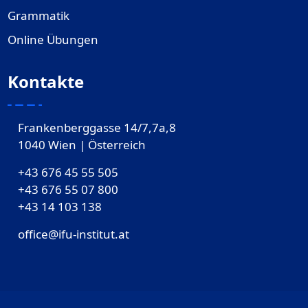
Grammatik
Online Übungen
Kontakte
Frankenberggasse 14/7,7a,8
1040 Wien | Österreich
+43 676 45 55 505
+43 676 55 07 800
‎+43 14 103 138
office@ifu-institut.at