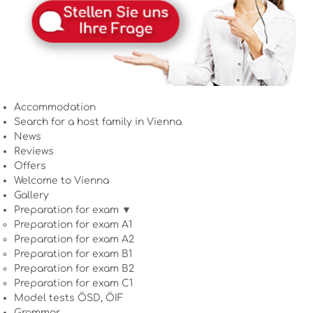
Accommodation
Search for a host family in Vienna
News
Reviews
Offers
Welcome to Vienna
Gallery
Preparation for exam ▼
Preparation for exam A1
Preparation for exam A2
Preparation for exam B1
Preparation for exam B2
Preparation for exam C1
Model tests ÖSD, ÖIF
Grammar