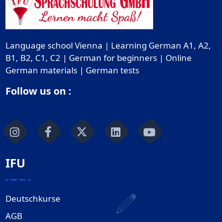
Language school Vienna | Learning German A1, A2,
B1, B2, C1, C2 | German for beginners | Online
German materials | German tests
Follow us on :
IFU
Deutschkurse
AGB