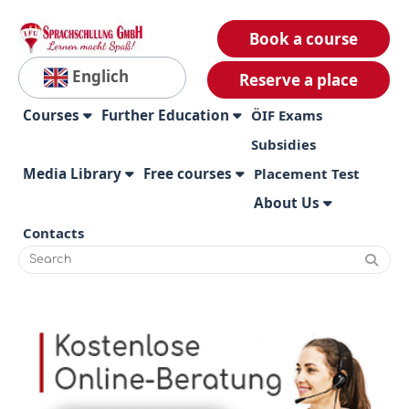
Book a course
Englich
Reserve a place
Courses
Further Education
ÖIF Exams
Subsidies
Media Library
Free courses
Placement Test
About Us
Contacts