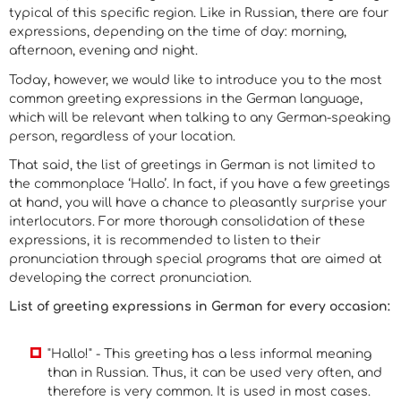
typical of this specific region. Like in Russian, there are four
expressions, depending on the time of day: morning,
afternoon, evening and night.
Today, however, we would like to introduce you to the most
common greeting expressions in the German language,
which will be relevant when talking to any German-speaking
person, regardless of your location.
That said, the list of greetings in German is not limited to
the commonplace ‘Hallo’. In fact, if you have a few greetings
at hand, you will have a chance to pleasantly surprise your
interlocutors. For more thorough consolidation of these
expressions, it is recommended to listen to their
pronunciation through special programs that are aimed at
developing the correct pronunciation.
List of greeting expressions
in
German for every occasion:
"Hallo!" - This greeting has a less informal meaning
than in Russian. Thus, it can be used very often, and
therefore is very common. It is used in most cases.