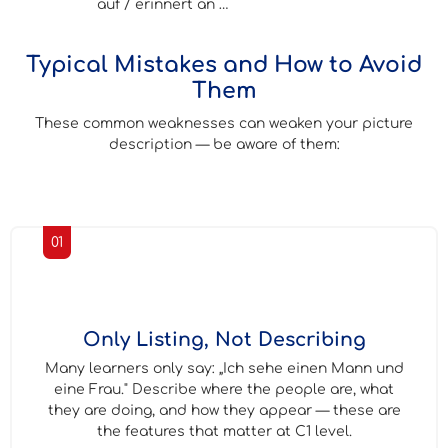
auf / erinnert an …
Typical Mistakes and How to Avoid
Them
These common weaknesses can weaken your picture
description — be aware of them:
01
Only Listing, Not Describing
Many learners only say: „Ich sehe einen Mann und
eine Frau." Describe where the people are, what
they are doing, and how they appear — these are
the features that matter at C1 level.