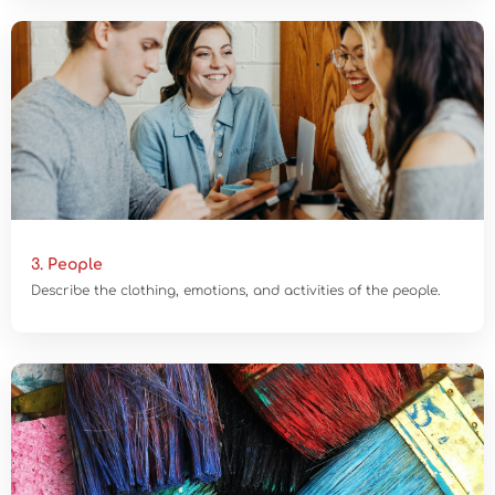
3. People
Describe the clothing, emotions, and activities of the people.