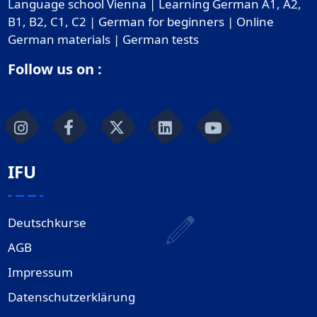
Language school Vienna | Learning German A1, A2,
B1, B2, C1, C2 | German for beginners | Online
German materials | German tests
Follow us on :
IFU
Deutschkurse
AGB
Impressum
Datenschutzerklärung