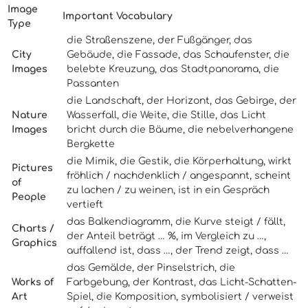
Image
Important Vocabulary
Type
die Straßenszene, der Fußgänger, das
City
Gebäude, die Fassade, das Schaufenster, die
Images
belebte Kreuzung, das Stadtpanorama, die
Passanten
die Landschaft, der Horizont, das Gebirge, der
Nature
Wasserfall, die Weite, die Stille, das Licht
Images
bricht durch die Bäume, die nebelverhangene
Bergkette
die Mimik, die Gestik, die Körperhaltung, wirkt
Pictures
fröhlich / nachdenklich / angespannt, scheint
of
zu lachen / zu weinen, ist in ein Gespräch
People
vertieft
das Balkendiagramm, die Kurve steigt / fällt,
Charts /
der Anteil beträgt … %, im Vergleich zu …,
Graphics
auffallend ist, dass …, der Trend zeigt, dass …
das Gemälde, der Pinselstrich, die
Works of
Farbgebung, der Kontrast, das Licht-Schatten-
Art
Spiel, die Komposition, symbolisiert / verweist