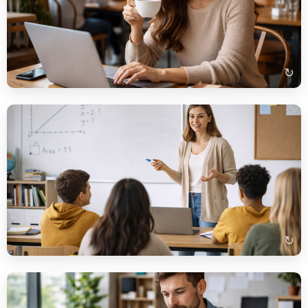
Auf dem Bild sehe ich eine Frau, die in einem Café an einem
Laptop arbeitet. Sie trinkt wahrscheinlich Kaffee und
konzentriert sich auf ihre Arbeit. Im Hintergrund sind weitere
Gäste zu sehen.
↻
Beispielbeschreibung
Auf dem Bild sehe ich eine Lehrerin, die vor einer Gruppe von
Schülern steht. Sie erklärt wahrscheinlich eine Aufgabe. Die
Schüler sitzen an Tischen und hören aufmerksam zu.
↻