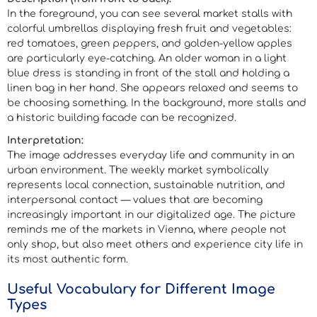
In the foreground, you can see several market stalls with
colorful umbrellas displaying fresh fruit and vegetables:
red tomatoes, green peppers, and golden-yellow apples
are particularly eye-catching. An older woman in a light
blue dress is standing in front of the stall and holding a
linen bag in her hand. She appears relaxed and seems to
be choosing something. In the background, more stalls and
a historic building facade can be recognized.
Interpretation:
The image addresses everyday life and community in an
urban environment. The weekly market symbolically
represents local connection, sustainable nutrition, and
interpersonal contact — values that are becoming
increasingly important in our digitalized age. The picture
reminds me of the markets in Vienna, where people not
only shop, but also meet others and experience city life in
its most authentic form.
Useful Vocabulary for Different Image
Types