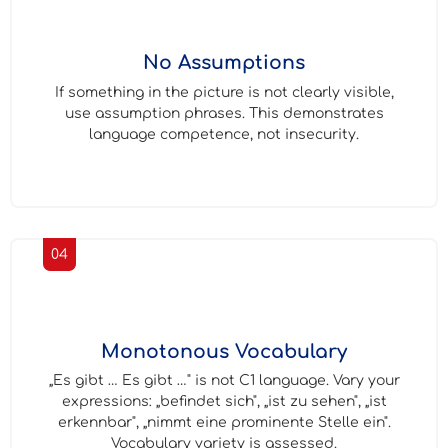
No Assumptions
If something in the picture is not clearly visible,
use assumption phrases. This demonstrates
language competence, not insecurity.
04
Monotonous Vocabulary
„Es gibt … Es gibt …" is not C1 language. Vary your
expressions: „befindet sich", „ist zu sehen", „ist
erkennbar", „nimmt eine prominente Stelle ein".
Vocabulary variety is assessed.