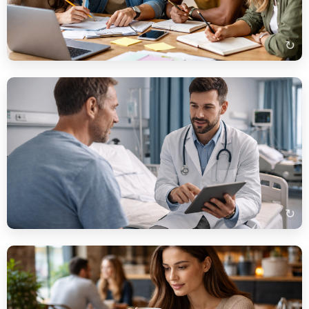
auf dem Tisch. Die Atmosphäre wirkt konzentriert und
freundlich.
↻
Beispielbeschreibung
Auf dem Bild sehe ich einen Arzt, der mit einem Patienten
spricht. Der Arzt trägt einen weißen Kittel und erklärt etwas auf
einem Tablet. Im Hintergrund erkennt man ein modernes
Krankenhauszimmer.
↻
Beispielbeschreibung