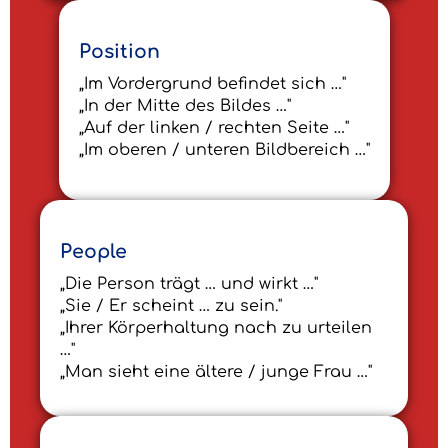
Position
„Im Vordergrund befindet sich …"
„In der Mitte des Bildes …"
„Auf der linken / rechten Seite …"
„Im oberen / unteren Bildbereich …"
People
„Die Person trägt … und wirkt …"
„Sie / Er scheint … zu sein."
„Ihrer Körperhaltung nach zu urteilen
…"
„Man sieht eine ältere / junge Frau …"