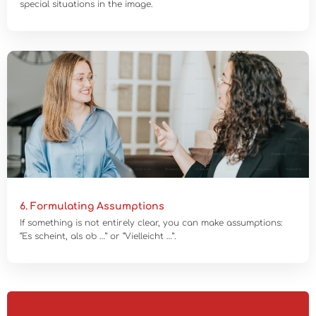
special situations in the image.
6. Formulating Assumptions
If something is not entirely clear, you can make assumptions:
“Es scheint, als ob …” or “Vielleicht …”.