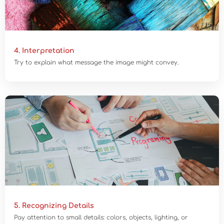
4. Interpretation
Try to explain what message the image might convey.
5. Recognizing Details
Pay attention to small details: colors, objects, lighting, or