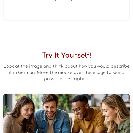
Try It Yourself!
Look at the image and think about how you would describe
it in German. Move the mouse over the image to see a
possible description.
Beispielbeschreibung
Auf dem Bild sehe ich mehrere junge Menschen, die gemeinsam
an einem Tisch sitzen. Sie arbeiten vermutlich an einem Projekt.
Im Vordergrund sieht man einen Laptop und einige Notizen