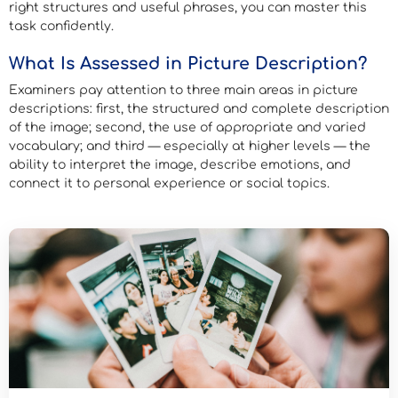
right structures and useful phrases, you can master this
task confidently.
What Is Assessed in Picture Description?
Examiners pay attention to three main areas in picture
descriptions: first, the structured and complete description
of the image; second, the use of appropriate and varied
vocabulary; and third — especially at higher levels — the
ability to interpret the image, describe emotions, and
connect it to personal experience or social topics.