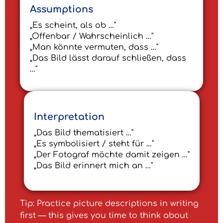
Assumptions
„Es scheint, als ob …"
„Offenbar / Wahrscheinlich …"
„Man könnte vermuten, dass …"
„Das Bild lässt darauf schließen, dass
…"
Interpretation
„Das Bild thematisiert …"
„Es symbolisiert / steht für …"
„Der Fotograf möchte damit zeigen …"
„Das Bild erinnert mich an …"
Tip: Practice picture descriptions in writing
first — this gives you time to think about