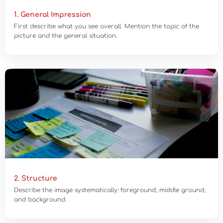
1. General Impression
First describe what you see overall. Mention the topic of the
picture and the general situation.
2. Structure
Describe the image systematically: foreground, middle ground,
and background.