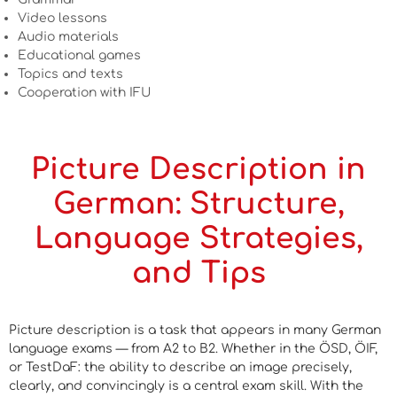
Video lessons
Audio materials
Educational games
Topics and texts
Cooperation with IFU
Picture Description in
German: Structure,
Language Strategies,
and Tips
Picture description is a task that appears in many German
language exams — from A2 to B2. Whether in the ÖSD, ÖIF,
or TestDaF: the ability to describe an image precisely,
clearly, and convincingly is a central exam skill. With the