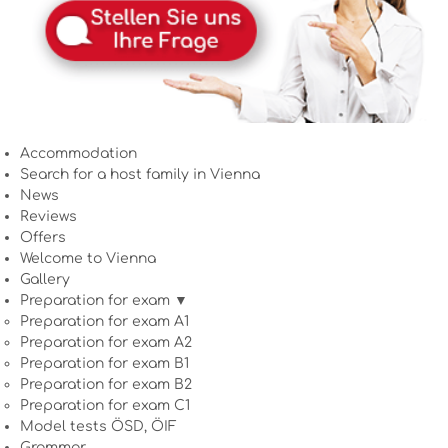
Accommodation
Search for a host family in Vienna
News
Reviews
Offers
Welcome to Vienna
Gallery
Preparation for exam ▼
Preparation for exam A1
Preparation for exam A2
Preparation for exam B1
Preparation for exam B2
Preparation for exam C1
Model tests ÖSD, ÖIF
Grammar