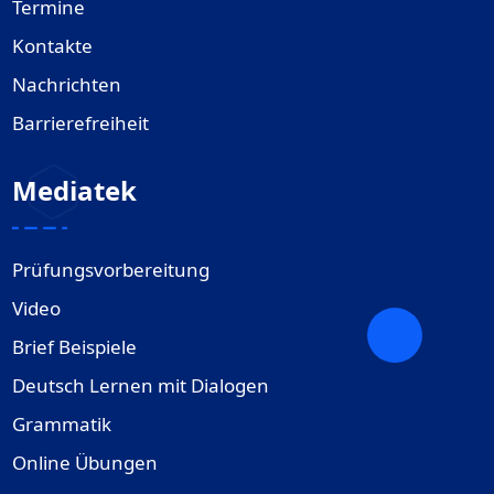
Termine
Kontakte
Nachrichten
Barrierefreiheit
Mediatek
Prüfungsvorbereitung
Video
Brief Beispiele
Deutsch Lernen mit Dialogen
Grammatik
Online Übungen