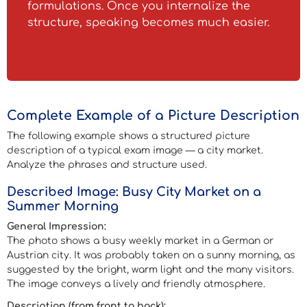
formulations. Once you internalize the
structure, speaking becomes much easier.
Complete Example of a Picture Description
The following example shows a structured picture
description of a typical exam image — a city market.
Analyze the phrases and structure used.
Described Image: Busy City Market on a
Summer Morning
General Impression:
The photo shows a busy weekly market in a German or
Austrian city. It was probably taken on a sunny morning, as
suggested by the bright, warm light and the many visitors.
The image conveys a lively and friendly atmosphere.
Description (from front to back):