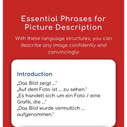
Essential Phrases for
Picture Description
With these language structures, you can
describe any image confidently and
convincingly:
Introduction
„Das Bild zeigt …"
„Auf dem Foto ist … zu sehen."
„Es handelt sich um ein Foto / eine
Grafik, die …"
„Das Bild wurde vermutlich …
aufgenommen."