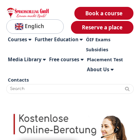
Book a course
Englich
Reserve a place
Courses
Further Education
ÖIF Exams
Subsidies
Media Library
Free courses
Placement Test
About Us
Contacts