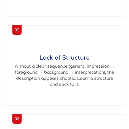
02
Lack of Structure
Without a clear sequence (general impression →
foreground → background → interpretation), the
description appears chaotic. Learn a structure
and stick to it.
03