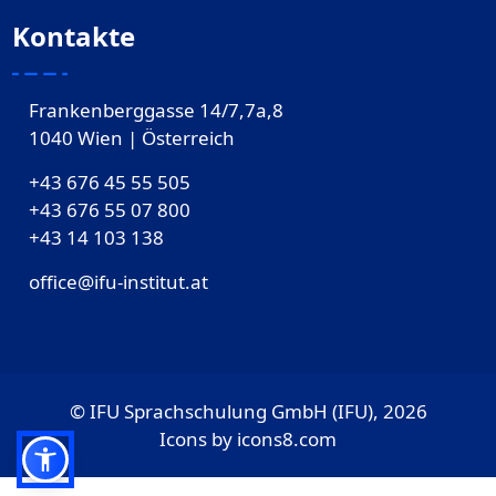
Kontakte
Frankenberggasse 14/7,7a,8
1040 Wien | Österreich
+43 676 45 55 505
+43 676 55 07 800
‎+43 14 103 138
office@ifu-institut.at
© IFU Sprachschulung GmbH (IFU), 2026
Icons by
icons8.com