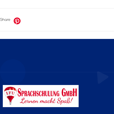
Share