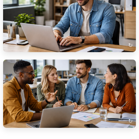
Beispielbeschreibung
Auf dem Bild sehe ich einen Mann, der an einem Laptop
arbeitet. Er sitzt wahrscheinlich im Büro und schreibt eine E-
Mail. Auf dem Tisch liegen auch ein Smartphone und einige
Dokumente.
↻
Beispielbeschreibung
Auf dem Bild sehe ich eine Gruppe von Menschen, die in einem
Büro miteinander sprechen. Sie diskutieren wahrscheinlich ein
Projekt. Im Vordergrund sieht man einen Tisch mit Papieren
und einem Laptop.
↻