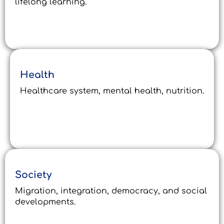
lifelong learning.
Health
Healthcare system, mental health, nutrition.
Society
Migration, integration, democracy, and social
developments.