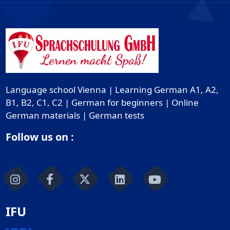
Language school Vienna | Learning German A1, A2,
B1, B2, C1, C2 | German for beginners | Online
German materials | German tests
Follow us on :
IFU