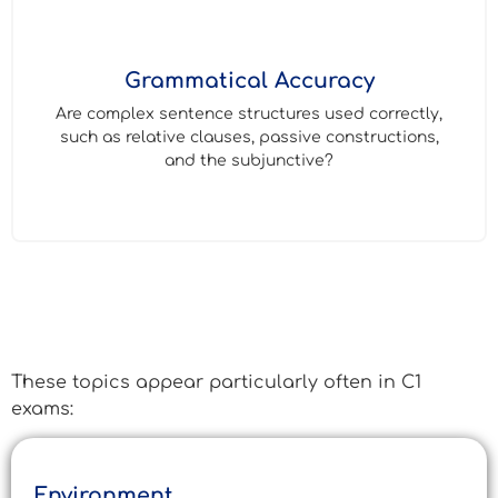
Grammatical Accuracy
Are complex sentence structures used correctly,
such as relative clauses, passive constructions,
and the subjunctive?
Typical Topics for C1 Essays
These topics appear particularly often in C1
exams:
Environment