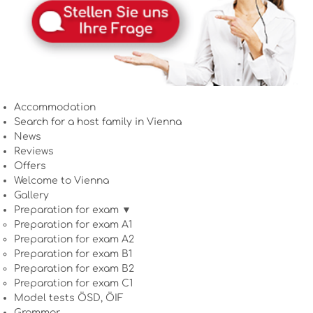
Accommodation
Search for a host family in Vienna
News
Reviews
Offers
Welcome to Vienna
Gallery
Preparation for exam ▼
Preparation for exam A1
Preparation for exam A2
Preparation for exam B1
Preparation for exam B2
Preparation for exam C1
Model tests ÖSD, ÖIF
Grammar