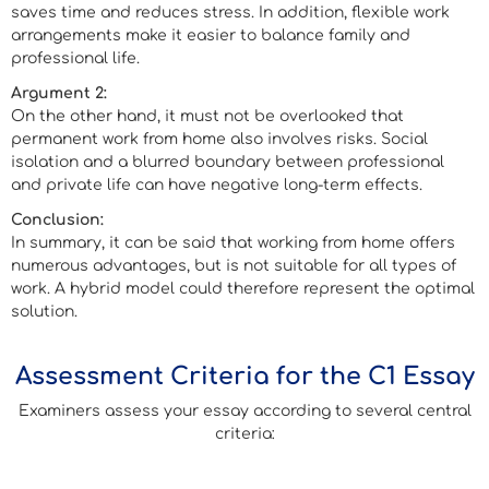
saves time and reduces stress. In addition, flexible work
arrangements make it easier to balance family and
professional life.
Argument 2:
On the other hand, it must not be overlooked that
permanent work from home also involves risks. Social
isolation and a blurred boundary between professional
and private life can have negative long-term effects.
Conclusion:
In summary, it can be said that working from home offers
numerous advantages, but is not suitable for all types of
work. A hybrid model could therefore represent the optimal
solution.
Assessment Criteria for the C1 Essay
Examiners assess your essay according to several central
criteria: