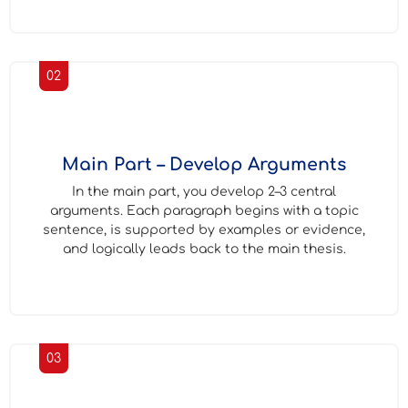
02
Main Part – Develop Arguments
In the main part, you develop 2–3 central
arguments. Each paragraph begins with a topic
sentence, is supported by examples or evidence,
and logically leads back to the main thesis.
03