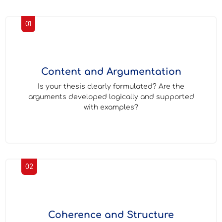
01
Content and Argumentation
Is your thesis clearly formulated? Are the
arguments developed logically and supported
with examples?
02
Coherence and Structure