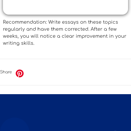
Recommendation: Write essays on these topics
regularly and have them corrected. After a few
weeks, you will notice a clear improvement in your
writing skills.
Share