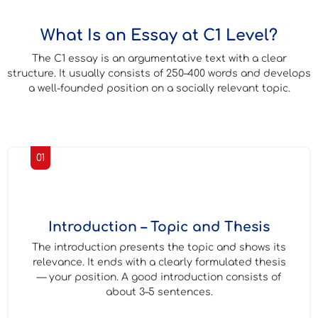
What Is an Essay at C1 Level?
The C1 essay is an argumentative text with a clear
structure. It usually consists of 250–400 words and develops
a well-founded position on a socially relevant topic.
01
Introduction – Topic and Thesis
The introduction presents the topic and shows its
relevance. It ends with a clearly formulated thesis
— your position. A good introduction consists of
about 3–5 sentences.