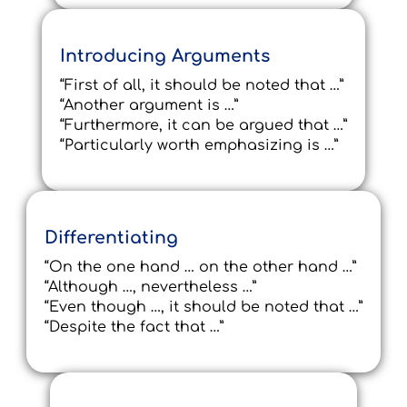
Introducing Arguments
“First of all, it should be noted that …”
“Another argument is …”
“Furthermore, it can be argued that …”
“Particularly worth emphasizing is …”
Differentiating
“On the one hand … on the other hand …”
“Although …, nevertheless …”
“Even though …, it should be noted that …”
“Despite the fact that …”