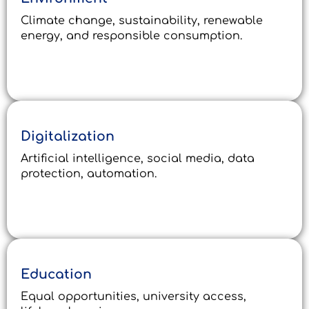
Climate change, sustainability, renewable
energy, and responsible consumption.
Digitalization
Artificial intelligence, social media, data
protection, automation.
Education
Equal opportunities, university access,