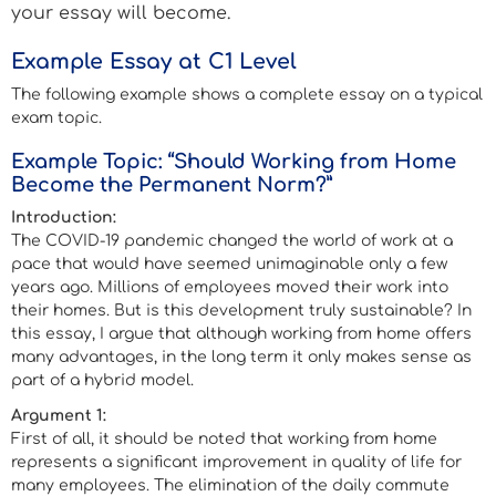
your essay will become.
Example Essay at C1 Level
The following example shows a complete essay on a typical
exam topic.
Example Topic: “Should Working from Home
Become the Permanent Norm?”
Introduction:
The COVID-19 pandemic changed the world of work at a
pace that would have seemed unimaginable only a few
years ago. Millions of employees moved their work into
their homes. But is this development truly sustainable? In
this essay, I argue that although working from home offers
many advantages, in the long term it only makes sense as
part of a hybrid model.
Argument 1:
First of all, it should be noted that working from home
represents a significant improvement in quality of life for
many employees. The elimination of the daily commute