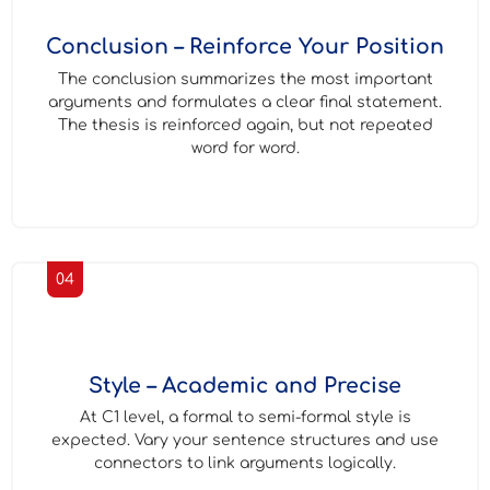
Conclusion – Reinforce Your Position
The conclusion summarizes the most important
arguments and formulates a clear final statement.
The thesis is reinforced again, but not repeated
word for word.
04
Style – Academic and Precise
At C1 level, a formal to semi-formal style is
expected. Vary your sentence structures and use
connectors to link arguments logically.