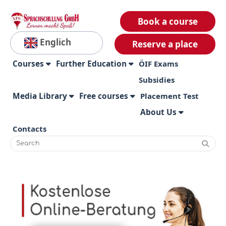
Book a course
Englich
Reserve a place
Courses
Further Education
ÖIF Exams
Subsidies
Media Library
Free courses
Placement Test
About Us
Contacts