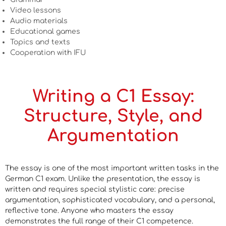
Video lessons
Audio materials
Educational games
Topics and texts
Cooperation with IFU
Writing a C1 Essay:
Structure, Style, and
Argumentation
The essay is one of the most important written tasks in the
German C1 exam. Unlike the presentation, the essay is
written and requires special stylistic care: precise
argumentation, sophisticated vocabulary, and a personal,
reflective tone. Anyone who masters the essay
demonstrates the full range of their C1 competence.