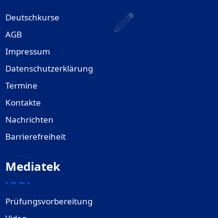
Deutschkurse
AGB
Impressum
Datenschutzerklärung
Termine
Kontakte
Nachrichten
Barrierefreiheit
Mediatek
Prüfungsvorbereitung