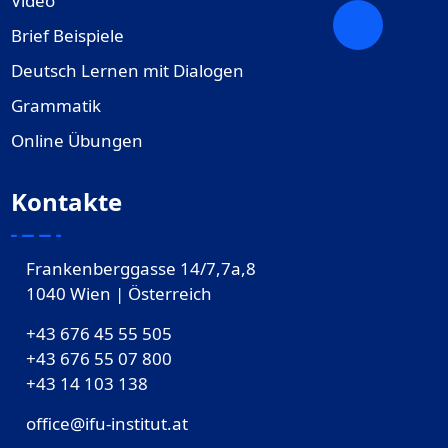
Video
Brief Beispiele
Deutsch Lernen mit Dialogen
Grammatik
Online Übungen
Kontakte
Frankenberggasse 14/7,7a,8
1040 Wien | Österreich
+43 676 45 55 505
+43 676 55 07 800
‎+43 14 103 138
office@ifu-institut.at