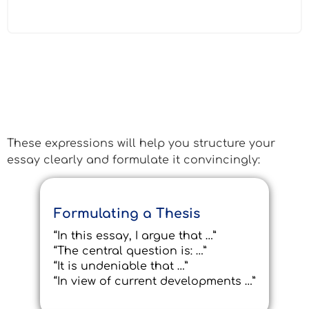
Essential Phrases for the C1
Essay
These expressions will help you structure your
essay clearly and formulate it convincingly:
Formulating a Thesis
“In this essay, I argue that …”
“The central question is: …”
“It is undeniable that …”
“In view of current developments …”