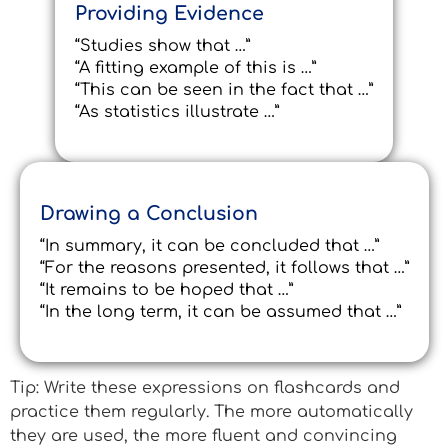
Providing Evidence
“Studies show that …”
“A fitting example of this is …”
“This can be seen in the fact that …”
“As statistics illustrate …”
Drawing a Conclusion
“In summary, it can be concluded that …”
“For the reasons presented, it follows that …”
“It remains to be hoped that …”
“In the long term, it can be assumed that …”
Tip: Write these expressions on flashcards and
practice them regularly. The more automatically
they are used, the more fluent and convincing