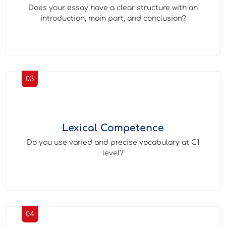
Does your essay have a clear structure with an
introduction, main part, and conclusion?
03
Lexical Competence
Do you use varied and precise vocabulary at C1
level?
04