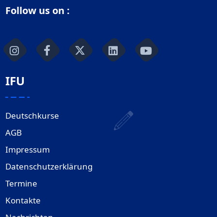
Follow us on :
IFU
Deutschkurse
AGB
Impressum
Datenschutzerklärung
Termine
Kontakte