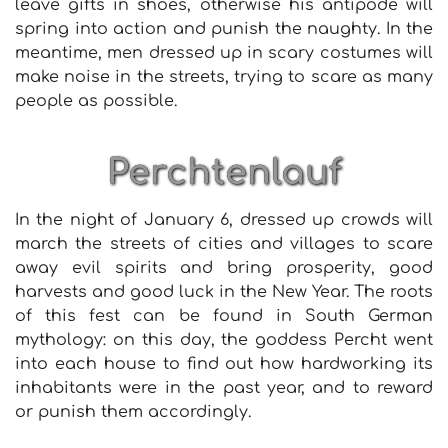
leave gifts in shoes, otherwise his antipode will
spring into action and punish the naughty. In the
meantime, men dressed up in scary costumes will
make noise in the streets, trying to scare as many
people as possible.
Perchtenlauf
In the night of January 6, dressed up crowds will
march the streets of cities and villages to scare
away evil spirits and bring prosperity, good
harvests and good luck in the New Year. The roots
of this fest can be found in South German
mythology: on this day, the goddess Percht went
into each house to find out how hardworking its
inhabitants were in the past year, and to reward
or punish them accordingly.