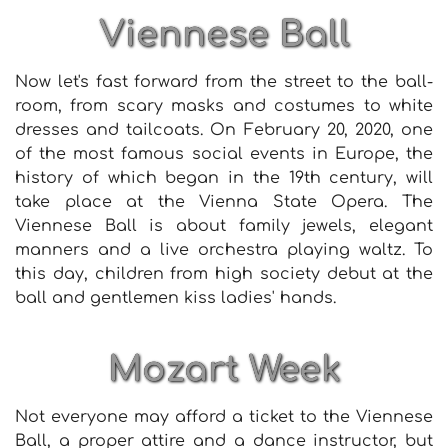
Viennese Ball
Now let's fast forward from the street to the ball-
room, from scary masks and costumes to white
dresses and tailcoats. On February 20, 2020, one
of the most famous social events in Europe, the
history of which began in the 19th century, will
take place at the Vienna State Opera. The
Viennese Ball is about family jewels, elegant
manners and a live orchestra playing waltz. To
this day, children from high society debut at the
ball and gentlemen kiss ladies' hands.
Mozart Week
Not everyone may afford a ticket to the Viennese
Ball, a proper attire and a dance instructor, but