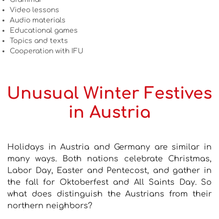
Video lessons
Audio materials
Educational games
Topics and texts
Cooperation with IFU
Unusual Winter Festives
in Austria
Holidays in Austria and Germany are similar in
many ways. Both nations celebrate Christmas,
Labor Day, Easter and Pentecost, and gather in
the fall for Oktoberfest and All Saints Day. So
what does distinguish the Austrians from their
northern neighbors?