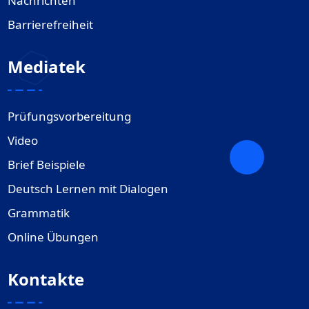
Nachrichten
Barrierefreiheit
Mediatek
Prüfungsvorbereitung
Video
Brief Beispiele
Deutsch Lernen mit Dialogen
Grammatik
Online Übungen
Kontakte