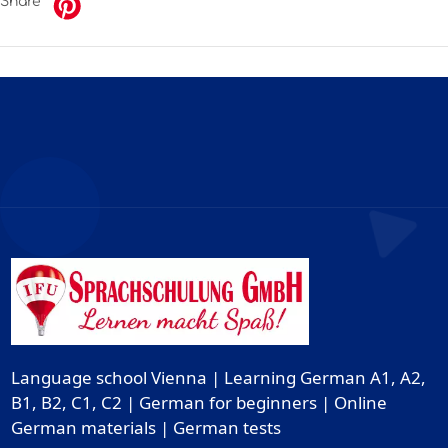
Share
Language school Vienna | Learning German A1, A2,
B1, B2, C1, C2 | German for beginners | Online
German materials | German tests