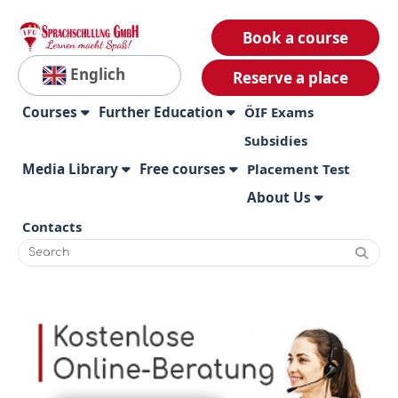
Book a course
Englich
Reserve a place
Courses
Further Education
ÖIF Exams
Subsidies
Media Library
Free courses
Placement Test
About Us
Contacts