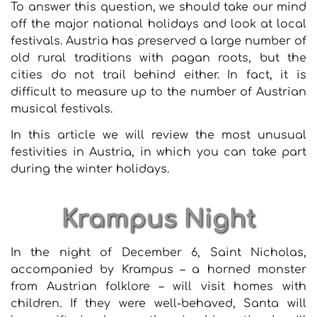
To answer this question, we should take our mind
off the major national holidays and look at local
festivals. Austria has preserved a large number of
old rural traditions with pagan roots, but the
cities do not trail behind either. In fact, it is
difficult to measure up to the number of Austrian
musical festivals.
In this article we will review the most unusual
festivities in Austria, in which you can take part
during the winter holidays.
Krampus Night
In the night of December 6, Saint Nicholas,
accompanied by Krampus – a horned monster
from Austrian folklore – will visit homes with
children. If they were well-behaved, Santa will