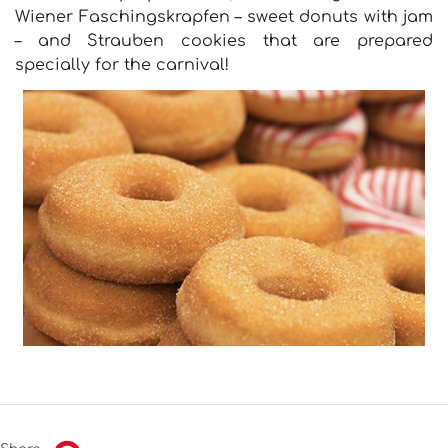
Wiener Faschingskrapfen – sweet donuts with jam
– and Strauben cookies that are prepared
specially for the carnival!