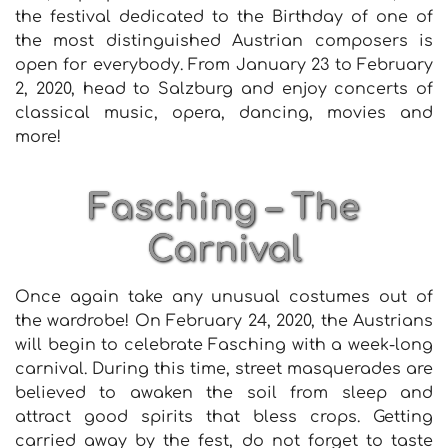
the festival dedicated to the Birthday of one of
the most distinguished Austrian composers is
open for everybody. From January 23 to February
2, 2020, head to Salzburg and enjoy concerts of
classical music, opera, dancing, movies and
more!
Fasching – The
Carnival
Once again take any unusual costumes out of
the wardrobe! On February 24, 2020, the Austrians
will begin to celebrate Fasching with a week-long
carnival. During this time, street masquerades are
believed to awaken the soil from sleep and
attract good spirits that bless crops. Getting
carried away by the fest, do not forget to taste