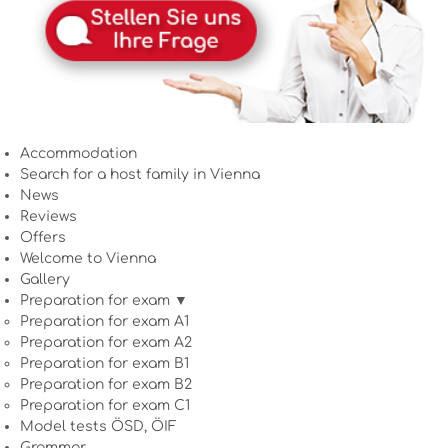
Accommodation
Search for a host family in Vienna
News
Reviews
Offers
Welcome to Vienna
Gallery
Preparation for exam ▼
Preparation for exam A1
Preparation for exam A2
Preparation for exam B1
Preparation for exam B2
Preparation for exam C1
Model tests ÖSD, ÖIF
Grammar