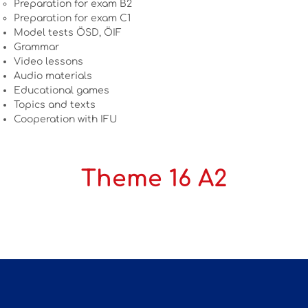
Preparation for exam B2
Preparation for exam C1
Model tests ÖSD, ÖIF
Grammar
Video lessons
Audio materials
Educational games
Topics and texts
Cooperation with IFU
Theme 16 A2