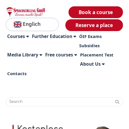
Book a course
Englich
Reserve a place
Courses
Further Education
ÖIF Exams
Subsidies
Media Library
Free courses
Placement Test
About Us
Contacts