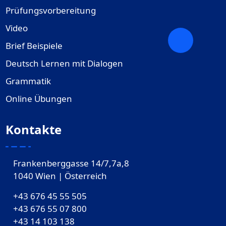
Prüfungsvorbereitung
Video
Brief Beispiele
Deutsch Lernen mit Dialogen
Grammatik
Online Übungen
Kontakte
Frankenberggasse 14/7,7a,8
1040 Wien | Österreich
+43 676 45 55 505
+43 676 55 07 800
‎+43 14 103 138