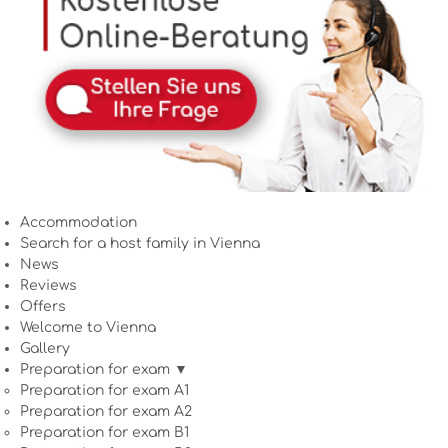
Accommodation
Search for a host family in Vienna
News
Reviews
Offers
Welcome to Vienna
Gallery
Preparation for exam ▼
Preparation for exam A1
Preparation for exam A2
Preparation for exam B1