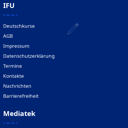
IFU
Deutschkurse
AGB
Impressum
Datenschutzerklärung
Termine
Kontakte
Nachrichten
Barrierefreiheit
Mediatek