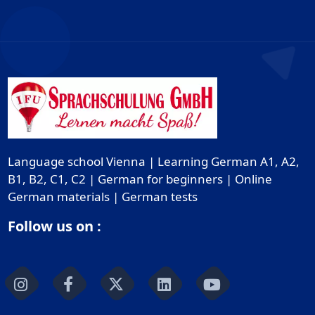
Language school Vienna | Learning German A1, A2,
B1, B2, C1, C2 | German for beginners | Online
German materials | German tests
Follow us on :