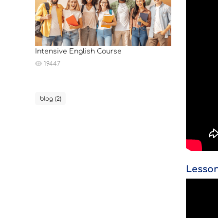
Intensive English Course
19447
blog (2)
Lesso