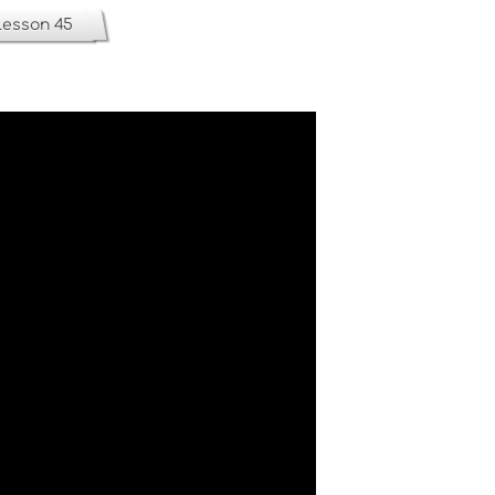
Lesson 45