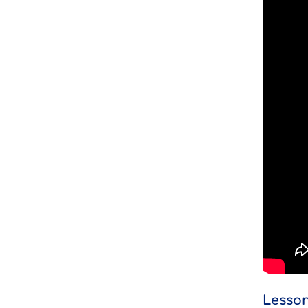
Lesson