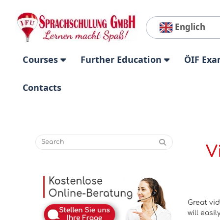
Englich
Courses
Further Education
ÖIF Exa
Contacts
V
Great vid
will easi