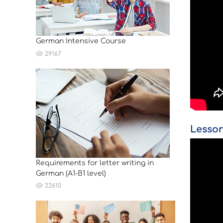
German Intensive Course
29167
Lesson
Requirements for letter writing in
German (A1-B1 level)
22610