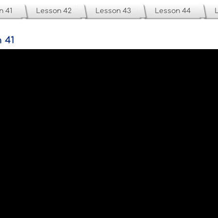
n 41
Lesson 42
Lesson 43
Lesson 44
 41