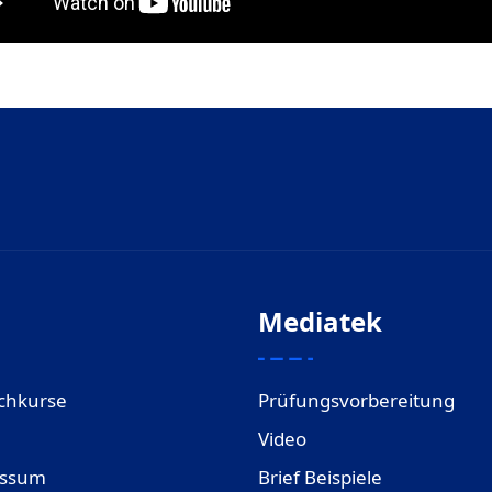
Mediatek
chkurse
Prüfungsvorbereitung
Video
essum
Brief Beispiele