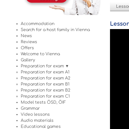
Lesso
Lesson
Accommodation
Search for a host family in Vienna
News
Reviews
Offers
Welcome to Vienna
Gallery
Preparation for exam ▼
Preparation for exam A1
Preparation for exam A2
Preparation for exam B1
Preparation for exam B2
Preparation for exam C1
Model tests ÖSD, ÖIF
Grammar
Video lessons
Audio materials
Educational games