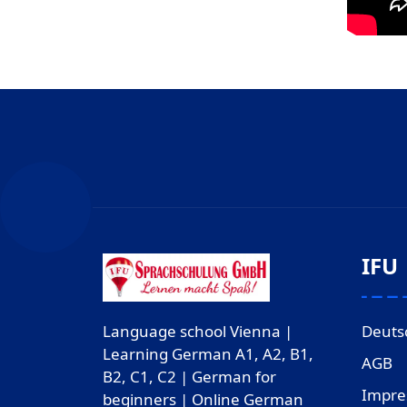
IFU
Deuts
Language school Vienna |
Learning German A1, A2, B1,
AGB
B2, C1, C2 | German for
Impr
beginners | Online German