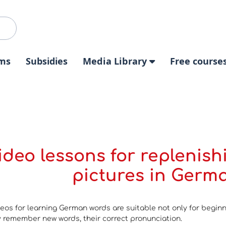
ms
Subsidies
Media Library
Free course
ideo lessons for replenish
pictures in Germa
eos for learning German words are suitable not only for begin
ly remember new words, their correct pronunciation.