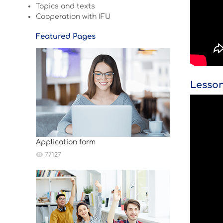
Topics and texts
Cooperation with IFU
Featured Pages
Lesson
Application form
77127