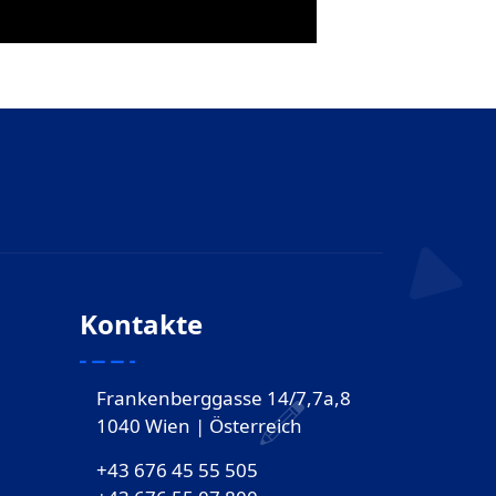
Kontakte
Frankenberggasse 14/7,7a,8
1040 Wien | Österreich
+43 676 45 55 505