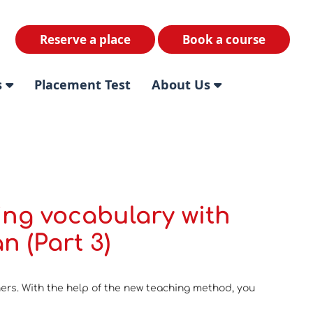
Reserve a place
Book a course
s
Placement Test
About Us
ing vocabulary with
n (Part 3)
ners. With the help of the new teaching method, you