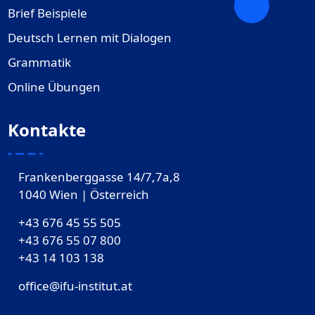
Brief Beispiele
Deutsch Lernen mit Dialogen
Grammatik
Online Übungen
Kontakte
Frankenberggasse 14/7,7a,8
1040 Wien | Österreich
+43 676 45 55 505
+43 676 55 07 800
‎+43 14 103 138
office@ifu-institut.at