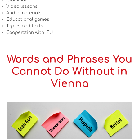
Video lessons
Audio materials
Educational games
Topics and texts
Cooperation with IFU
Words and Phrases You
Cannot Do Without in
Vienna