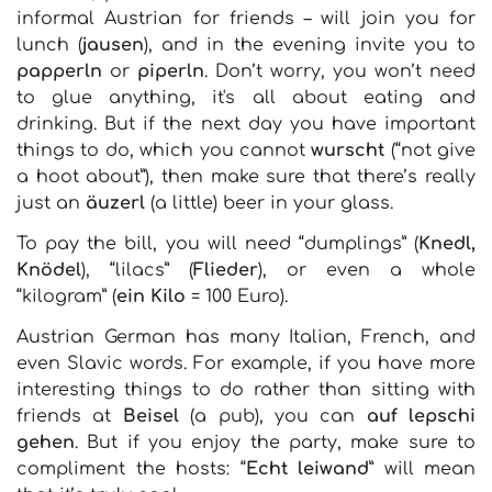
informal Austrian for friends – will join you for
lunch (
jausen
), and in the evening invite you to
papperln
or
piperln
. Don’t worry, you won’t need
to glue anything, it's all about eating and
drinking. But if the next day you have important
things to do, which you cannot
wurscht
(“not give
a hoot about”), then make sure that there’s really
just an
äuzerl
(a little) beer in your glass.
To pay the bill, you will need “dumplings” (
Knedl,
Knödel
), “lilacs” (
Flieder
), or even a whole
“kilogram” (
ein Kilo
= 100 Euro).
Austrian German has many Italian, French, and
even Slavic words. For example, if you have more
interesting things to do rather than sitting with
friends at
Beisel
(a pub), you can
auf lepschi
gehen
. But if you enjoy the party, make sure to
compliment the hosts: “
Echt leiwand
” will mean