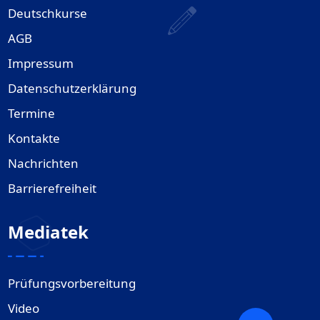
Deutschkurse
AGB
Impressum
Datenschutzerklärung
Termine
Kontakte
Nachrichten
Barrierefreiheit
Mediatek
Prüfungsvorbereitung
Video