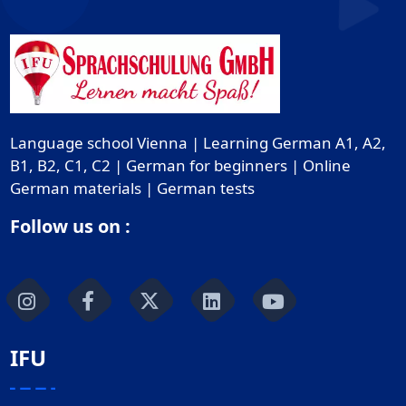
Language school Vienna | Learning German A1, A2,
B1, B2, C1, C2 | German for beginners | Online
German materials | German tests
Follow us on :
IFU