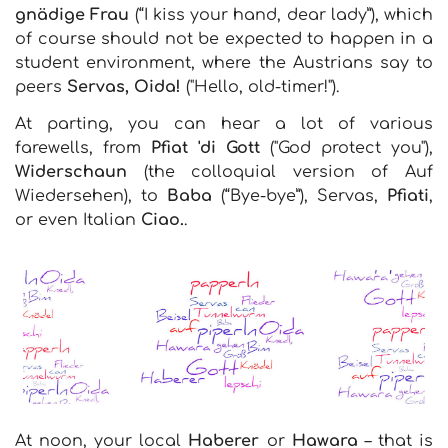
gnädige Frau
(“I kiss your hand, dear lady”), which
of course should not be expected to happen in a
student environment, where the Austrians say to
peers
Servas, Oida!
("Hello, old-timer!").
At parting, you can hear a lot of various
farewells, from
Pfiat 'di Gott
("God protect you"),
Widerschaun
(the colloquial version of Auf
Wiedersehen), to
Baba
(“Bye-bye”), Servas,
Pfiati
,
or even Italian
Ciao.
.
At noon, your local
Haberer
or
Hawara
– that is