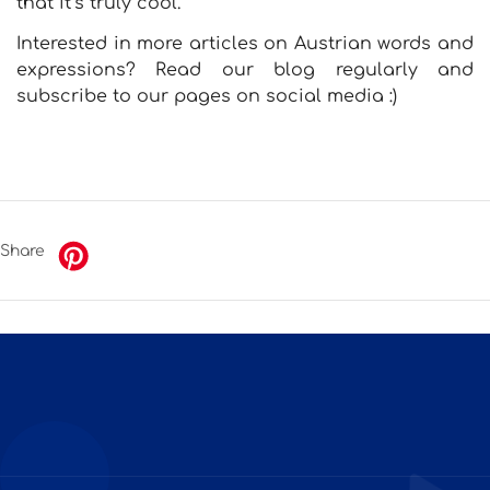
that it’s truly cool.
Interested in more articles on Austrian words and
expressions? Read our blog regularly and
subscribe to our pages on social media :)
Share