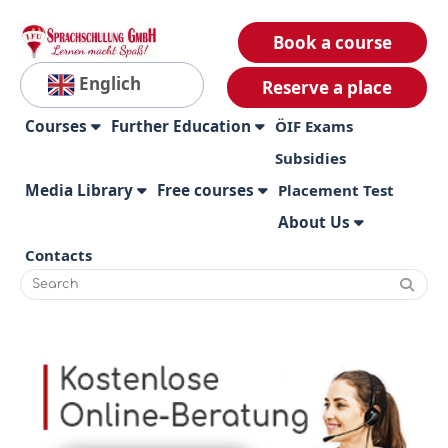
Book a course
Englich
Reserve a place
Courses
Further Education
ÖIF Exams
Subsidies
Media Library
Free courses
Placement Test
About Us
Contacts