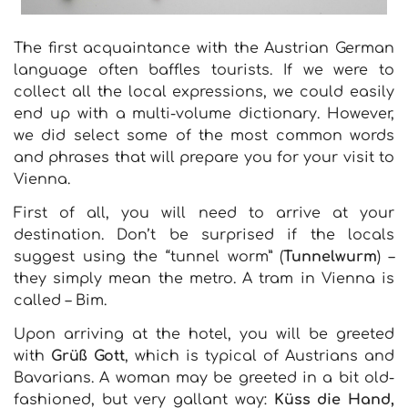
The first acquaintance with the Austrian German
language often baffles tourists. If we were to
collect all the local expressions, we could easily
end up with a multi-volume dictionary. However,
we did select some of the most common words
and phrases that will prepare you for your visit to
Vienna.
First of all, you will need to arrive at your
destination. Don’t be surprised if the locals
suggest using the “tunnel worm” (
Tunnelwurm
) –
they simply mean the metro. A tram in Vienna is
called – Bim.
Upon arriving at the hotel, you will be greeted
with
Grüß Gott
, which is typical of Austrians and
Bavarians. A woman may be greeted in a bit old-
fashioned, but very gallant way:
Küss die Hand,