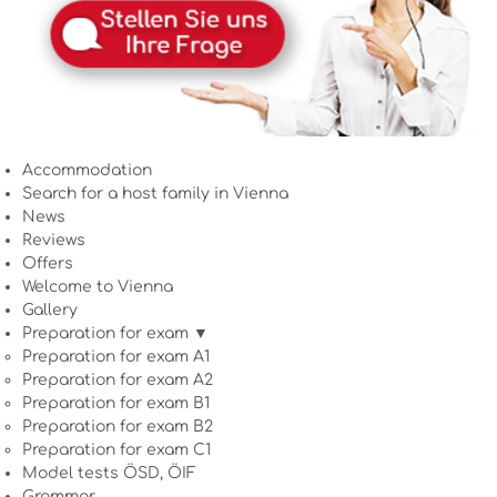
Accommodation
Search for a host family in Vienna
News
Reviews
Offers
Welcome to Vienna
Gallery
Preparation for exam ▼
Preparation for exam A1
Preparation for exam A2
Preparation for exam B1
Preparation for exam B2
Preparation for exam C1
Model tests ÖSD, ÖIF
Grammar