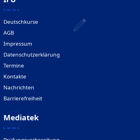
Deutschkurse
AGB
Impressum
Datenschutzerklärung
Termine
Kontakte
Nachrichten
Barrierefreiheit
Mediatek
Prüfungsvorbereitung