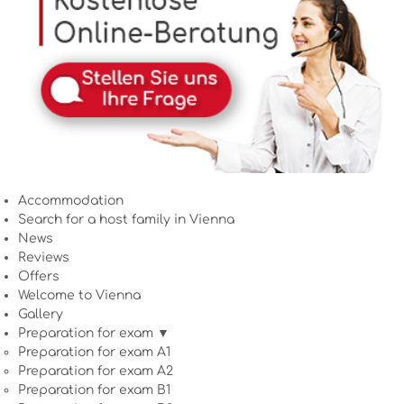
Accommodation
Search for a host family in Vienna
News
Reviews
Offers
Welcome to Vienna
Gallery
Preparation for exam ▼
Preparation for exam A1
Preparation for exam A2
Preparation for exam B1