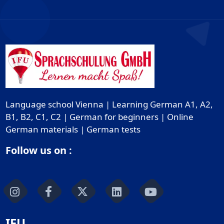
Language school Vienna | Learning German A1, A2,
B1, B2, C1, C2 | German for beginners | Online
German materials | German tests
Follow us on :
IFU