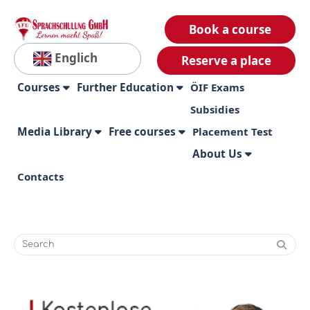
Book a course
Englich
Reserve a place
Courses
Further Education
ÖIF Exams
Subsidies
Media Library
Free courses
Placement Test
About Us
Contacts