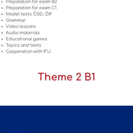
Preparation for exam B2
Preparation for exam C1
Model tests ÖSD, ÖIF
Grammar
Video lessons
Audio materials
Educational games
Topics and texts
Cooperation with IFU
Theme 2 B1