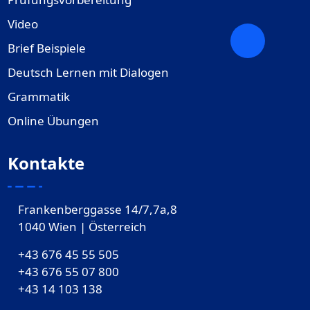
Video
Brief Beispiele
Deutsch Lernen mit Dialogen
Grammatik
Online Übungen
Kontakte
Frankenberggasse 14/7,7a,8
1040 Wien | Österreich
+43 676 45 55 505
+43 676 55 07 800
‎+43 14 103 138