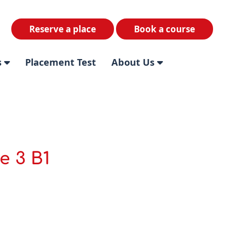
Reserve a place
Book a course
s
Placement Test
About Us
e 3 B1