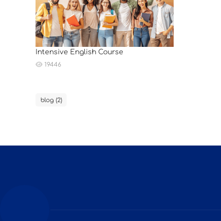
Intensive English Course
19446
blog (2)