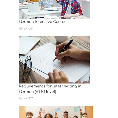
German Intensive Course
29158
Requirements for letter writing in
German (A1-B1 level)
22609