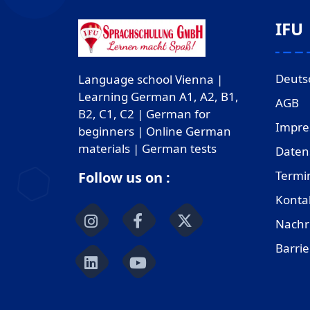
IFU
Deuts
Language school Vienna |
Learning German A1, A2, B1,
AGB
B2, C1, C2 | German for
Impr
beginners | Online German
materials | German tests
Daten
Termi
Follow us on :
Konta
Nachr
Barrie