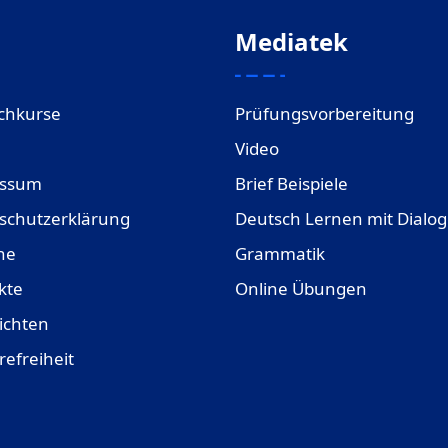
Mediatek
chkurse
Prüfungsvorbereitung
Video
essum
Brief Beispiele
schutzerklärung
Deutsch Lernen mit Dialo
ne
Grammatik
kte
Online Übungen
ichten
refreiheit