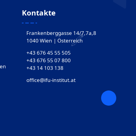
Kontakte
Frankenberggasse 14/7,7a,8
1040 Wien | Österreich
+43 676 45 55 505
+43 676 55 07 800
gen
‎+43 14 103 138
office@ifu-institut.at