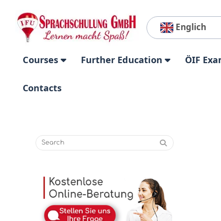
Englich
Courses
Further Education
ÖIF Exa
Contacts