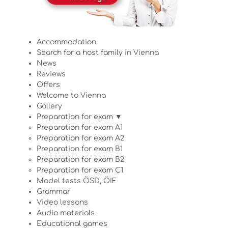
Accommodation
Search for a host family in Vienna
News
Reviews
Offers
Welcome to Vienna
Gallery
Preparation for exam ▼
Preparation for exam A1
Preparation for exam A2
Preparation for exam B1
Preparation for exam B2
Preparation for exam C1
Model tests ÖSD, ÖIF
Grammar
Video lessons
Audio materials
Educational games