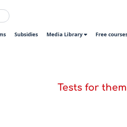
ms
Subsidies
Media Library
Free course
Tests for them