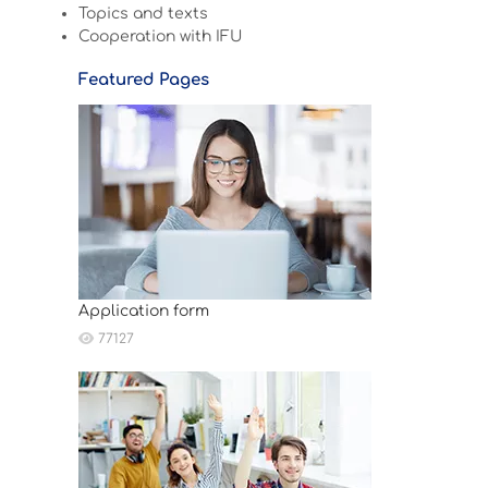
Topics and texts
Cooperation with IFU
Featured Pages
Application form
77127